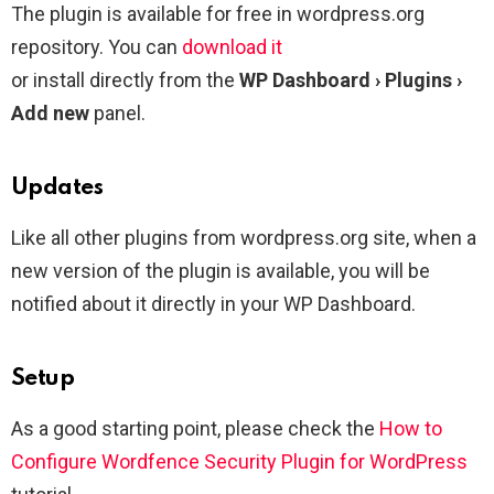
The plugin is available for free in wordpress.org
repository. You can
download it
or install directly from the
WP Dashboard › Plugins ›
Add new
panel.
Updates
Like all other plugins from wordpress.org site, when a
new version of the plugin is available, you will be
notified about it directly in your WP Dashboard.
Setup
As a good starting point, please check the
How to
Configure Wordfence Security Plugin for WordPress