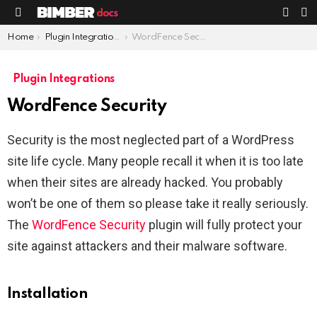
S
SWIT
Menu
SKIN
You are here:
Home
Plugin Integrations
WordFence Security
Plugin Integrations
WordFence Security
Security is the most neglected part of a WordPress
site life cycle. Many people recall it when it is too late
when their sites are already hacked. You probably
won’t be one of them so please take it really seriously.
The
WordFence Security
plugin will fully protect your
site against attackers and their malware software.
Installation