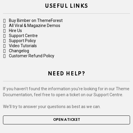
USEFUL LINKS
Buy Bimber on ThemeForest
All Viral & Magazine Demos
Hire Us
Support Centre
Support Policy
Video Tutorials
Changelog
Customer Refund Policy
NEED HELP?
If you haven't found the information you're looking for in our Theme
Documentation, feel free to open a ticket on our Support Centre.
We'll try to answer your questions as best as we can.
OPEN A TICKET