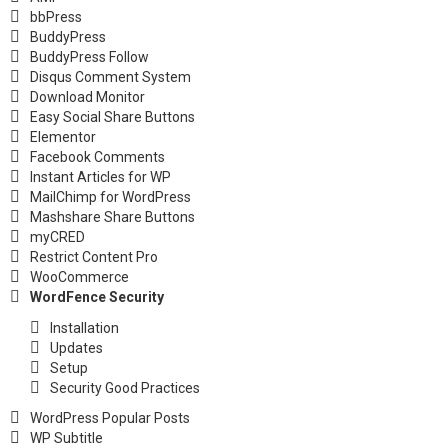
bbPress
BuddyPress
BuddyPress Follow
Disqus Comment System
Download Monitor
Easy Social Share Buttons
Elementor
Facebook Comments
Instant Articles for WP
MailChimp for WordPress
Mashshare Share Buttons
myCRED
Restrict Content Pro
WooCommerce
WordFence Security
Installation
Updates
Setup
Security Good Practices
WordPress Popular Posts
WP Subtitle