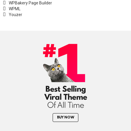
WPBakery Page Builder
WPML
Youzer
BUY NOW