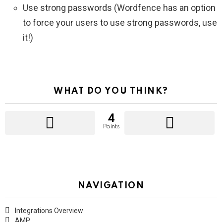
Use strong passwords (Wordfence has an option
to force your users to use strong passwords, use
it!)
WHAT DO YOU THINK?
4
Points
NAVIGATION
Integrations Overview
AMP