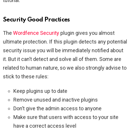
tutorial.
Security Good Practices
The
Wordfence Security
plugin gives you almost
ultimate protection. If this plugin detects any potential
security issue you will be immediately notified about
it. But it can’t detect and solve all of them. Some are
related to human nature, so we also strongly advise to
stick to these rules:
Keep plugins up to date
Remove unused and inactive plugins
Don’t give the admin access to anyone
Make sure that users with access to your site
have a correct access level