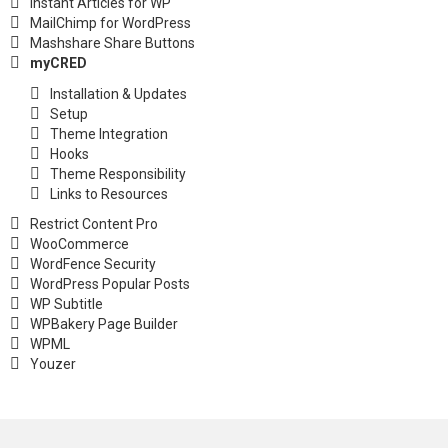
Instant Articles for WP
MailChimp for WordPress
Mashshare Share Buttons
myCRED
Installation & Updates
Setup
Theme Integration
Hooks
Theme Responsibility
Links to Resources
Restrict Content Pro
WooCommerce
WordFence Security
WordPress Popular Posts
WP Subtitle
WPBakery Page Builder
WPML
Youzer