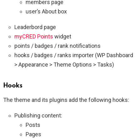
members page
user’s About box
Leaderbord page
myCRED Points
widget
points / badges / rank notifications
hooks / badges / ranks importer (WP Dashboard
> Appearance > Theme Options > Tasks)
Hooks
The theme and its plugins add the following hooks:
Publishing content:
Posts
Pages