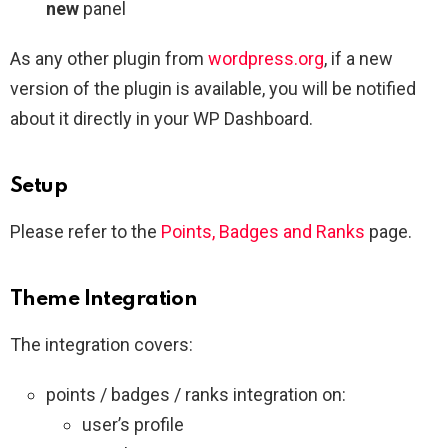
new
panel
As any other plugin from
wordpress.org
, if a new
version of the plugin is available, you will be notified
about it directly in your WP Dashboard.
Setup
Please refer to the
Points, Badges and Ranks
page.
Theme Integration
The integration covers:
points / badges / ranks integration on:
user’s profile