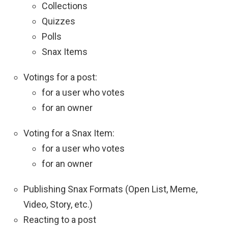
Collections
Quizzes
Polls
Snax Items
Votings for a post:
for a user who votes
for an owner
Voting for a Snax Item:
for a user who votes
for an owner
Publishing Snax Formats (Open List, Meme,
Video, Story, etc.)
Reacting to a post