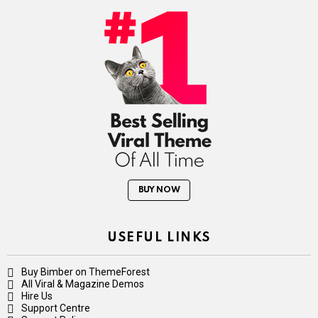
BUY NOW
USEFUL LINKS
Buy Bimber on ThemeForest
All Viral & Magazine Demos
Hire Us
Support Centre