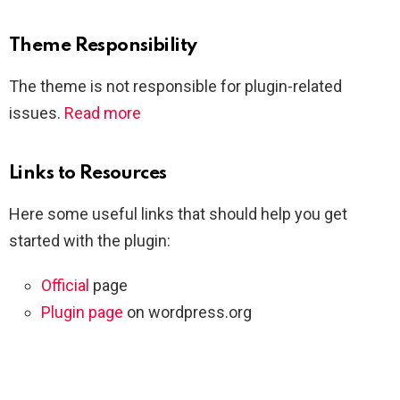
Theme Responsibility
The theme is not responsible for plugin-related
issues.
Read more
Links to Resources
Here some useful links that should help you get
started with the plugin:
Official
page
Plugin page
on wordpress.org