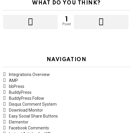
WHAT DO YOU THINK?
1
Point
NAVIGATION
Integrations Overview
AMP
bbPress
BuddyPress
BuddyPress Follow
Disqus Comment System
Download Monitor
Easy Social Share Buttons
Elementor
Facebook Comments