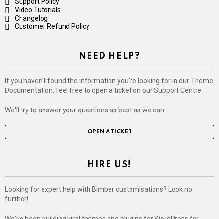
Support Policy
Video Tutorials
Changelog
Customer Refund Policy
NEED HELP?
If you haven't found the information you're looking for in our Theme
Documentation, feel free to open a ticket on our Support Centre.
We'll try to answer your questions as best as we can.
OPEN A TICKET
HIRE US!
Looking for expert help with Bimber customisations? Look no
further!
We've been building viral themes and plugins for WordPress for