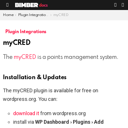
S
SWIT
Menu
SKIN
You are here:
Home
Plugin Integrations
myCRED
Plugin Integrations
myCRED
The
myCRED
is a points management system.
Installation & Updates
The myCRED plugin is available for free on
wordpress.org. You can:
download it
from wordpress.org
install via
WP Dashboard › Plugins › Add