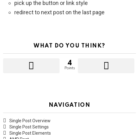
pick up the button or link style
redirect to next post on the last page
WHAT DO YOU THINK?
4
Points
NAVIGATION
Single Post Overview
Single Post Settings
Single Post Elements