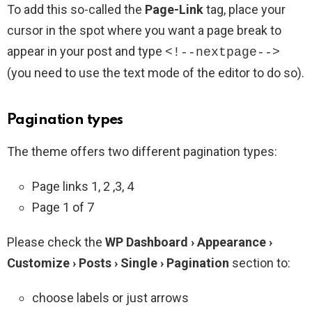
To add this so-called the
Page-Link
tag, place your
cursor in the spot where you want a page break to
appear in your post and type
<!--nextpage-->
(you need to use the text mode of the editor to do so).
Pagination types
The theme offers two different pagination types:
Page links 1, 2 ,3, 4
Page 1 of 7
Please check the
WP Dashboard › Appearance ›
Customize › Posts › Single › Pagination
section to:
choose labels or just arrows