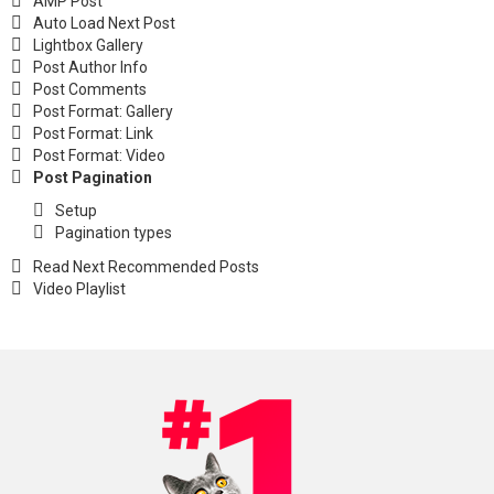
AMP Post
Auto Load Next Post
Lightbox Gallery
Post Author Info
Post Comments
Post Format: Gallery
Post Format: Link
Post Format: Video
Post Pagination
Setup
Pagination types
Read Next Recommended Posts
Video Playlist