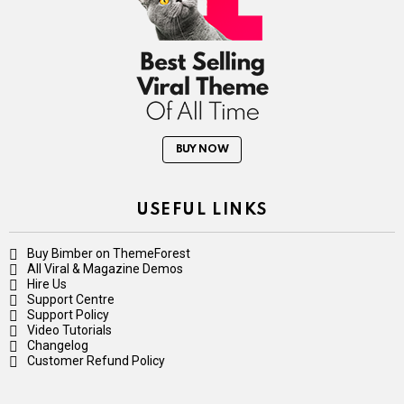
BUY NOW
USEFUL LINKS
Buy Bimber on ThemeForest
All Viral & Magazine Demos
Hire Us
Support Centre
Support Policy
Video Tutorials
Changelog
Customer Refund Policy