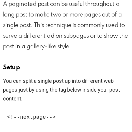
A paginated post can be useful throughout a
long post to make two or more pages out of a
single post. This technique is commonly used to
serve a different ad on subpages or to show the
post in a gallery-like style.
Setup
You can split a single post up into different web
pages just by using the tag below inside your post
content.
<!--nextpage--> 