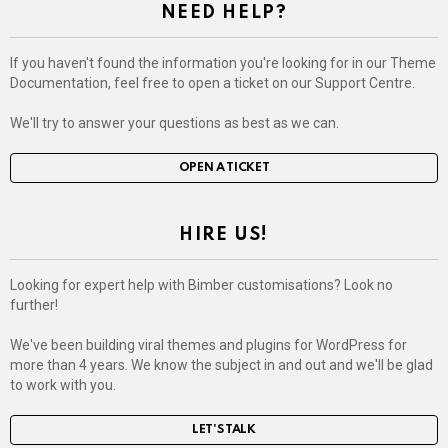
NEED HELP?
If you haven't found the information you're looking for in our Theme
Documentation, feel free to open a ticket on our Support Centre.
We'll try to answer your questions as best as we can.
OPEN A TICKET
HIRE US!
Looking for expert help with Bimber customisations? Look no
further!
We've been building viral themes and plugins for WordPress for
more than 4 years. We know the subject in and out and we'll be glad
to work with you.
LET'S TALK