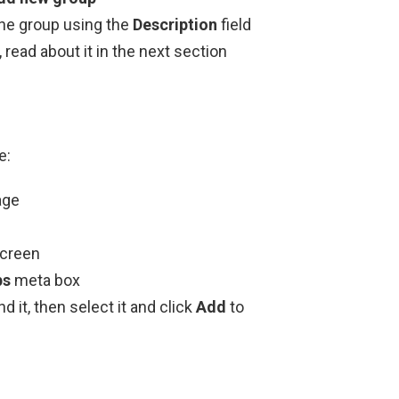
the group using the
Description
field
read about it in the next section
e:
age
screen
ps
meta box
d it, then select it and click
Add
to