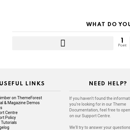
WHAT DO YO
1
Point
USEFUL LINKS
NEED HELP?
imber on ThemeForest
If you haven't found the informat
iral & Magazine Demos
you're looking for in our Theme
Us
Documentation, feel free to open 
rt Centre
on our Support Centre.
rt Policy
 Tutorials
gelog
We'll try to answer your question