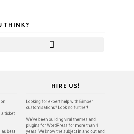
U THINK?
HIRE US!
ion
Looking for expert help with Bimber
customisations? Look no further!
a ticket
We've been building viral themes and
plugins for WordPress for more than 4
s as best
years. We know the subject in and out and