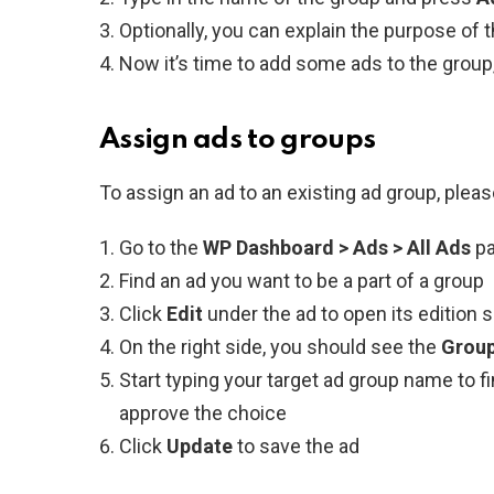
Optionally, you can explain the purpose of 
Now it’s time to add some ads to the group, 
Assign ads to groups
To assign an ad to an existing ad group, pleas
Go to the
WP Dashboard > Ads > All Ads
p
Find an ad you want to be a part of a group
Click
Edit
under the ad to open its edition 
On the right side, you should see the
Grou
Start typing your target ad group name to fin
approve the choice
Click
Update
to save the ad