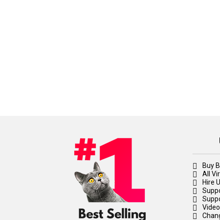
Buy B
All V
Hire 
Suppo
Suppo
Video
Chan