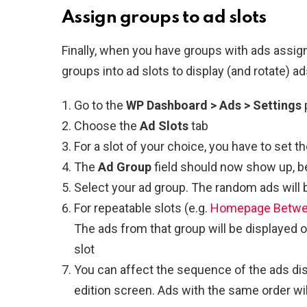
Assign groups to ad slots
Finally, when you have groups with ads assig
groups into ad slots to display (and rotate) ad
Go to the
WP Dashboard > Ads > Settings
Choose the
Ad Slots
tab
For a slot of your choice, you have to set t
The
Ad Group
field should now show up, 
Select your ad group. The random ads will 
For repeatable slots (e.g.
Homepage Betwee
The ads from that group will be displayed o
slot
You can affect the sequence of the ads dis
edition screen. Ads with the same order wil