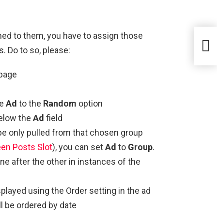
ned to them, you have to assign those
s. Do to so, please:
page
he
Ad
to the
Random
option
below the
Ad
field
be only pulled from that chosen group
n Posts Slot
), you can set
Ad
to
Group
.
ne after the other in instances of the
played using the Order setting in the ad
l be ordered by date