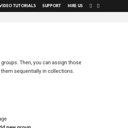
SEARCH
SWITCH
VIDEO TUTORIALS
SUPPORT
HIRE US
SKIN
d groups. Then, you can assign those
 them sequentially in collections.
age
dd new group