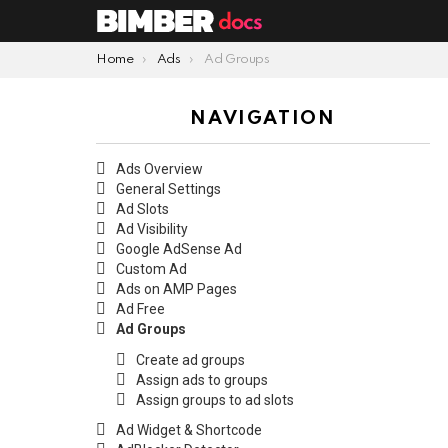
You are here:
Home
Ads
Ad Groups
NAVIGATION
Ads Overview
General Settings
Ad Slots
Ad Visibility
Google AdSense Ad
Custom Ad
Ads on AMP Pages
Ad Free
Ad Groups
Create ad groups
Assign ads to groups
Assign groups to ad slots
Ad Widget & Shortcode