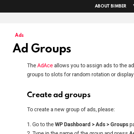
ABOUT BIMBER
Ads
Ad Groups
The
AdAce
allows you to assign ads to the a
groups to slots for random rotation or display
Create ad groups
To create a new group of ads, please:
Go to the
WP Dashboard > Ads > Groups
p
Type in the name of the group and press
A