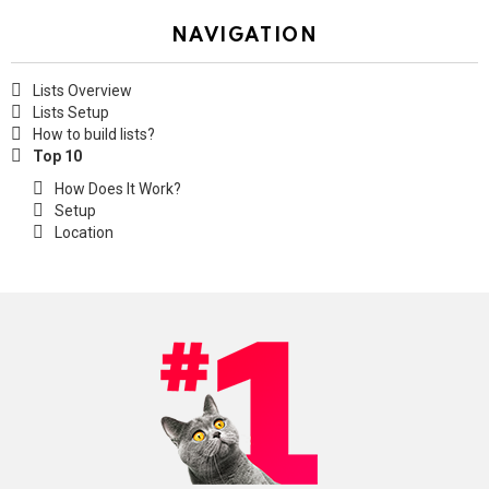
NAVIGATION
Lists Overview
Lists Setup
How to build lists?
Top 10
How Does It Work?
Setup
Location