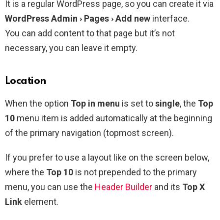
It is a regular WordPress page, so you can create it via
WordPress Admin › Pages › Add new
interface.
You can add content to that page but it’s not
necessary, you can leave it empty.
Location
When the option
Top in menu
is set to
single
, the
Top
10
menu item is added automatically at the beginning
of the primary navigation (topmost screen).
If you prefer to use a layout like on the screen below,
where the
Top 10
is not prepended to the primary
menu, you can use the
Header Builder
and its
Top X
Link
element.