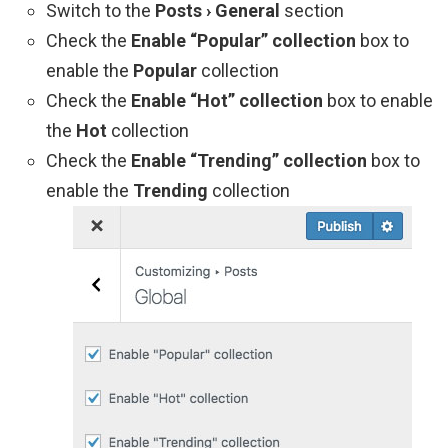
Switch to the
Posts › General
section
Check the
Enable “Popular” collection
box to
enable the
Popular
collection
Check the
Enable “Hot” collection
box to enable
the
Hot
collection
Check the
Enable “Trending” collection
box to
enable the
Trending
collection