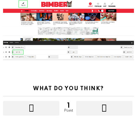
WHAT DO YOU THINK?
1
Point