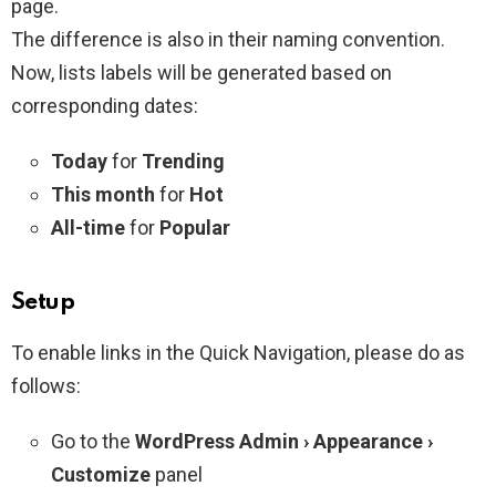
page.
The difference is also in their naming convention.
Now, lists labels will be generated based on
corresponding dates:
Today
for
Trending
This month
for
Hot
All-time
for
Popular
Setup
To enable links in the Quick Navigation, please do as
follows:
Go to the
WordPress Admin › Appearance ›
Customize
panel