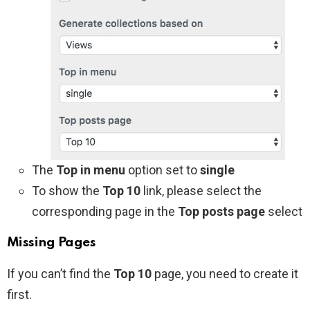
The
Top in menu
option set to
single
To show the
Top 10
link, please select the
corresponding page in the
Top posts page
select
Missing Pages
If you can’t find the
Top 10
page, you need to create it
first.