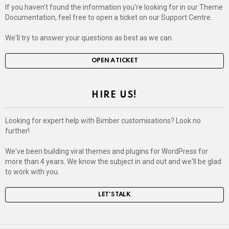
If you haven't found the information you're looking for in our Theme
Documentation, feel free to open a ticket on our Support Centre.
We'll try to answer your questions as best as we can.
OPEN A TICKET
HIRE US!
Looking for expert help with Bimber customisations? Look no
further!
We've been building viral themes and plugins for WordPress for
more than 4 years. We know the subject in and out and we'll be glad
to work with you.
LET'S TALK