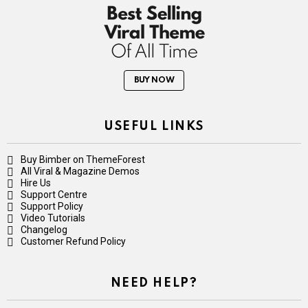
BUY NOW
USEFUL LINKS
Buy Bimber on ThemeForest
All Viral & Magazine Demos
Hire Us
Support Centre
Support Policy
Video Tutorials
Changelog
Customer Refund Policy
NEED HELP?