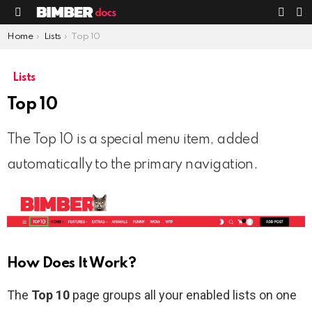
S
SWIT
Menu
SKIN
You are here:
Home
Lists
Top 10
Lists
Top 10
The Top 10 is a special menu item, added
automatically to the primary navigation.
How Does It Work?
The
Top 10
page groups all your enabled lists on one