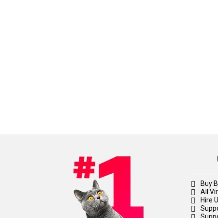
Buy B
All V
Hire 
Suppo
Suppo