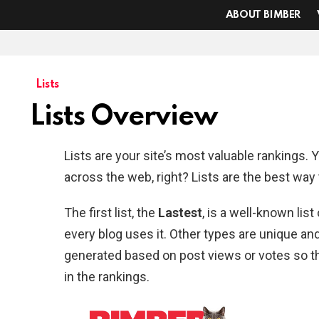
ABOUT BIMBER
Lists
Lists Overview
Lists are your site’s most valuable rankings. 
across the web, right? Lists are the best way t
The first list, the
Lastest
, is a well-known lis
every blog uses it. Other types are unique and 
generated based on post views or votes so th
in the rankings.