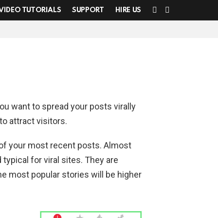
SEARCH
SWITCH
VIDEO TUTORIALS
SUPPORT
HIRE US
SKIN
You want to spread your posts virally
o attract visitors.
t of your most recent posts. Almost
typical for viral sites. They are
e most popular stories will be higher