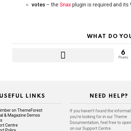
votes
– the
Snax
plugin is required and it
WHAT DO YO
6
Points
USEFUL LINKS
NEED HELP?
imber on ThemeForest
If you haven't found the informat
iral & Magazine Demos
you're looking for in our Theme
Us
Documentation, feel free to open 
rt Centre
on our Support Centre.
rt Policy