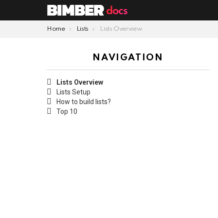
You are here:
Home
Lists
Lists Overview
NAVIGATION
Lists Overview
Lists Setup
How to build lists?
Top 10