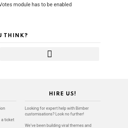
s Votes module has to be enabled
U THINK?
HIRE US!
ion
Looking for expert help with Bimber
customisations? Look no further!
a ticket
We've been building viral themes and