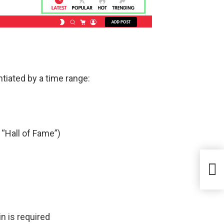
ntiated by a time range:
 “Hall of Fame”)
n is required