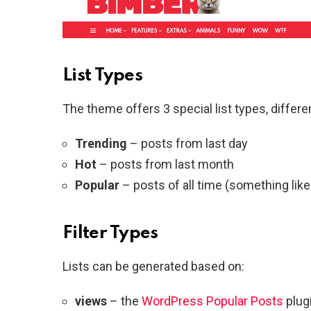
List Types
The theme offers 3 special list types, differe
Trending
– posts from last day
Hot
– posts from last month
Popular
– posts of all time (something like
Filter Types
Lists can be generated based on:
views
– the
WordPress Popular Posts
plugi