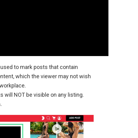
 used to mark posts that contain
content, which the viewer may not wish
 workplace.
will NOT be visible on any listing.
.