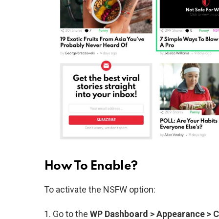
How To Enable?
To activate the NSFW option:
Go to the
WP Dashboard > Appearance > 