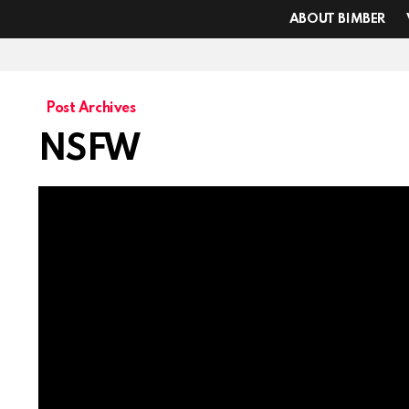
ABOUT BIMBER
Post Archives
NSFW