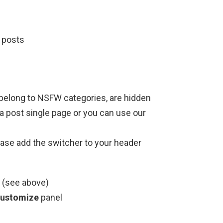
 posts
belong to NSFW categories, are hidden
t a post single page or you can use our
ase add the switcher to your header
 (see above)
Customize
panel