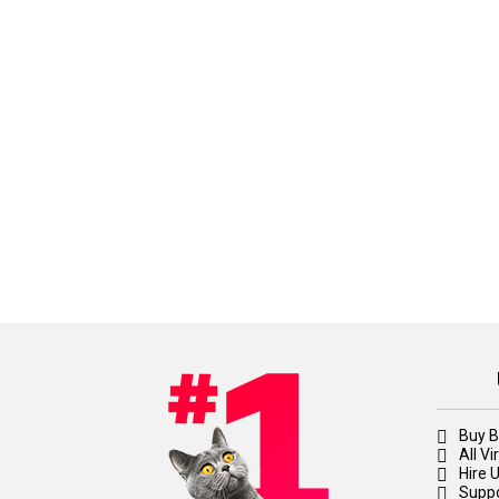
Buy B
All V
Hire 
Suppo