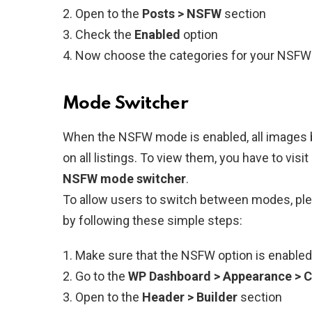
Open to the
Posts > NSFW
section
Check the
Enabled
option
Now choose the categories for your NSFW
Mode Switcher
When the NSFW mode is enabled, all images 
on all listings. To view them, you have to visi
NSFW mode switcher
.
To allow users to switch between modes, ple
by following these simple steps:
Make sure that the NSFW option is enabled
Go to the
WP Dashboard > Appearance > 
Open to the
Header > Builder
section