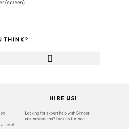
er (screen)
U THINK?
HIRE US!
ion
Looking for expert help with Bimber
customisations? Look no further!
a ticket