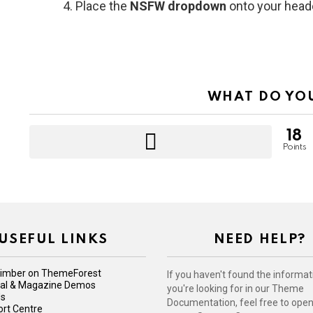
Place the
NSFW dropdown
onto your head
WHAT DO YO
18
Points
USEFUL LINKS
NEED HELP?
imber on ThemeForest
If you haven't found the informat
iral & Magazine Demos
you're looking for in our Theme
Us
Documentation, feel free to open 
rt Centre