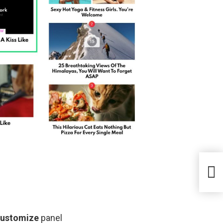
Customize
panel