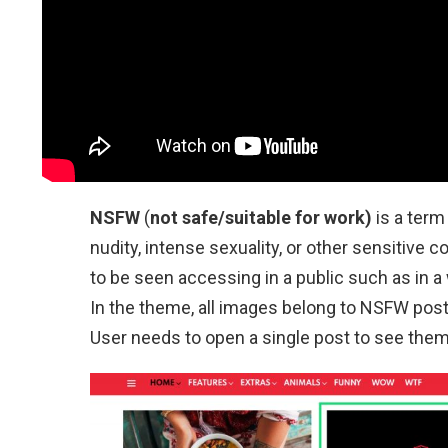
NSFW
(
not safe/suitable for work)
is a term
nudity, intense sexuality, or other sensitive 
to be seen accessing in a public such as in a
In the theme, all images belong to NSFW posts 
User needs to open a single post to see them