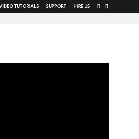
SEARCH
SWITCH
VIDEO TUTORIALS
SUPPORT
HIRE US
SKIN