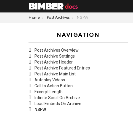
You are here:
Home
Post Archives
NSFW
NAVIGATION
Post Archives Overview
Post Archive Settings
Post Archive Header
Post Archive Featured Entries
Post Archive Main List
Autoplay Videos
Call to Action Button
Excerpt Length
Infinite Scroll On Archive
Load Embeds On Archive
NSFW