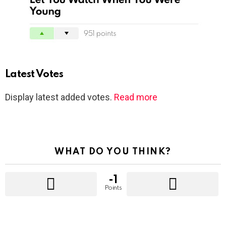
Latest Votes
Display latest added votes.
Read more
WHAT DO YOU THINK?
-1
Points