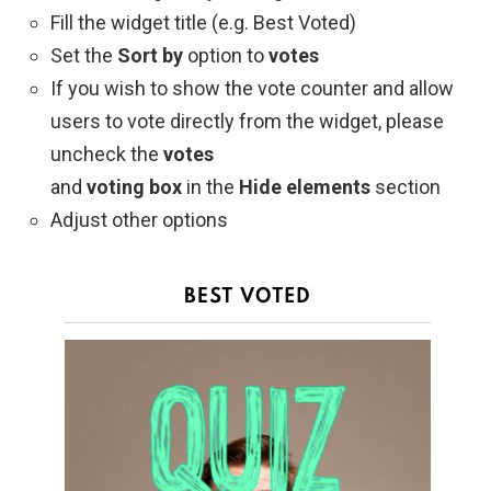
Fill the widget title (e.g. Best Voted)
Set the
Sort by
option to
votes
If you wish to show the vote counter and allow
users to vote directly from the widget, please
uncheck the
votes
and
voting box
in the
Hide elements
section
Adjust other options