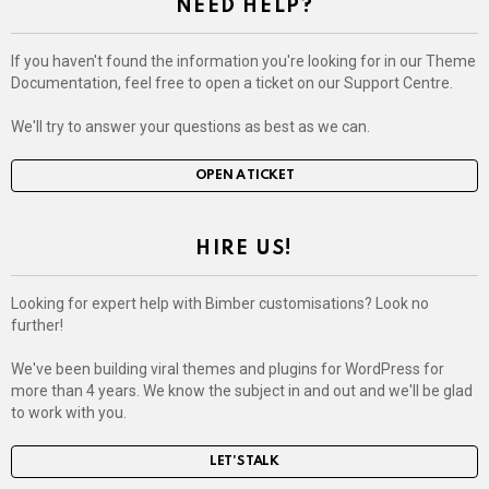
NEED HELP?
If you haven't found the information you're looking for in our Theme
Documentation, feel free to open a ticket on our Support Centre.
We'll try to answer your questions as best as we can.
OPEN A TICKET
HIRE US!
Looking for expert help with Bimber customisations? Look no
further!
We've been building viral themes and plugins for WordPress for
more than 4 years. We know the subject in and out and we'll be glad
to work with you.
LET'S TALK