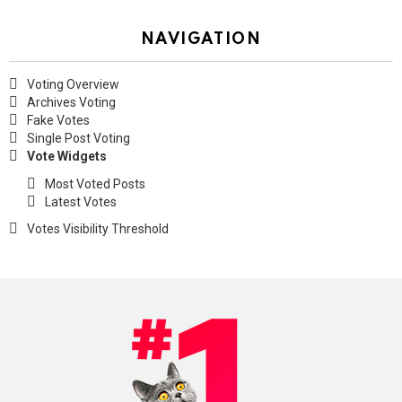
NAVIGATION
Voting Overview
Archives Voting
Fake Votes
Single Post Voting
Vote Widgets
Most Voted Posts
Latest Votes
Votes Visibility Threshold