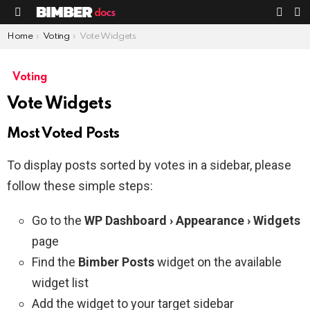
S
SWIT
Menu
SKIN
You are here:
Home
Voting
Vote Widgets
Voting
Vote Widgets
Most Voted Posts
To display posts sorted by votes in a sidebar, please
follow these simple steps:
Go to the
WP Dashboard › Appearance › Widgets
page
Find the
Bimber Posts
widget on the available
widget list
Add the widget to your target sidebar