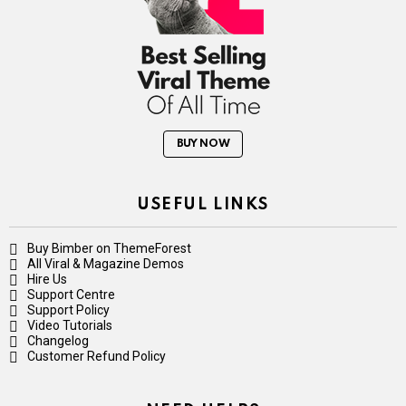
BUY NOW
USEFUL LINKS
Buy Bimber on ThemeForest
All Viral & Magazine Demos
Hire Us
Support Centre
Support Policy
Video Tutorials
Changelog
Customer Refund Policy