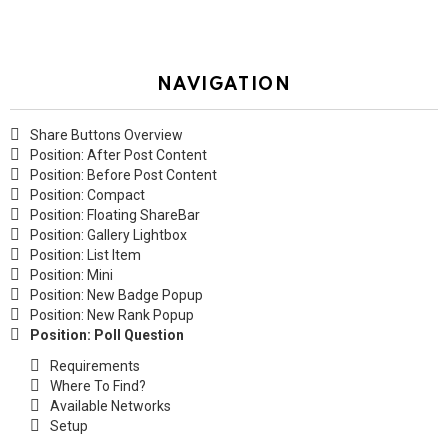
NAVIGATION
Share Buttons Overview
Position: After Post Content
Position: Before Post Content
Position: Compact
Position: Floating ShareBar
Position: Gallery Lightbox
Position: List Item
Position: Mini
Position: New Badge Popup
Position: New Rank Popup
Position: Poll Question
Requirements
Where To Find?
Available Networks
Setup