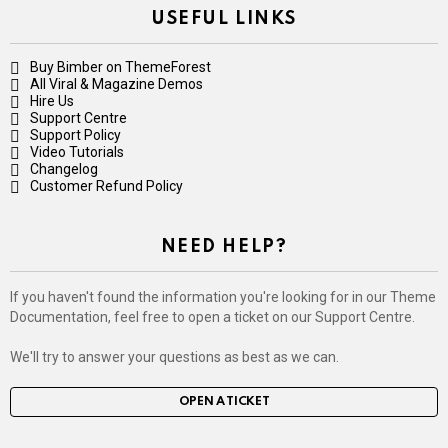
USEFUL LINKS
Buy Bimber on ThemeForest
All Viral & Magazine Demos
Hire Us
Support Centre
Support Policy
Video Tutorials
Changelog
Customer Refund Policy
NEED HELP?
If you haven't found the information you're looking for in our Theme
Documentation, feel free to open a ticket on our Support Centre.
We'll try to answer your questions as best as we can.
OPEN A TICKET