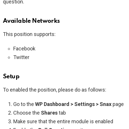
question.
Available Networks
This position supports:
Facebook
Twitter
Setup
To enabled the position, please do as follows:
Go to the
WP Dashboard > Settings > Snax
page
Choose the
Shares
tab
Make sure that the entire module is enabled