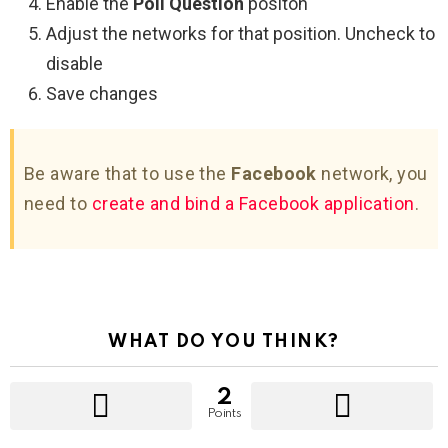
Enable the
Poll Question
positon
Adjust the networks for that position. Uncheck to
disable
Save changes
Be aware that to use the
Facebook
network, you
need to
create and bind a Facebook application
.
WHAT DO YOU THINK?
2
Points