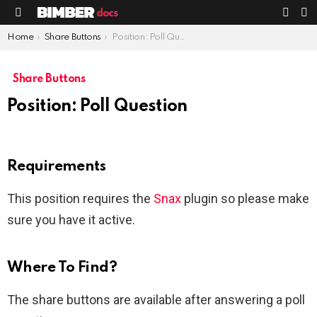
S
SWIT
Menu
SKIN
You are here:
Home
Share Buttons
Position: Poll Question
Share Buttons
Position: Poll Question
Requirements
This position requires the
Snax
plugin so please make
sure you have it active.
Where To Find?
The share buttons are available after answering a poll