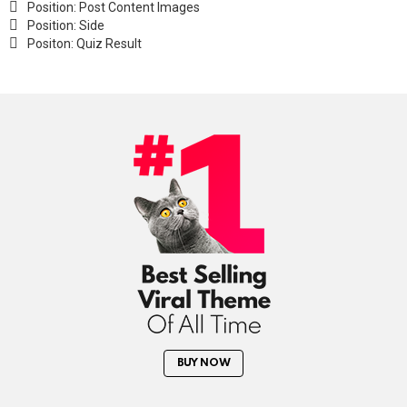
Position: Post Content Images
Position: Side
Positon: Quiz Result
BUY NOW