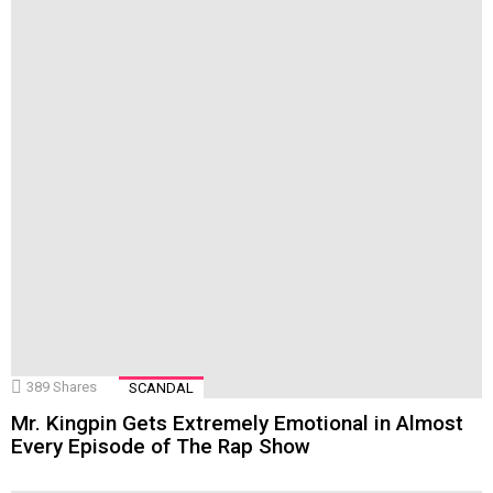
389
Shares
SCANDAL
Mr. Kingpin Gets Extremely Emotional in Almost
Every Episode of The Rap Show