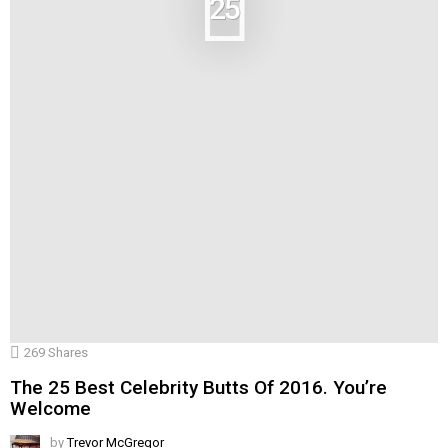
25
269
Shares
The 25 Best Celebrity Butts Of 2016. You’re
Welcome
by
Trevor McGregor