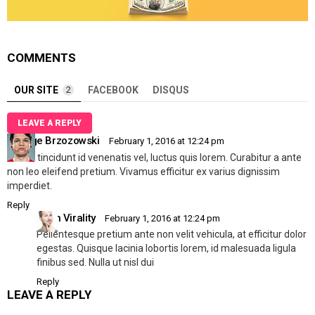
COMMENTS
OUR SITE
2
FACEBOOK
DISQUS
LEAVE A REPLY
George Brzozowski
February 1, 2016 at 12:24 pm
Mi dui, tincidunt id venenatis vel, luctus quis lorem. Curabitur a ante
non leo eleifend pretium. Vivamus efficitur ex varius dignissim
imperdiet.
Reply
Allen Virality
February 1, 2016 at 12:24 pm
Pellentesque pretium ante non velit vehicula, at efficitur dolor
egestas. Quisque lacinia lobortis lorem, id malesuada ligula
finibus sed. Nulla ut nisl dui
Reply
LEAVE A REPLY