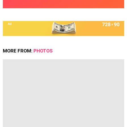
MORE FROM:
PHOTOS