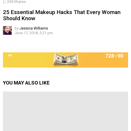
269
Shares
25 Essential Makeup Hacks That Every Woman
Should Know
by
Jessica Williams
June 17, 2018, 5:21 pm
YOU MAY ALSO LIKE