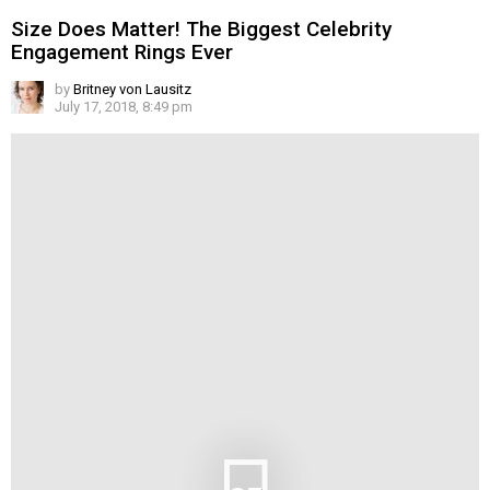
Size Does Matter! The Biggest Celebrity
Engagement Rings Ever
by
Britney von Lausitz
July 17, 2018, 8:49 pm