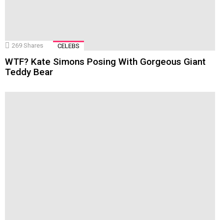
269
Shares
CELEBS
WTF? Kate Simons Posing With Gorgeous Giant
Teddy Bear