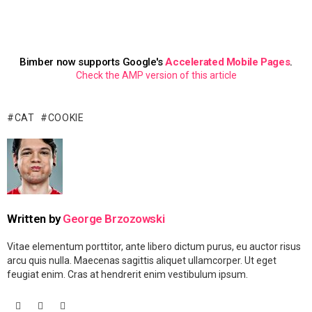
Bimber now supports Google's
Accelerated Mobile Pages
.
Check the AMP version of this article
CAT
COOKIE
Written by
George Brzozowski
Vitae elementum porttitor, ante libero dictum purus, eu auctor risus
arcu quis nulla. Maecenas sagittis aliquet ullamcorper. Ut eget
feugiat enim. Cras at hendrerit enim vestibulum ipsum.
facebook
googleplus
vimeo