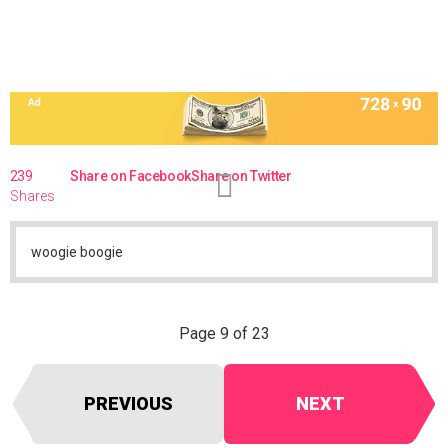
239
Share on Facebook
Share on Twitter
Shares
woogie boogie
Page 9 of 23
PREVIOUS
NEXT