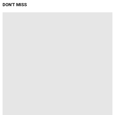
DON'T MISS