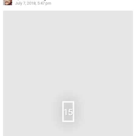
July 7, 2018, 5:47 pm
15