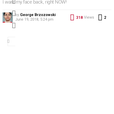
I want my face back, right NOW!
pinterest
by
George Brzozowski
Co
Views
318
2
June 19, 2018, 5:24 pm
youtube
Search
for: