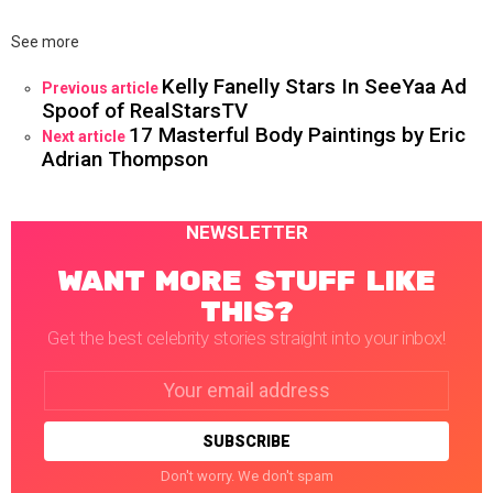
See more
Kelly Fanelly Stars In SeeYaa Ad
Previous article
Spoof of RealStarsTV
17 Masterful Body Paintings by Eric
Next article
Adrian Thompson
NEWSLETTER
WANT MORE STUFF LIKE
THIS?
Get the best celebrity stories straight into your inbox!
Email
address:
Don't worry. We don't spam