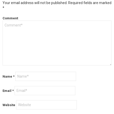
Your email address will not be published.
Required fields are marked
*
Comment
Name
*
Email
*
Website