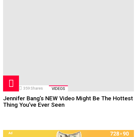
359
Shares
VIDEOS
Jennifer Bang’s NEW Video Might Be The Hottest
Thing You’ve Ever Seen