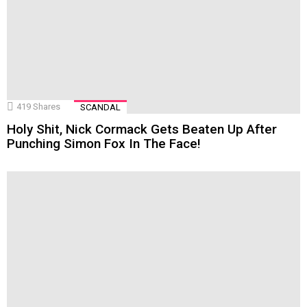
419
Shares
SCANDAL
Holy Shit, Nick Cormack Gets Beaten Up After
Punching Simon Fox In The Face!