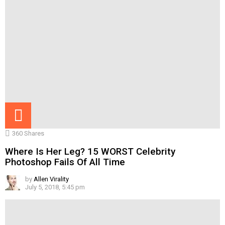
360
Shares
Where Is Her Leg? 15 WORST Celebrity
Photoshop Fails Of All Time
by
Allen Virality
July 5, 2018, 5:45 pm