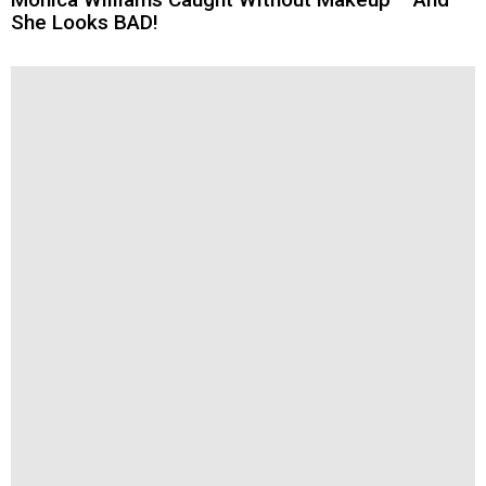
She Looks BAD!