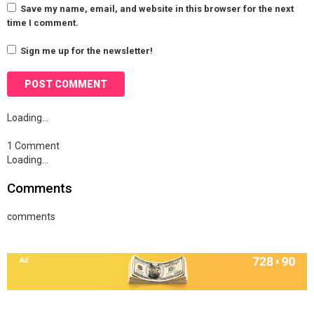
Save my name, email, and website in this browser for the next
time I comment.
Sign me up for the newsletter!
Loading…
1 Comment
Loading…
Comments
comments