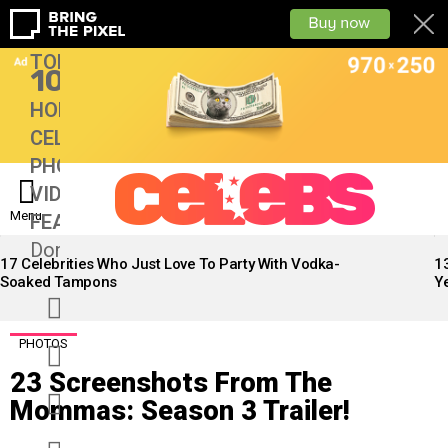
TOP
10
HOME
CELEBS
PHOTOS
VIDEOS
Menu
FEATURES
13
Don’tMiss
LATEST
STORIES
17 Celebrities Who Just Love To Party With Vodka-
1
Soaked Tampons
Ye
facebook
twitter
PHOTOS
23 Screenshots From The
googleplus
Mommas: Season 3 Trailer!
instagram