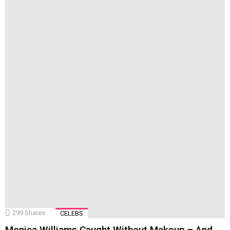
299
Shares
CELEBS
Monica Williams Caught Without Makeup – And