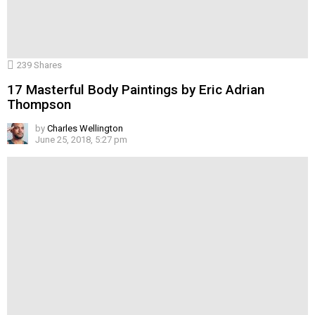
239
Shares
17 Masterful Body Paintings by Eric Adrian
Thompson
by
Charles Wellington
June 25, 2018, 5:27 pm