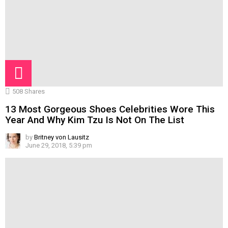
508
Shares
13 Most Gorgeous Shoes Celebrities Wore This
Year And Why Kim Tzu Is Not On The List
by
Britney von Lausitz
June 29, 2018, 5:39 pm