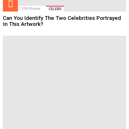
299
Shares
CELEBS
Can You Identify The Two Celebrities Portrayed
In This Artwork?