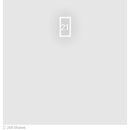
21
269
Shares