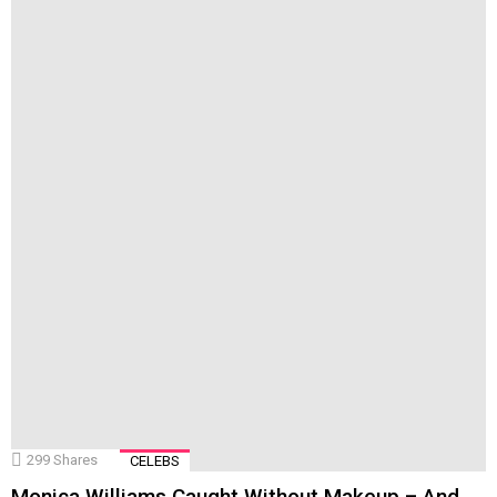
299
Shares
CELEBS
Monica Williams Caught Without Makeup – And