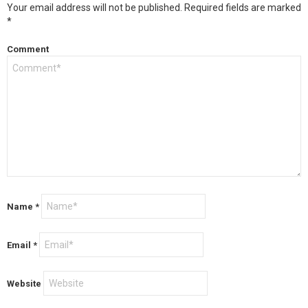
Your email address will not be published.
Required fields are marked
*
Comment
Name
*
Email
*
Website