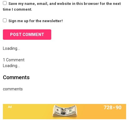
Save my name, email, and website in this browser for the next
time I comment.
Sign me up for the newsletter!
Loading…
1 Comment
Loading…
Comments
comments