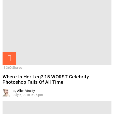
360
Shares
Where Is Her Leg? 15 WORST Celebrity
Photoshop Fails Of All Time
by
Allen Virality
July 5, 2018, 5:36 pm