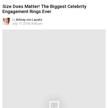
Size Does Matter! The Biggest Celebrity
Engagement Rings Ever
by
Britney von Lausitz
July 17, 2018, 8:40 pm