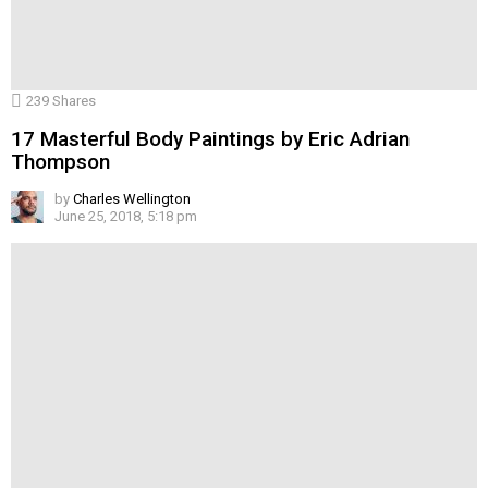
239
Shares
17 Masterful Body Paintings by Eric Adrian
Thompson
by
Charles Wellington
June 25, 2018, 5:18 pm