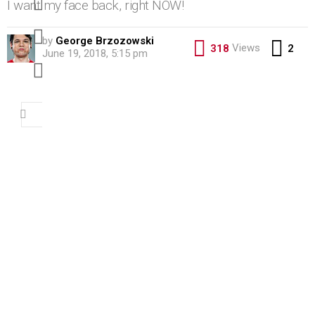
I want my face back, right NOW!
pinterest
by
George Brzozowski
Co
Views
318
2
June 19, 2018, 5:15 pm
youtube
Search
for: