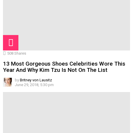
508
Shares
13 Most Gorgeous Shoes Celebrities Wore This
Year And Why Kim Tzu Is Not On The List
by
Britney von Lausitz
June 29, 2018, 5:30 pm