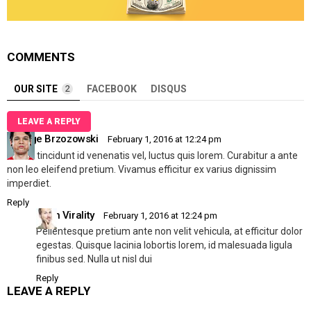
COMMENTS
OUR SITE
2
FACEBOOK
DISQUS
LEAVE A REPLY
George Brzozowski
February 1, 2016 at 12:24 pm
Mi dui, tincidunt id venenatis vel, luctus quis lorem. Curabitur a ante
non leo eleifend pretium. Vivamus efficitur ex varius dignissim
imperdiet.
Reply
Allen Virality
February 1, 2016 at 12:24 pm
Pellentesque pretium ante non velit vehicula, at efficitur dolor
egestas. Quisque lacinia lobortis lorem, id malesuada ligula
finibus sed. Nulla ut nisl dui
Reply
LEAVE A REPLY