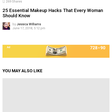
269
Shares
25 Essential Makeup Hacks That Every Woman
Should Know
by
Jessica Williams
June 17, 2018, 5:12 pm
YOU MAY ALSO LIKE