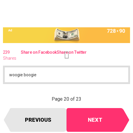
239
Share on Facebook
Share on Twitter
Shares
woogie boogie
Page 20 of 23
PREVIOUS
NEXT