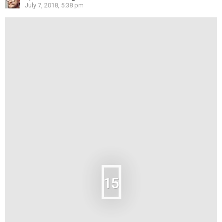
July 7, 2018, 5:38 pm
15