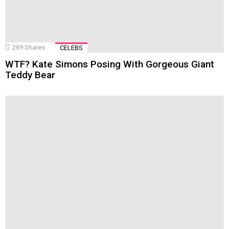
269
Shares
CELEBS
WTF? Kate Simons Posing With Gorgeous Giant
Teddy Bear