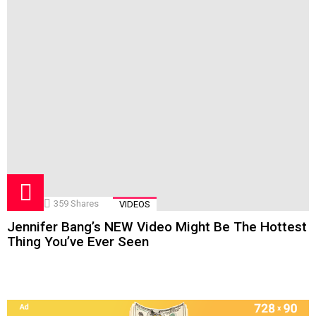
359
Shares
VIDEOS
Jennifer Bang’s NEW Video Might Be The Hottest
Thing You’ve Ever Seen