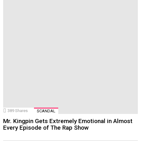
389
Shares
SCANDAL
Mr. Kingpin Gets Extremely Emotional in Almost
Every Episode of The Rap Show