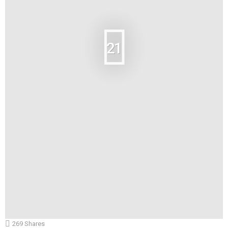
21
269
Shares