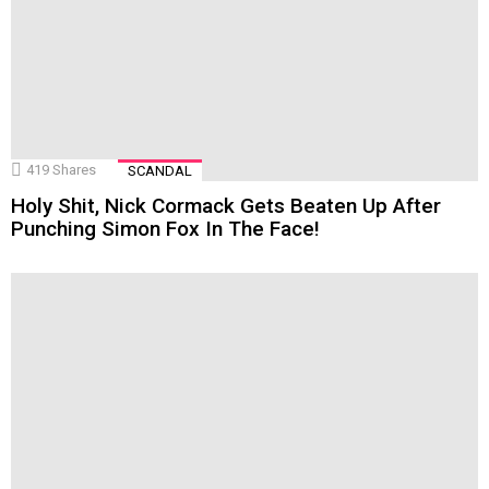
419
Shares
SCANDAL
Holy Shit, Nick Cormack Gets Beaten Up After
Punching Simon Fox In The Face!