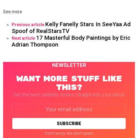
See more
Kelly Fanelly Stars In SeeYaa Ad
Previous article
Spoof of RealStarsTV
17 Masterful Body Paintings by Eric
Next article
Adrian Thompson
NEWSLETTER
WANT MORE STUFF LIKE
THIS?
Get the best celebrity stories straight into your inbox!
Email
address:
Don't worry. We don't spam