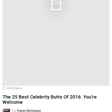
25
269
Shares
The 25 Best Celebrity Butts Of 2016. You’re
Welcome
by
Trevor McGregor