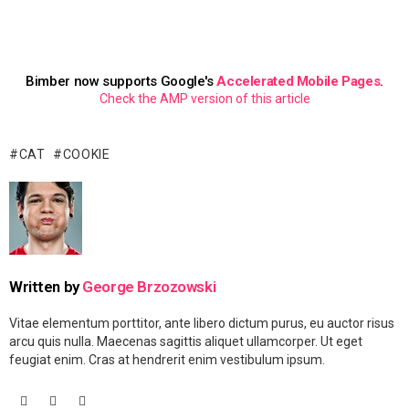
Bimber now supports Google's
Accelerated Mobile Pages
.
Check the AMP version of this article
CAT
COOKIE
Written by
George Brzozowski
Vitae elementum porttitor, ante libero dictum purus, eu auctor risus
arcu quis nulla. Maecenas sagittis aliquet ullamcorper. Ut eget
feugiat enim. Cras at hendrerit enim vestibulum ipsum.
facebook
googleplus
vimeo