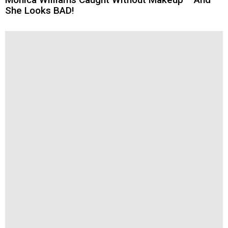
She Looks BAD!