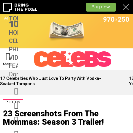
TOP
10
HOME
CELEBS
PHOTOS
VIDEOS
Menu
FEATURES
13
Don’tMiss
LATEST
STORIES
17 Celebrities Who Just Love To Party With Vodka-
1
Soaked Tampons
Ye
facebook
twitter
PHOTOS
23 Screenshots From The
googleplus
Mommas: Season 3 Trailer!
instagram