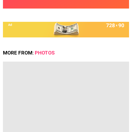
MORE FROM:
PHOTOS