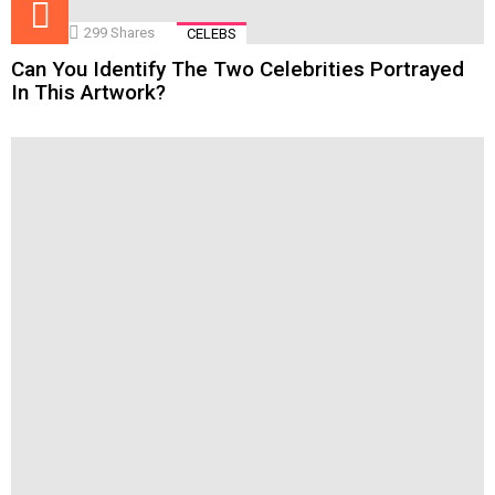
299
Shares
CELEBS
Can You Identify The Two Celebrities Portrayed
In This Artwork?