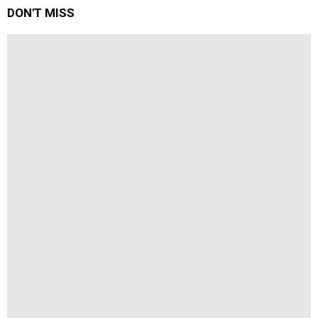
DON'T MISS