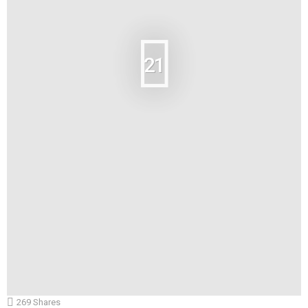
21
269
Shares