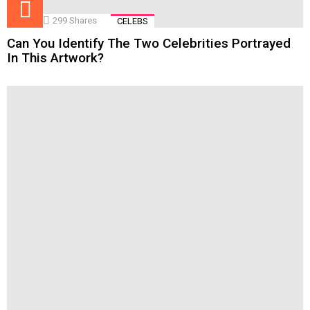
299
Shares
CELEBS
Can You Identify The Two Celebrities Portrayed
In This Artwork?