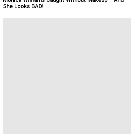
She Looks BAD!