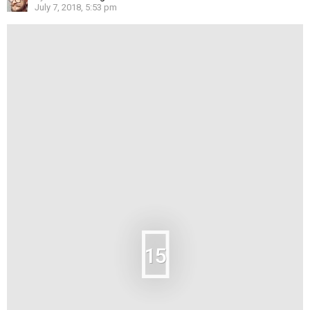
July 7, 2018, 5:53 pm
15