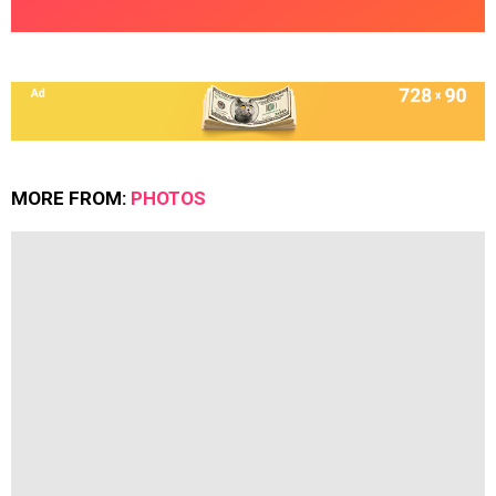
MORE FROM:
PHOTOS