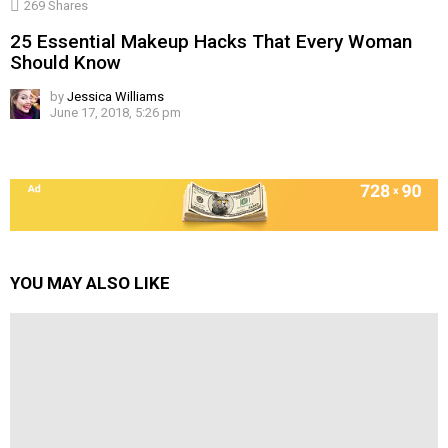
269
Shares
25 Essential Makeup Hacks That Every Woman
Should Know
by
Jessica Williams
June 17, 2018, 5:26 pm
YOU MAY ALSO LIKE