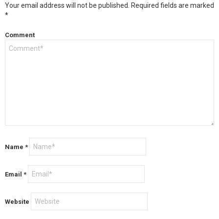
Your email address will not be published.
Required fields are marked
*
Comment
Name
*
Email
*
Website