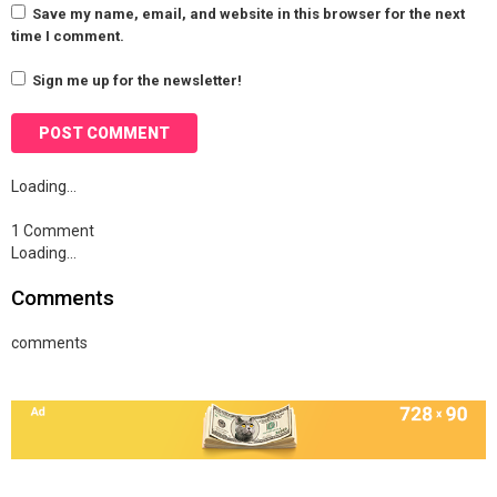
Save my name, email, and website in this browser for the next
time I comment.
Sign me up for the newsletter!
Loading…
1 Comment
Loading…
Comments
comments