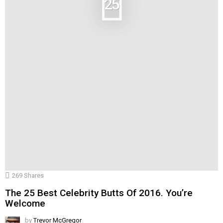
25
269
Shares
The 25 Best Celebrity Butts Of 2016. You’re
Welcome
by
Trevor McGregor