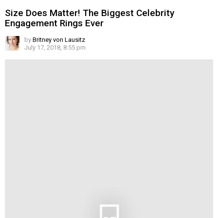
Size Does Matter! The Biggest Celebrity
Engagement Rings Ever
by
Britney von Lausitz
July 17, 2018, 8:55 pm