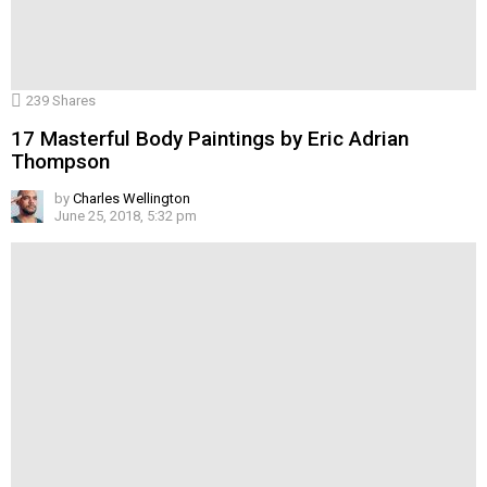
239
Shares
17 Masterful Body Paintings by Eric Adrian
Thompson
by
Charles Wellington
June 25, 2018, 5:32 pm