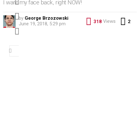
I want my face back, right NOW!
pinterest
by
George Brzozowski
Co
Views
318
2
June 19, 2018, 5:29 pm
youtube
Search
for: