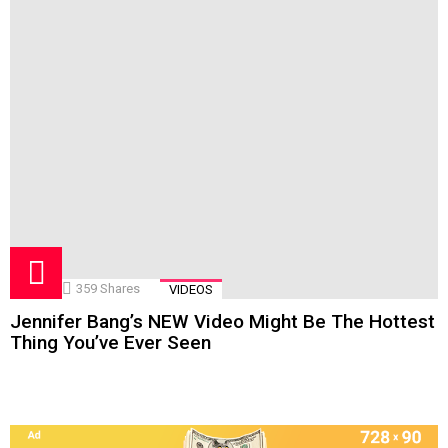
359
Shares
VIDEOS
Jennifer Bang’s NEW Video Might Be The Hottest
Thing You’ve Ever Seen