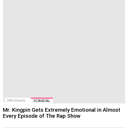
389
Shares
SCANDAL
Mr. Kingpin Gets Extremely Emotional in Almost
Every Episode of The Rap Show