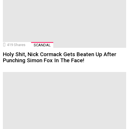
419
Shares
SCANDAL
Holy Shit, Nick Cormack Gets Beaten Up After
Punching Simon Fox In The Face!