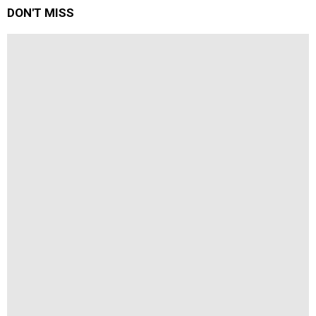
DON'T MISS