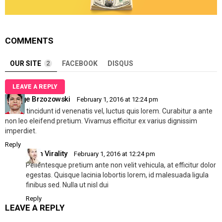
COMMENTS
OUR SITE
2
FACEBOOK
DISQUS
LEAVE A REPLY
George Brzozowski
February 1, 2016 at 12:24 pm
Mi dui, tincidunt id venenatis vel, luctus quis lorem. Curabitur a ante
non leo eleifend pretium. Vivamus efficitur ex varius dignissim
imperdiet.
Reply
Allen Virality
February 1, 2016 at 12:24 pm
Pellentesque pretium ante non velit vehicula, at efficitur dolor
egestas. Quisque lacinia lobortis lorem, id malesuada ligula
finibus sed. Nulla ut nisl dui
Reply
LEAVE A REPLY