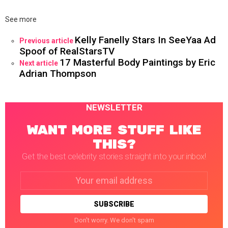
See more
Kelly Fanelly Stars In SeeYaa Ad
Previous article
Spoof of RealStarsTV
17 Masterful Body Paintings by Eric
Next article
Adrian Thompson
NEWSLETTER
WANT MORE STUFF LIKE
THIS?
Get the best celebrity stories straight into your inbox!
Email
address:
Don't worry. We don't spam