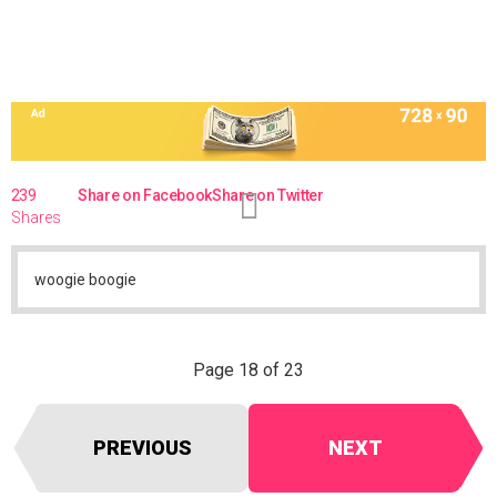
239
Share on Facebook
Share on Twitter
Shares
woogie boogie
Page 18 of 23
PREVIOUS
NEXT