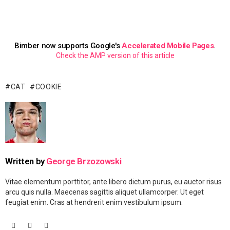
Bimber now supports Google's
Accelerated Mobile Pages
.
Check the AMP version of this article
CAT
COOKIE
Written by
George Brzozowski
Vitae elementum porttitor, ante libero dictum purus, eu auctor risus
arcu quis nulla. Maecenas sagittis aliquet ullamcorper. Ut eget
feugiat enim. Cras at hendrerit enim vestibulum ipsum.
facebook
googleplus
vimeo