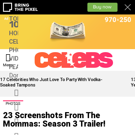
TOP
10
HOME
CELEBS
PHOTOS
VIDEOS
Menu
FEATURES
13
Don’tMiss
LATEST
STORIES
17 Celebrities Who Just Love To Party With Vodka-
1
Soaked Tampons
Ye
facebook
twitter
PHOTOS
23 Screenshots From The
googleplus
Mommas: Season 3 Trailer!
instagram