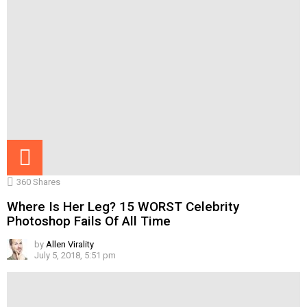
360
Shares
Where Is Her Leg? 15 WORST Celebrity
Photoshop Fails Of All Time
by
Allen Virality
July 5, 2018, 5:51 pm