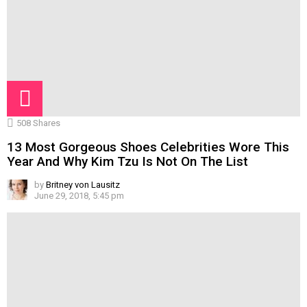
508
Shares
13 Most Gorgeous Shoes Celebrities Wore This
Year And Why Kim Tzu Is Not On The List
by
Britney von Lausitz
June 29, 2018, 5:45 pm