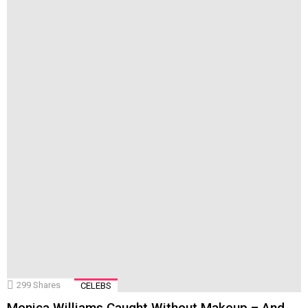
299
Shares
CELEBS
Monica Williams Caught Without Makeup – And