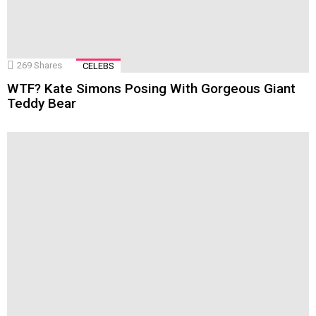
269
Shares
CELEBS
WTF? Kate Simons Posing With Gorgeous Giant
Teddy Bear