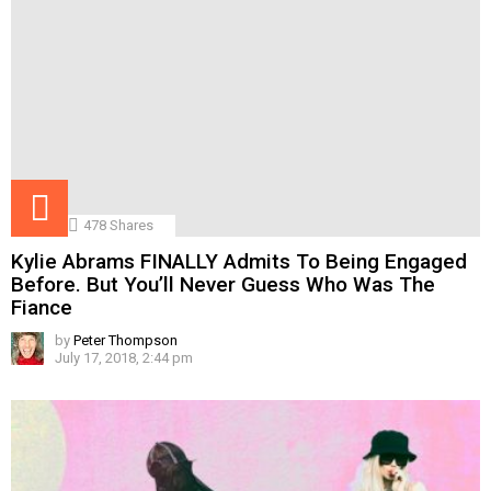
478
Shares
Kylie Abrams FINALLY Admits To Being Engaged
Before. But You’ll Never Guess Who Was The
Fiance
by
Peter Thompson
July 17, 2018, 2:44 pm