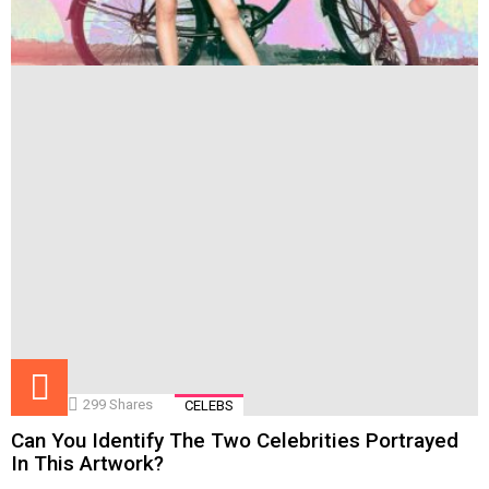
299
Shares
CELEBS
Can You Identify The Two Celebrities Portrayed
In This Artwork?