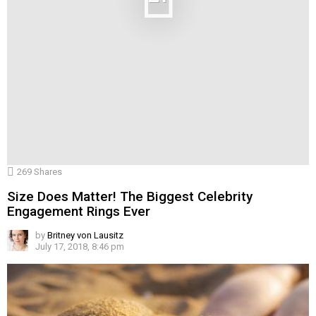
269
Shares
Size Does Matter! The Biggest Celebrity
Engagement Rings Ever
by
Britney von Lausitz
July 17, 2018, 8:46 pm