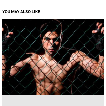
YOU MAY ALSO LIKE