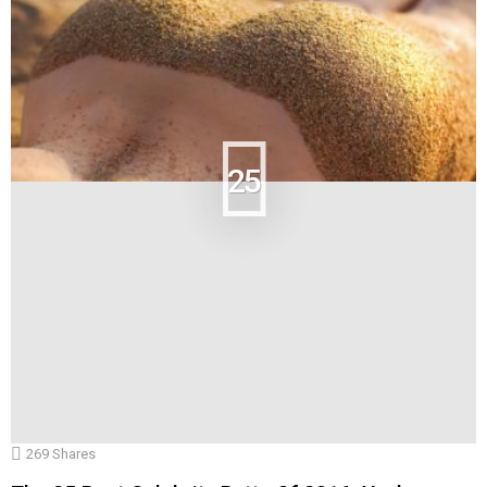
25
269
Shares