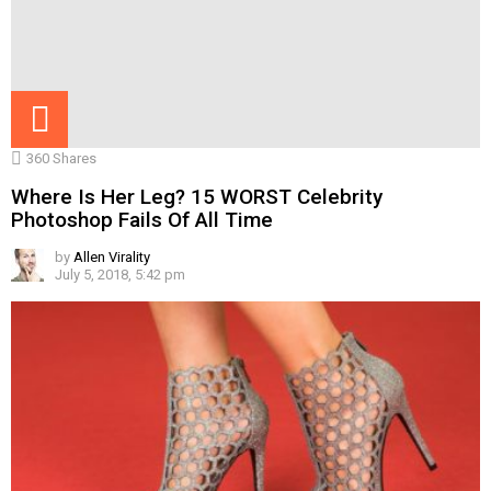
360
Shares
Where Is Her Leg? 15 WORST Celebrity
Photoshop Fails Of All Time
by
Allen Virality
July 5, 2018, 5:42 pm