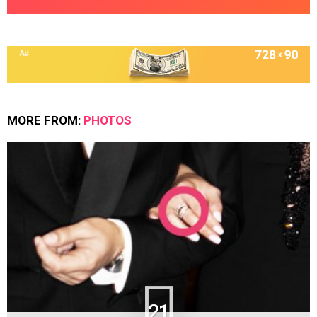
MORE FROM:
PHOTOS
21