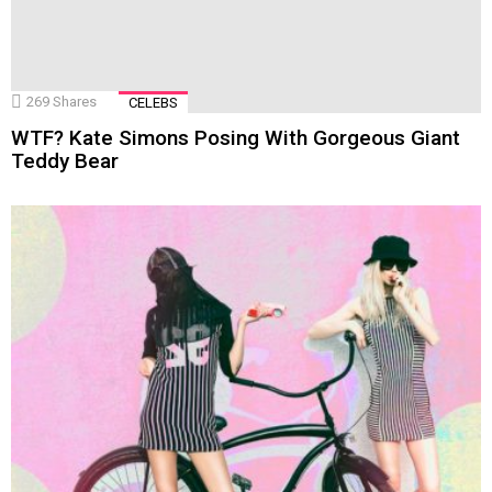
269
Shares
CELEBS
WTF? Kate Simons Posing With Gorgeous Giant
Teddy Bear