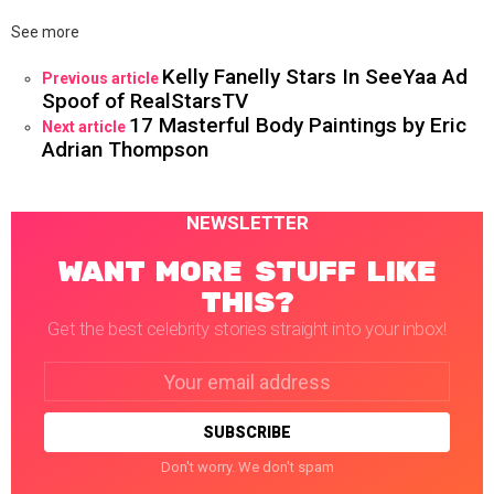
See more
Kelly Fanelly Stars In SeeYaa Ad
Previous article
Spoof of RealStarsTV
17 Masterful Body Paintings by Eric
Next article
Adrian Thompson
NEWSLETTER
WANT MORE STUFF LIKE
THIS?
Get the best celebrity stories straight into your inbox!
Email
address:
Don't worry. We don't spam