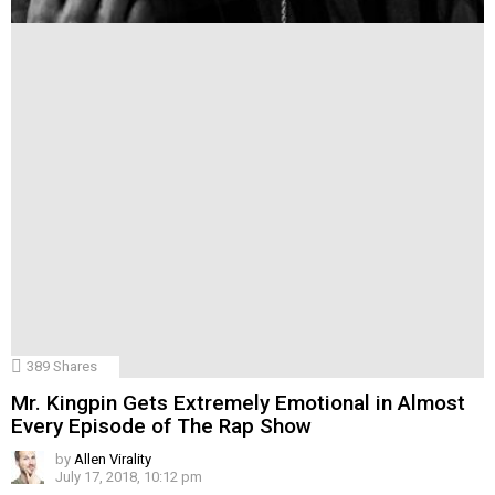
389
Shares
Mr. Kingpin Gets Extremely Emotional in Almost
Every Episode of The Rap Show
by
Allen Virality
July 17, 2018, 10:12 pm