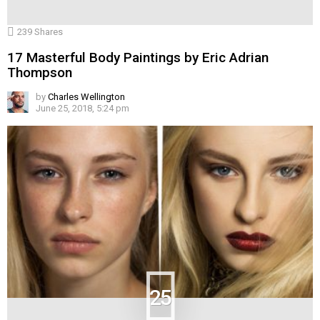
239
Shares
17 Masterful Body Paintings by Eric Adrian
Thompson
by
Charles Wellington
June 25, 2018, 5:24 pm
25