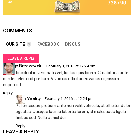
COMMENTS
OUR SITE
2
FACEBOOK
DISQUS
LEAVE A REPLY
George Brzozowski
February 1, 2016 at 12:24 pm
Mi dui, tincidunt id venenatis vel, luctus quis lorem. Curabitur a ante
non leo eleifend pretium. Vivamus efficitur ex varius dignissim
imperdiet.
Reply
Allen Virality
February 1, 2016 at 12:24 pm
Pellentesque pretium ante non velit vehicula, at efficitur dolor
egestas. Quisque lacinia lobortis lorem, id malesuada ligula
finibus sed. Nulla ut nisl dui
Reply
LEAVE A REPLY