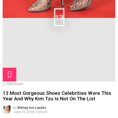
13
508
Shares
13 Most Gorgeous Shoes Celebrities Wore This
Year And Why Kim Tzu Is Not On The List
by
Britney von Lausitz
June 29, 2018, 5:36 pm