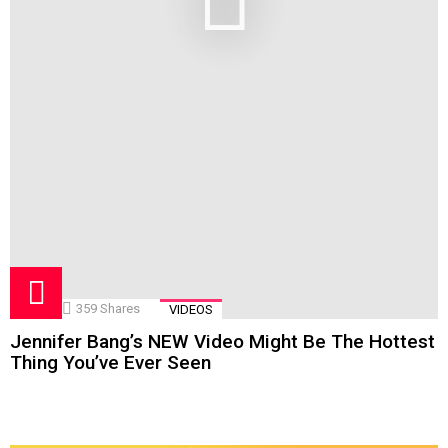
359
Shares
VIDEOS
Jennifer Bang’s NEW Video Might Be The Hottest
Thing You’ve Ever Seen