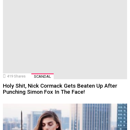
419
Shares
SCANDAL
Holy Shit, Nick Cormack Gets Beaten Up After
Punching Simon Fox In The Face!