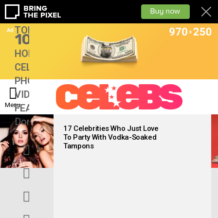
TOP
10
HOME
CELEBS
PHOTOS
VIDEOS
Menu
FEATURES
Don’tMiss
LATEST
STORIES
17 Celebrities Who Just Love
To Party With Vodka-Soaked
facebook
Tampons
twitter
googleplus
instagram