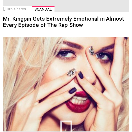
389
Shares
SCANDAL
Mr. Kingpin Gets Extremely Emotional in Almost
Every Episode of The Rap Show