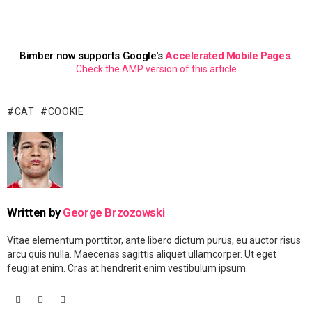
Bimber now supports Google's
Accelerated Mobile Pages
.
Check the AMP version of this article
CAT
COOKIE
Written by
George Brzozowski
Vitae elementum porttitor, ante libero dictum purus, eu auctor risus
arcu quis nulla. Maecenas sagittis aliquet ullamcorper. Ut eget
feugiat enim. Cras at hendrerit enim vestibulum ipsum.
facebook
googleplus
vimeo