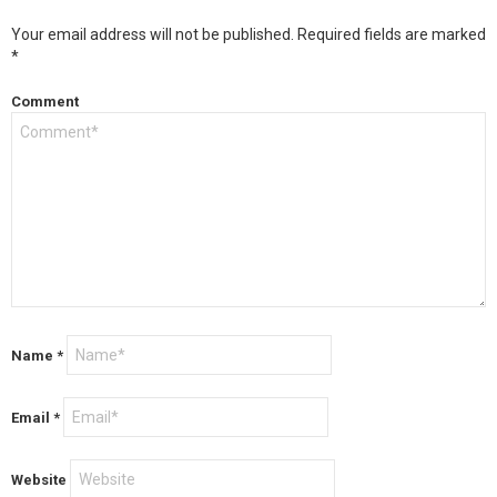
Your email address will not be published.
Required fields are marked
*
Comment
Name
*
Email
*
Website