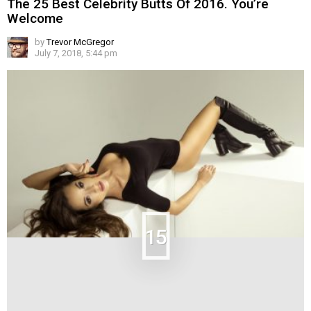
The 25 Best Celebrity Butts Of 2016. You’re
Welcome
by
Trevor McGregor
July 7, 2018, 5:44 pm
15