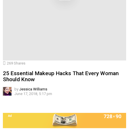
269
Shares
25 Essential Makeup Hacks That Every Woman
Should Know
by
Jessica Williams
June 17, 2018, 5:17 pm