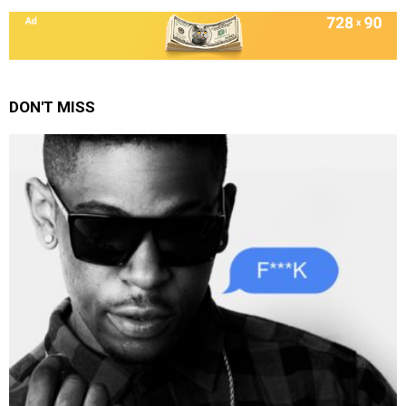
DON'T MISS