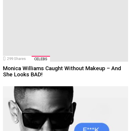
299
Shares
CELEBS
Monica Williams Caught Without Makeup – And
She Looks BAD!