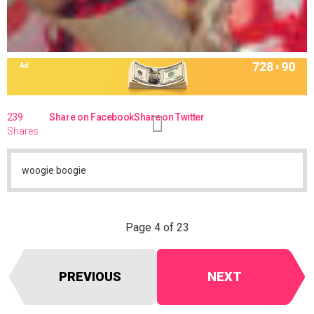
239
Share on Facebook
Share on Twitter
Shares
woogie boogie
Page 4 of 23
PREVIOUS
NEXT