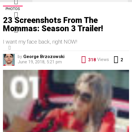
PHOTOS
pinterest
23 Screenshots From The
youtube
Mommas: Season 3 Trailer!
I want my face back, right NOW!
Search
for:
by
George Brzozowski
Co
Views
318
2
June 19, 2018, 5:21 pm