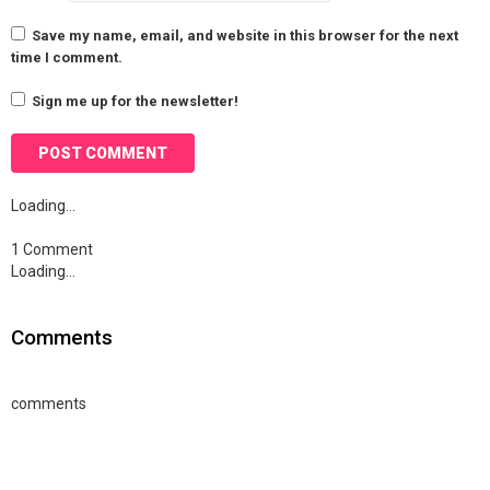
Save my name, email, and website in this browser for the next
time I comment.
Sign me up for the newsletter!
Loading…
1 Comment
Loading…
Comments
comments