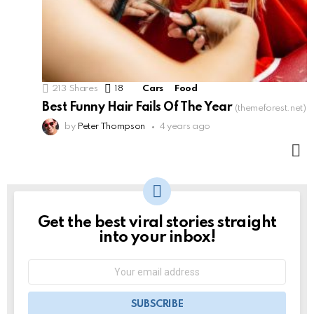
213
Shares
18
Comments
Cars
Food
Best Funny Hair Fails Of The Year
(themeforest.net)
by
Peter Thompson
4 years ago
M
Get the best viral stories straight
NEWSLETTER
into your inbox!
Email
address: