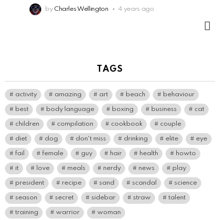
by
Charles Wellington
4 years ago
M
TAGS
activity
amazing
art
beach
behaviour
best
body language
boxing
business
cat
children
compilation
cookbook
couple
diet
dog
don't miss
drinking
elite
eye
fail
female
guy
hair
health
howto
it
love
meals
nerdy
news
play
president
recipe
sand
scandal
science
season
secret
sidebar
straw
talent
training
warrior
woman