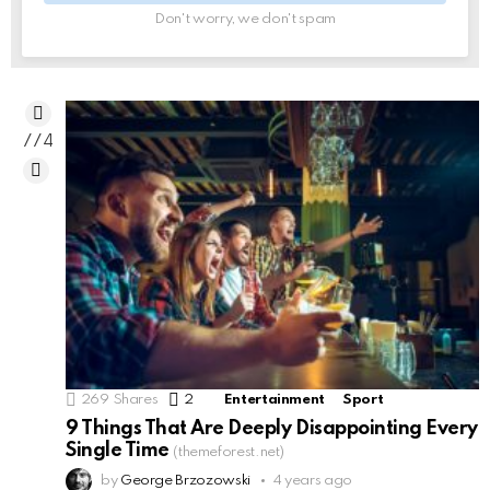
Don't worry, we don't spam
774
269
Shares
2
Comments
Entertainment
Sport
9 Things That Are Deeply Disappointing Every
Single Time
(themeforest.net)
by
George Brzozowski
4 years ago