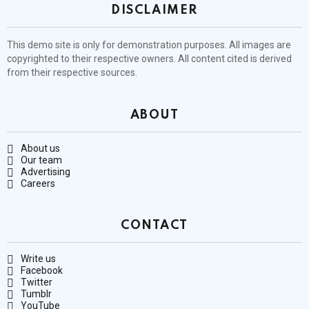
DISCLAIMER
This demo site is only for demonstration purposes. All images are
copyrighted to their respective owners. All content cited is derived
from their respective sources.
ABOUT
About us
Our team
Advertising
Careers
CONTACT
Write us
Facebook
Twitter
Tumblr
YouTube