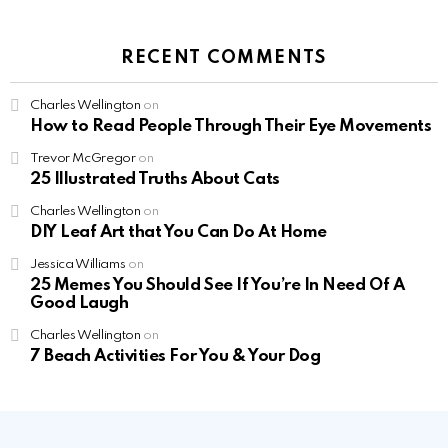
RECENT COMMENTS
Charles Wellington
on
How to Read People Through Their Eye Movements
Trevor McGregor
on
25 Illustrated Truths About Cats
Charles Wellington
on
DIY Leaf Art that You Can Do At Home
Jessica Williams
on
25 Memes You Should See If You’re In Need Of A
Good Laugh
Charles Wellington
on
7 Beach Activities For You & Your Dog