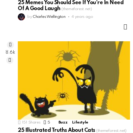
25 Memes You Should See If You’re In Need
Of A Good Laugh
(themeforest.net)
by
Charles Wellington
4 years ago
M
8.6k
151
Shares
5
Comments
Buzz
Lifestyle
25 Illustrated Truths About Cats
(themeforest.net)