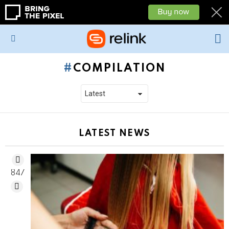
L
Menu
COMPILATION
LATEST NEWS
847