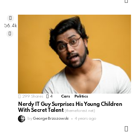
M
56.4k
299
Shares
4
Comments
Cars
Politics
Nerdy IT Guy Surprises His Young Children
With Secret Talent
(themeforest.net)
by
George Brzozowski
4 years ago
M