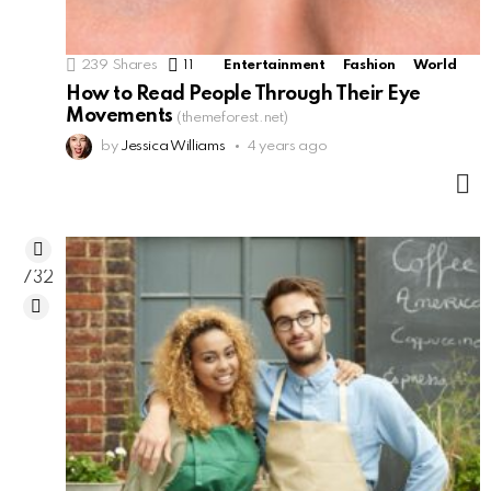
239
Shares
11
Comments
Entertainment
Fashion
World
How to Read People Through Their Eye
Movements
(themeforest.net)
by
Jessica Williams
4 years ago
M
732