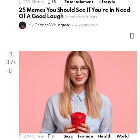
389
Shares
18
Comments
Entertainment
Lifestyle
25 Memes You Should See If You’re In Need
Of A Good Laugh
(themeforest.net)
by
Charles Wellington
4 years ago
M
3.7k
239
Shares
8
Comments
Buzz
Fashion
Health
World