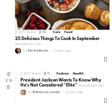
209
Shares
10
Comments
Cars
Food
25 Delicious Things To Cook In September
(themeforest.net)
by
Kim Anderson
2 years ago
M
305
Shares
11
Comments
Fashion
Health
President Jackson Wants To Know Why
2.1k
He’s Not Considered “Elite”
(themeforest.net)
by
Britney von Lausitz
2 years ago
M