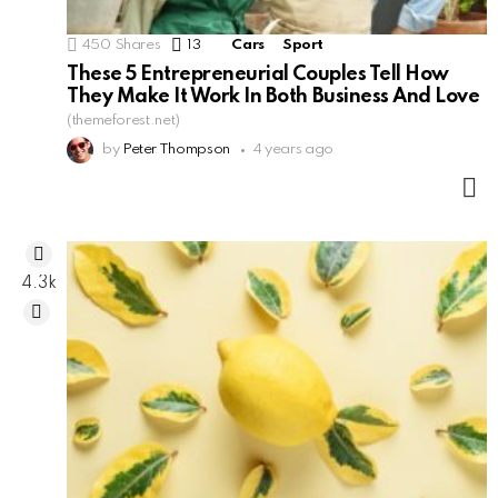
450
Shares
13
Comments
Cars
Sport
These 5 Entrepreneurial Couples Tell How
They Make It Work In Both Business And Love
(themeforest.net)
by
Peter Thompson
4 years ago
M
4.3k