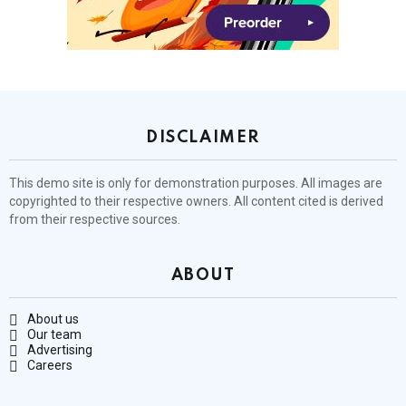
DISCLAIMER
This demo site is only for demonstration purposes. All images are
copyrighted to their respective owners. All content cited is derived
from their respective sources.
ABOUT
About us
Our team
Advertising
Careers