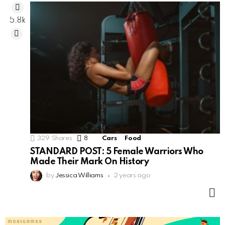
5.8k
329
Shares
8
Comments
Cars
Food
STANDARD POST: 5 Female Warriors Who
Made Their Mark On History
by
Jessica Williams
2 years ago
M