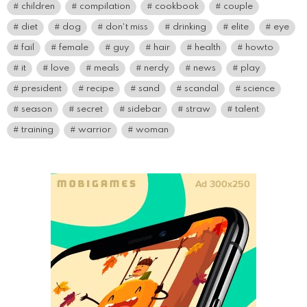
children
compilation
cookbook
couple
diet
dog
don't miss
drinking
elite
eye
fail
female
guy
hair
health
howto
it
love
meals
nerdy
news
play
president
recipe
sand
scandal
science
season
secret
sidebar
straw
talent
training
warrior
woman