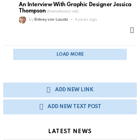
An Interview With Graphic Designer Jessica
Thompson
(themeforest.net)
by
Britney von Lausitz
4 years ago
M
LOAD MORE
ADD NEW LINK
ADD NEW TEXT POST
LATEST NEWS