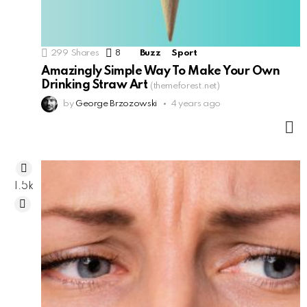
299
Shares
8
Comments
Buzz
Sport
Amazingly Simple Way To Make Your Own
Drinking Straw Art
(themeforest.net)
by
George Brzozowski
4 years ago
M
1.5k