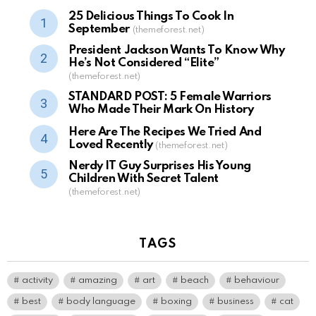
25 Delicious Things To Cook In
September
(themeforest.net)
President Jackson Wants To Know Why
He’s Not Considered “Elite”
(themeforest.net)
STANDARD POST: 5 Female Warriors
Who Made Their Mark On History
Here Are The Recipes We Tried And
Loved Recently
(themeforest.net)
Nerdy IT Guy Surprises His Young
Children With Secret Talent
(themeforest.net)
TAGS
activity
amazing
art
beach
behaviour
best
body language
boxing
business
cat