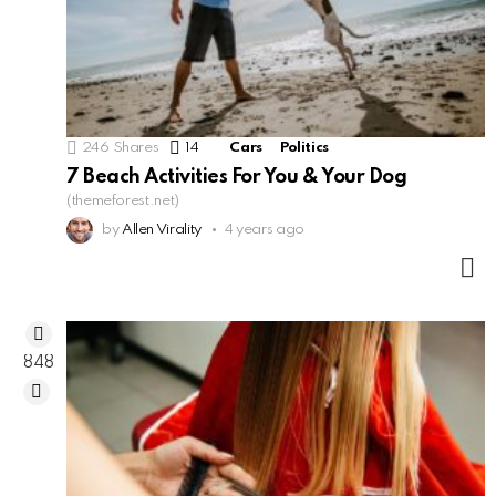
246
Shares
14
Comments
Cars
Politics
7 Beach Activities For You & Your Dog
(themeforest.net)
by
Allen Virality
4 years ago
M
848