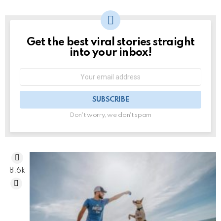
Get the best viral stories straight
NEWSLETTER
into your inbox!
Email
address:
Don't worry, we don't spam
8.6k