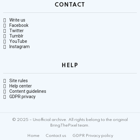
CONTACT
Write us
Facebook
Twitter
Tumblr
YouTube
Instagram
HELP
Site rules
Help center
Content guidelines
GDPR privacy
© 2025 – Unofficial archive. All rights belong to the original
BringThePixel team.
Home
Contact us
GDPR Privacy policy