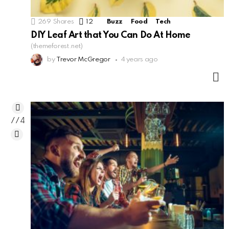
269
Shares
12
Comments
Buzz
Food
Tech
DIY Leaf Art that You Can Do At Home
(themeforest.net)
by
Trevor McGregor
4 years ago
M
774