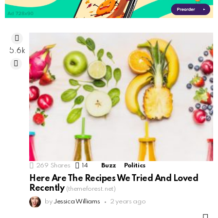
5.6k
269
Shares
14
Comments
Buzz
Politics
Here Are The Recipes We Tried And Loved
Recently
(themeforest.net)
by
Jessica Williams
2 years ago