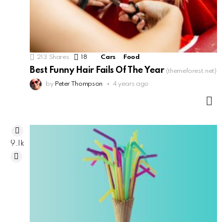
213
Shares
18
Comments
Cars
Food
Best Funny Hair Fails Of The Year
(themeforest.net)
by
Peter Thompson
4 years ago
M
9.1k