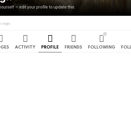
yourself — edit your profile to update this.
ks ago
0
DGES
ACTIVITY
PROFILE
FRIENDS
FOLLOWING
FOL