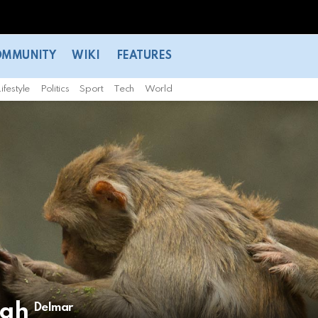
OMMUNITY
WIKI
FEATURES
ifestyle
Politics
Sport
Tech
World
igh
Delmar