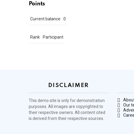
Points
Current balance
0
Rank
Participant
DISCLAIMER
About
This demo site is only for demonstration
Our 
purposes. All images are copyrighted to
Adver
their respective owners. All content cited
Caree
is derived from their respective sources.