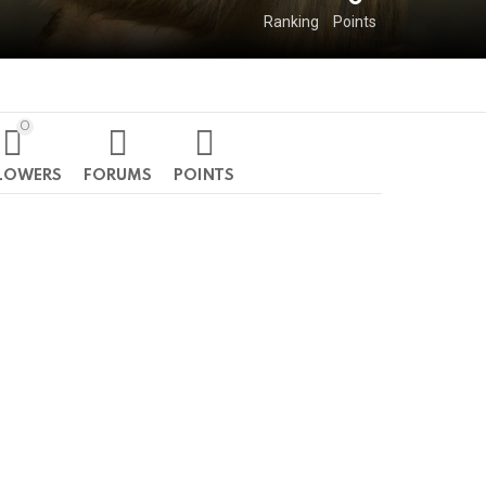
Ranking
Points
0
LOWERS
FORUMS
POINTS