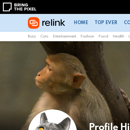
HOME
TOP EVER
C
Buzz
Cars
Entertainment
Fashion
Food
Health
L
Profile H