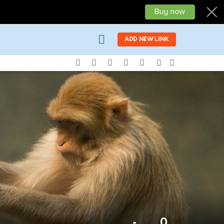
LOGIN
ADD NEW LINK
facebook
twitter
instagram
pinterest
youtube
SEARCH
SWITCH
SKIN
-
0