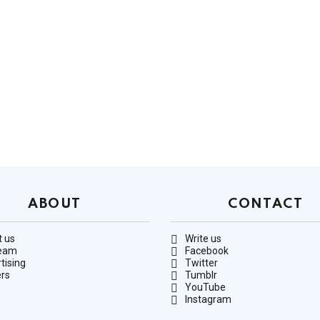
ABOUT
CONTACT
 us
Write us
team
Facebook
tising
Twitter
rs
Tumblr
YouTube
Instagram