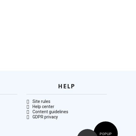
HELP
Site rules
Help center
Content guidelines
GDPR privacy
POPUP