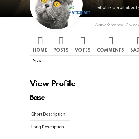
Tell others a bit about 
Active 9 months, 2 wee
HOME
POSTS
VOTES
COMMENTS
BA
View
View Profile
Base
Short Description
Long Description