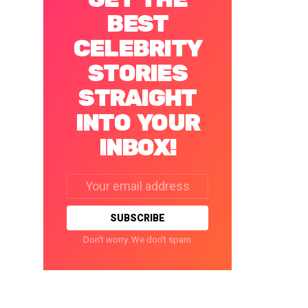
BEST
CELEBRITY
STORIES
STRAIGHT
INTO YOUR
INBOX!
Email
address:
Don't worry. We don't spam