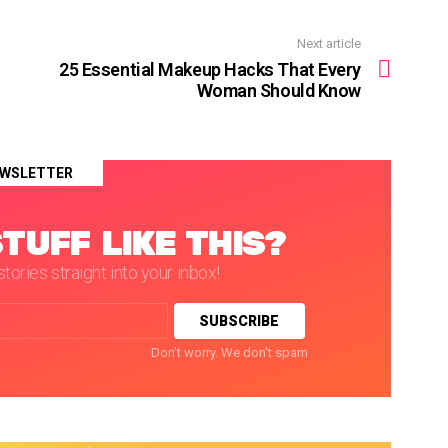
Next article
25 Essential Makeup Hacks That Every
Woman Should Know
WSLETTER
TUFF LIKE THIS?
tories straight into your inbox!
Don't worry. We don't spam