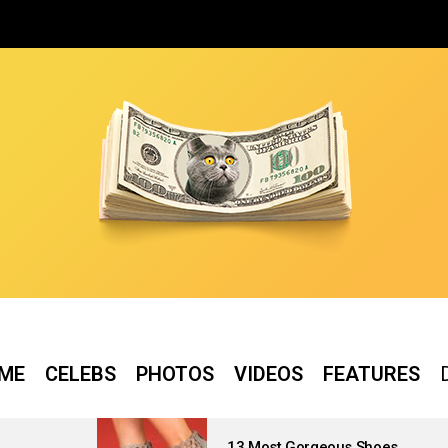
ME
CELEBS
PHOTOS
VIDEOS
FEATURES
13 Most Gorgeous Shoes