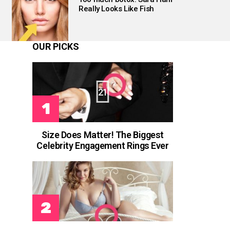
Really Looks Like Fish
OUR PICKS
21
s
Size Does Matter! The Biggest
Celebrity Engagement Rings Ever