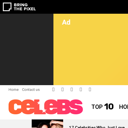
facebook
twitter
instagram
pinterest
youtube
Home
Contact us
10
TOP
HO
LATEST
STORIES
17 Celebrities Who Just Love