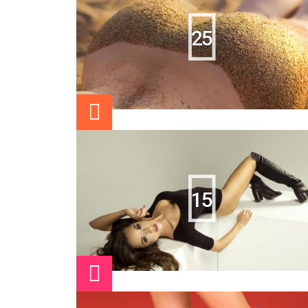
25
15