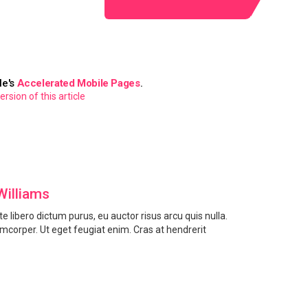
le's
Accelerated Mobile Pages
.
sion of this article
Williams
e libero dictum purus, eu auctor risus arcu quis nulla.
amcorper. Ut eget feugiat enim. Cras at hendrerit