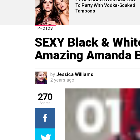
To Party With Vodka-Soaked
Tampons
PHOTOS
SEXY Black & Whit
Amazing Amanda B
by
Jessica Williams
2 years ago
270
Shares