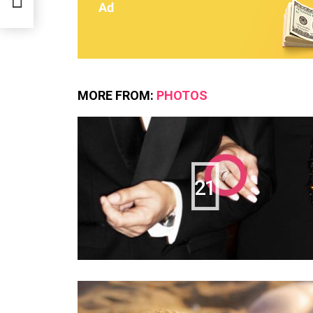
MORE FROM:
PHOTOS
21