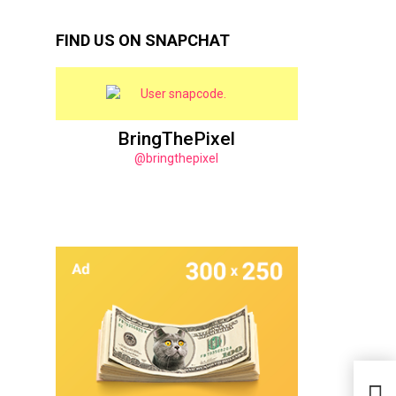
FIND US ON SNAPCHAT
BringThePixel
@bringthepixel
25 E