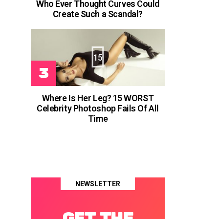
Who Ever Thought Curves Could
Create Such a Scandal?
15
Where Is Her Leg? 15 WORST
Celebrity Photoshop Fails Of All
Time
NEWSLETTER
GET THE