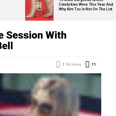
Celebrities Wore This Year And
13
Why Kim Tzu Is Not On The List
e Session With
ell
Comment
2.1k
Views
11