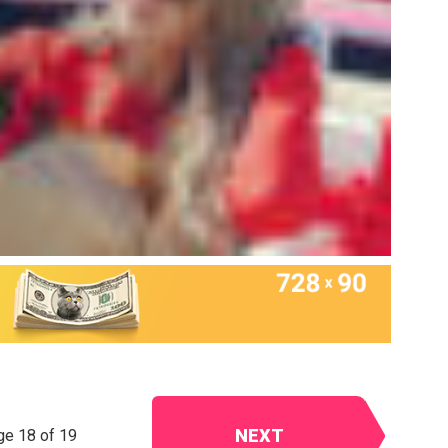
NEXT
ge 18 of 19