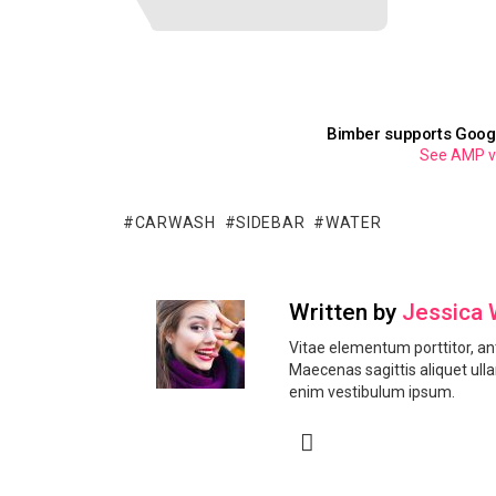
Bimber supports Goog
See AMP ver
CARWASH
SIDEBAR
WATER
Written by
Jessica 
Vitae elementum porttitor, ant
Maecenas sagittis aliquet ull
enim vestibulum ipsum.
facebook