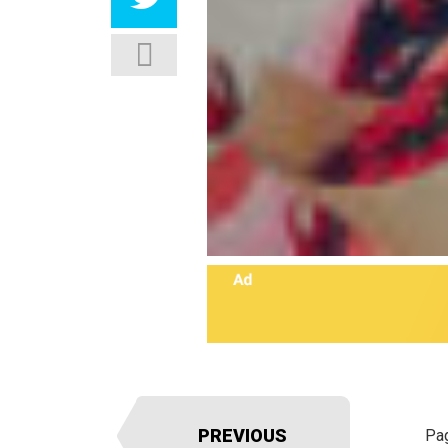
PREVIOUS
Pa