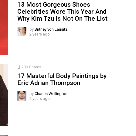
13 Most Gorgeous Shoes
Celebrities Wore This Year And
Why Kim Tzu Is Not On The List
by
Britney von Lausitz
2 years ago
239
Shares
17 Masterful Body Paintings by
Eric Adrian Thompson
by
Charles Wellington
2 years ago