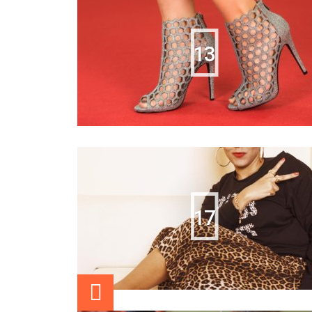
13
17