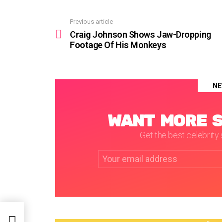
Previous article
See
more
Craig Johnson Shows Jaw-Dropping
Footage Of His Monkeys
NE
WANT MORE S
Get the best celebrity s
Email
address: