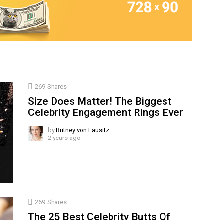
269
Shares
Size Does Matter! The Biggest
Celebrity Engagement Rings Ever
by
Britney von Lausitz
2 years ago
269
Shares
The 25 Best Celebrity Butts Of