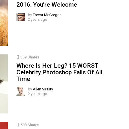
2016. You’re Welcome
by
Trevor McGregor
2 years ago
359
Shares
Where Is Her Leg? 15 WORST
Celebrity Photoshop Fails Of All
Time
by
Allen Virality
2 years ago
508
Shares