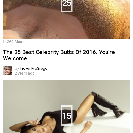
25
269
Shares
The 25 Best Celebrity Butts Of 2016. You’re
Welcome
by
Trevor McGregor
2 years ago
15