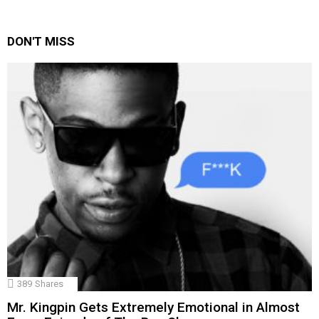
DON'T MISS
389
Shares
Mr. Kingpin Gets Extremely Emotional in Almost