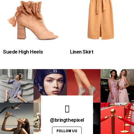
Suede High Heels
Linen Skirt
@bringthepixel
FOLLOW US