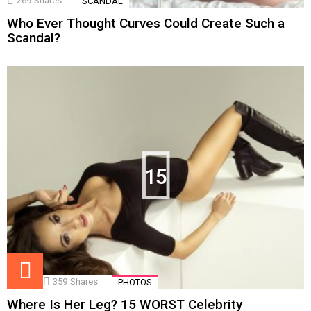
269
Shares
SCANDAL
Who Ever Thought Curves Could Create Such a
Scandal?
15
359
Shares
PHOTOS
Where Is Her Leg? 15 WORST Celebrity