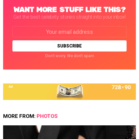
WANT MORE STUFF LIKE THIS?
Get the best celebrity stories straight into your inbox!
Email
address:
Don't worry. We don't spam
MORE FROM:
PHOTOS