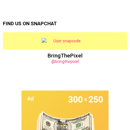
FIND US ON SNAPCHAT
BringThePixel
@bringthepixel