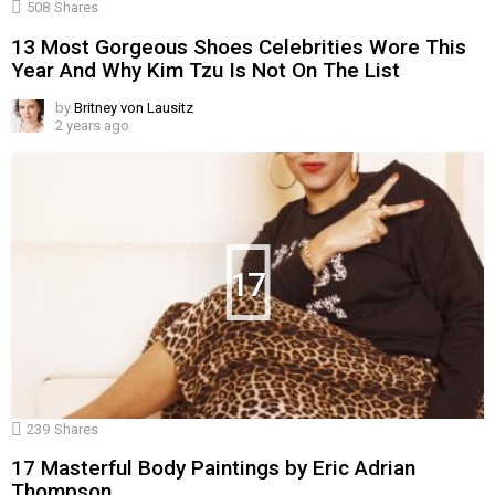
508
Shares
13 Most Gorgeous Shoes Celebrities Wore This
Year And Why Kim Tzu Is Not On The List
by
Britney von Lausitz
2 years ago
17
239
Shares
17 Masterful Body Paintings by Eric Adrian
Thompson