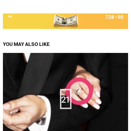
YOU MAY ALSO LIKE
21