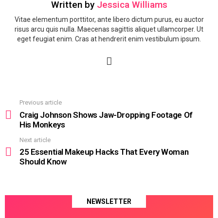
Written by
Jessica Williams
Vitae elementum porttitor, ante libero dictum purus, eu auctor
risus arcu quis nulla. Maecenas sagittis aliquet ullamcorper. Ut
eget feugiat enim. Cras at hendrerit enim vestibulum ipsum.
facebook
Previous article
See
more
Craig Johnson Shows Jaw-Dropping Footage Of
His Monkeys
Next article
25 Essential Makeup Hacks That Every Woman
Should Know
NEWSLETTER