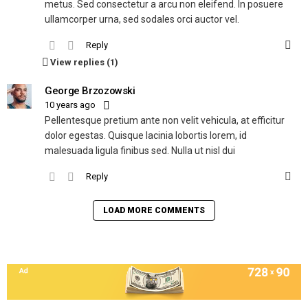
metus. Sed consectetur a arcu non eleifend. In posuere
ullamcorper urna, sed sodales orci auctor vel.
Reply
View replies (1)
George Brzozowski
10 years ago
Pellentesque pretium ante non velit vehicula, at efficitur
dolor egestas. Quisque lacinia lobortis lorem, id
malesuada ligula finibus sed. Nulla ut nisl dui
Reply
LOAD MORE COMMENTS