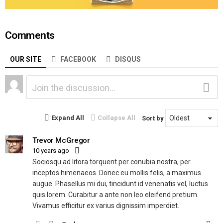
Comments
OUR SITE
FACEBOOK
DISQUS
Leave
Comment
a
Reply
Expand All
Collapse All
Sort by
Trevor McGregor
10 years ago
Sociosqu ad litora torquent per conubia nostra, per
inceptos himenaeos. Donec eu mollis felis, a maximus
augue. Phasellus mi dui, tincidunt id venenatis vel, luctus
quis lorem. Curabitur a ante non leo eleifend pretium.
Vivamus efficitur ex varius dignissim imperdiet.