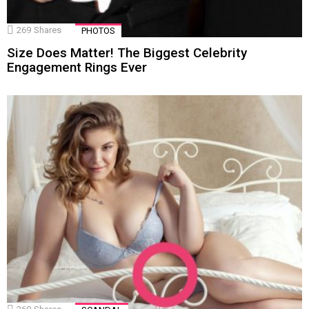
269
Shares
PHOTOS
Size Does Matter! The Biggest Celebrity
Engagement Rings Ever