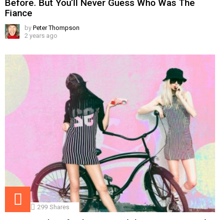
Before. But You’ll Never Guess Who Was The
Fiance
by
Peter Thompson
2 years ago
299
Shares