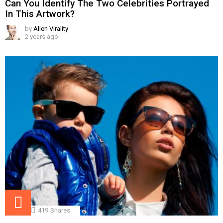
Can You Identify The Two Celebrities Portrayed
In This Artwork?
by
Allen Virality
2 years ago
419
Shares