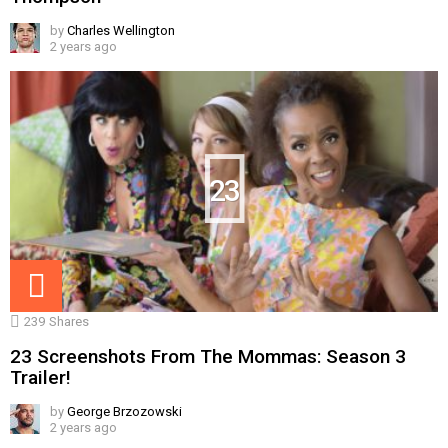
by
Charles Wellington
2 years ago
23
239
Shares
23 Screenshots From The Mommas: Season 3
Trailer!
by
George Brzozowski
2 years ago