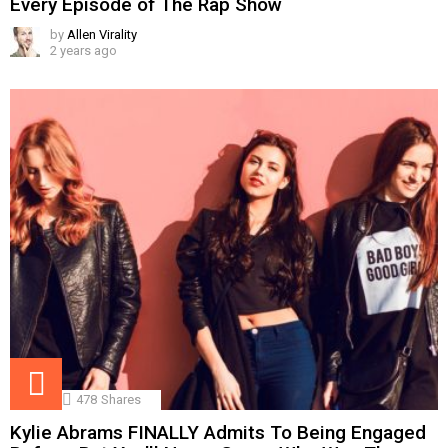
Every Episode of The Rap Show
by
Allen Virality
2 years ago
478
Shares
Kylie Abrams FINALLY Admits To Being Engaged