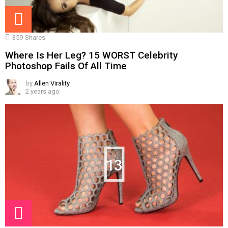
359
Shares
Where Is Her Leg? 15 WORST Celebrity
Photoshop Fails Of All Time
by
Allen Virality
2 years ago
13