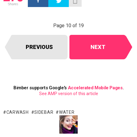
Shares
Page 10 of 19
PREVIOUS
NEXT
Bimber supports Google's
Accelerated Mobile Pages
.
See AMP version of this article
CARWASH
SIDEBAR
WATER