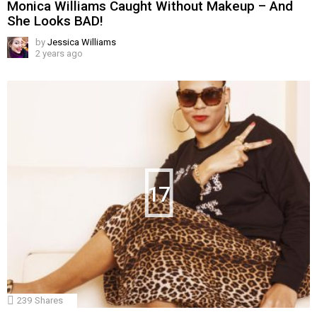
Monica Williams Caught Without Makeup – And
She Looks BAD!
by
Jessica Williams
2 years ago
17
239
Shares