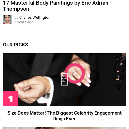
17 Masterful Body Paintings by Eric Adrian
Thompson
by
Charles Wellington
2 years ago
OUR PICKS
21
Size Does Matter! The Biggest Celebrity Engagement
Rings Ever