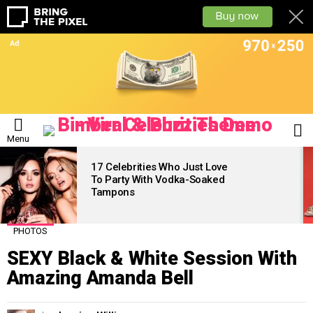
L
Menu
LATEST
STORIES
17 Celebrities Who Just Love
To Party With Vodka-Soaked
Tampons
PHOTOS
SEXY Black & White Session With
Amazing Amanda Bell