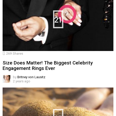
21
269
Shares
Size Does Matter! The Biggest Celebrity
Engagement Rings Ever
by
Britney von Lausitz
2 years ago