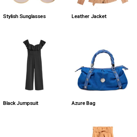
Stylish Sunglasses
Leather Jacket
Black Jumpsuit
Azure Bag