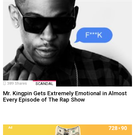
389
Shares
SCANDAL
Mr. Kingpin Gets Extremely Emotional in Almost
Every Episode of The Rap Show