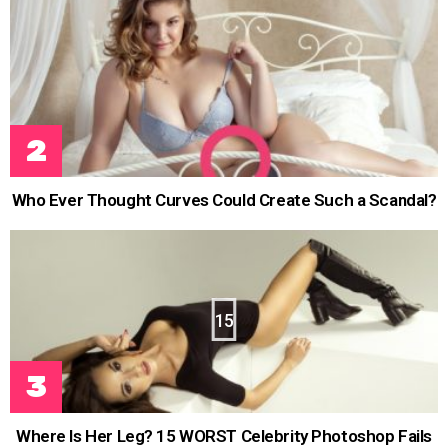
Who Ever Thought Curves Could Create Such a Scandal?
15
Where Is Her Leg? 15 WORST Celebrity Photoshop Fails