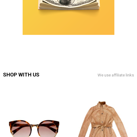
SHOP WITH US
We use affiliate links