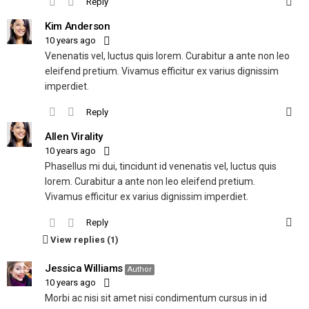
Reply
Kim Anderson
10 years ago
Venenatis vel, luctus quis lorem. Curabitur a ante non leo
eleifend pretium. Vivamus efficitur ex varius dignissim
imperdiet.
Reply
Allen Virality
10 years ago
Phasellus mi dui, tincidunt id venenatis vel, luctus quis
lorem. Curabitur a ante non leo eleifend pretium.
Vivamus efficitur ex varius dignissim imperdiet.
Reply
View replies (1)
Jessica Williams
Author
10 years ago
Morbi ac nisi sit amet nisi condimentum cursus in id