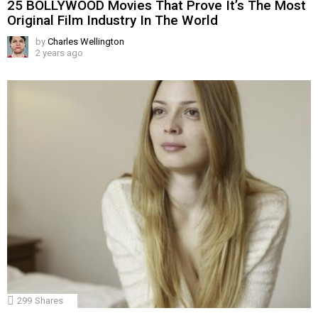
25 BOLLYWOOD Movies That Prove It’s The Most
Original Film Industry In The World
by
Charles Wellington
2 years ago
299
Shares