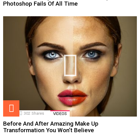
Photoshop Fails Of All Time
302
Shares
VIDEOS
Before And After Amazing Make Up
Transformation You Won’t Believe