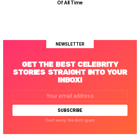
Of All Time
NEWSLETTER
GET THE BEST CELEBRITY
STORIES STRAIGHT INTO YOUR
INBOX!
Email
address:
Don't worry. We don't spam