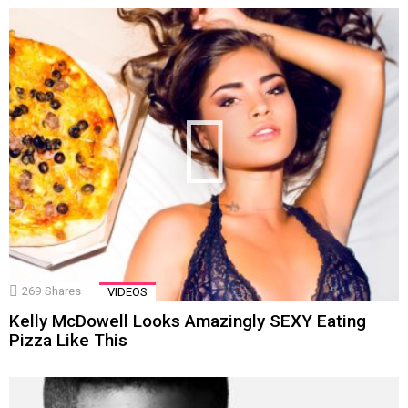
269
Shares
VIDEOS
Kelly McDowell Looks Amazingly SEXY Eating
Pizza Like This