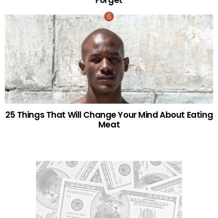
25 Things That Will Change Your Mind About Eating
Meat