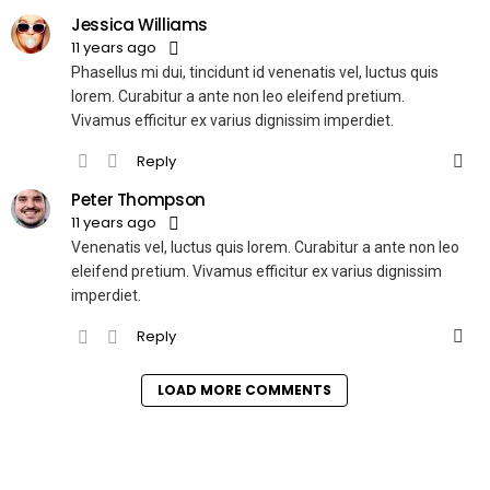
Jessica Williams
11 years ago
Phasellus mi dui, tincidunt id venenatis vel, luctus quis
lorem. Curabitur a ante non leo eleifend pretium.
Vivamus efficitur ex varius dignissim imperdiet.
Reply
Peter Thompson
11 years ago
Venenatis vel, luctus quis lorem. Curabitur a ante non leo
eleifend pretium. Vivamus efficitur ex varius dignissim
imperdiet.
Reply
LOAD MORE COMMENTS