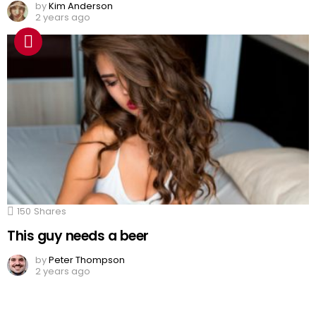
by
Kim Anderson
2 years ago
150
Shares
This guy needs a beer
by
Peter Thompson
2 years ago