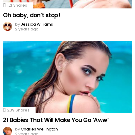
121
Shares
Oh baby, don’t stop!
by
Jessica Williams
2 years ago
239
Shares
21 Babies That Will Make You Go ‘Aww’
by
Charles Wellington
2 years ago