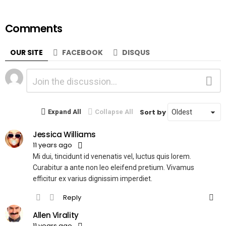
Comments
OUR SITE
FACEBOOK
DISQUS
Leave
Comment
a
Reply
Sort by
Expand All
Collapse All
Jessica Williams
11 years ago
Mi dui, tincidunt id venenatis vel, luctus quis lorem.
Curabitur a ante non leo eleifend pretium. Vivamus
efficitur ex varius dignissim imperdiet.
Reply
Allen Virality
11 years ago