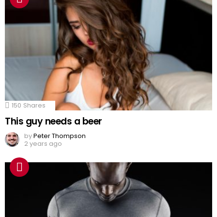
150
Shares
This guy needs a beer
by
Peter Thompson
2 years ago