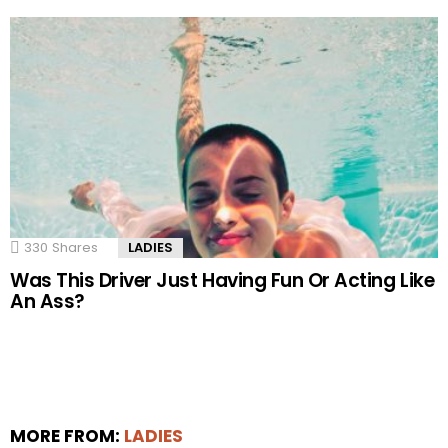
330
Shares
LADIES
Was This Driver Just Having Fun Or Acting Like
An Ass?
MORE FROM:
LADIES