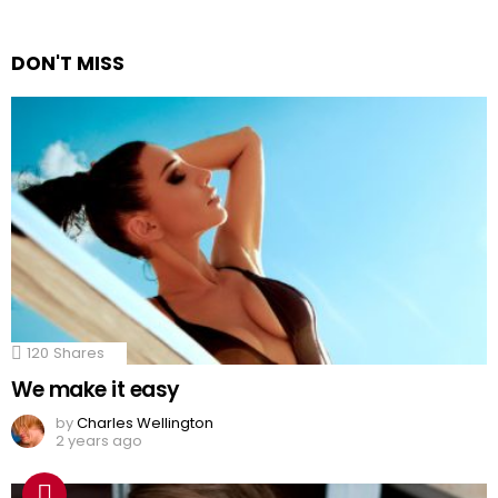
DON'T MISS
120
Shares
We make it easy
by
Charles Wellington
2 years ago