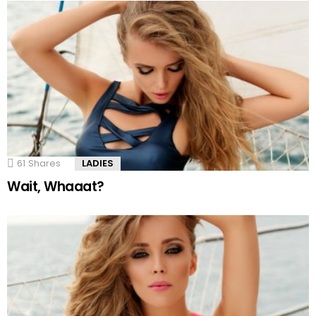
61
Shares
LADIES
Wait, Whaaat?