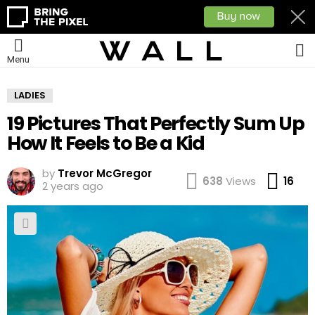
L
Menu
LADIES
19 Pictures That Perfectly Sum Up
How It Feels to Be a Kid
by
Trevor McGregor
Co
638
Views
16
2 years ago