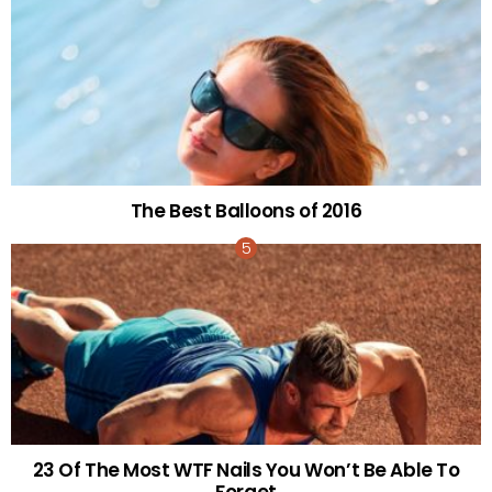
The Best Balloons of 2016
23 Of The Most WTF Nails You Won’t Be Able To
Forget