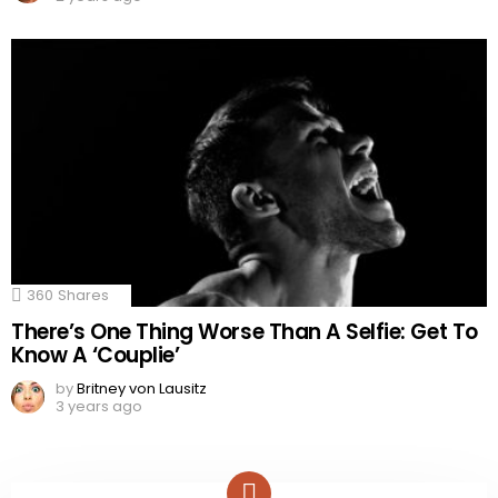
360
Shares
There’s One Thing Worse Than A Selfie: Get To
Know A ‘Couplie’
by
Britney von Lausitz
3 years ago