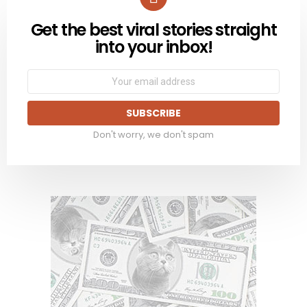
Get the best viral stories straight
NEWSLETTER
into your inbox!
Email
address:
Don't worry, we don't spam