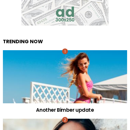
TRENDING NOW
Another Bimber update