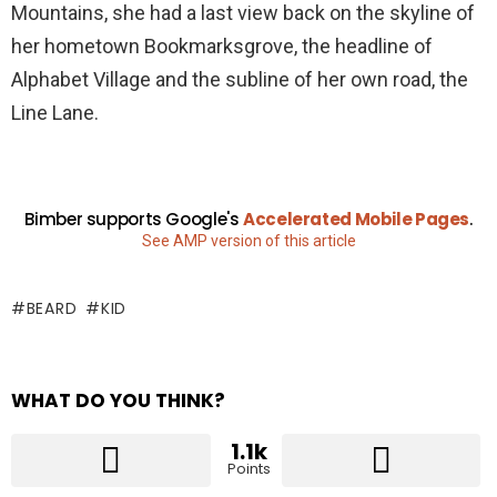
Mountains, she had a last view back on the skyline of
her hometown Bookmarksgrove, the headline of
Alphabet Village and the subline of her own road, the
Line Lane.
Bimber supports Google's
Accelerated Mobile Pages
.
See AMP version of this article
BEARD
KID
WHAT DO YOU THINK?
1.1k
Points