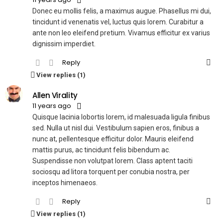
Donec eu mollis felis, a maximus augue. Phasellus mi dui,
tincidunt id venenatis vel, luctus quis lorem. Curabitur a
ante non leo eleifend pretium. Vivamus efficitur ex varius
dignissim imperdiet.
Reply
View replies (1)
Allen Virality
11 years ago
Quisque lacinia lobortis lorem, id malesuada ligula finibus
sed. Nulla ut nisl dui. Vestibulum sapien eros, finibus a
nunc at, pellentesque efficitur dolor. Mauris eleifend
mattis purus, ac tincidunt felis bibendum ac.
Suspendisse non volutpat lorem. Class aptent taciti
sociosqu ad litora torquent per conubia nostra, per
inceptos himenaeos.
Reply
View replies (1)