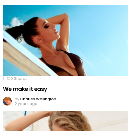
120
Shares
We make it easy
by
Charles Wellington
2 years ago