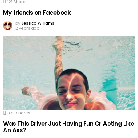
121
Shares
My friends on Facebook
by
Jessica Williams
2 years ago
330
Shares
Was This Driver Just Having Fun Or Acting Like
An Ass?