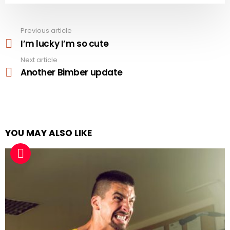
Previous article
See
more
I’m lucky I’m so cute
Next article
Another Bimber update
YOU MAY ALSO LIKE