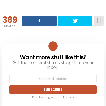
389
Shares
Want more stuff like this?
NEWSLETTER
Get the best viral stories straight into your
inbox!
Email
address:
Don't worry, we don't spam