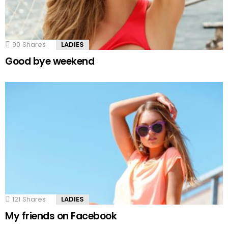
90
Shares
LADIES
Good bye weekend
121
Shares
LADIES
My friends on Facebook