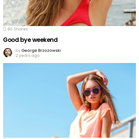
90
Shares
Good bye weekend
by
George Brzozowski
2 years ago