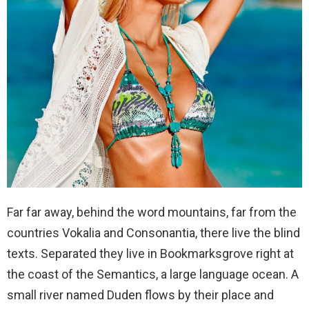
Far far away, behind the word mountains, far from the
countries Vokalia and Consonantia, there live the blind
texts. Separated they live in Bookmarksgrove right at
the coast of the Semantics, a large language ocean. A
small river named Duden flows by their place and