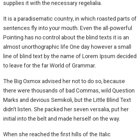
supplies it with the necessary regelialia.
It is a paradisematic country, in which roasted parts of
sentences fly into your mouth. Even the all-powerful
Pointing has no control about the blind texts it is an
almost unorthographic life One day however a small
line of blind text by the name of Lorem Ipsum decided
to leave for the far World of Grammar.
The Big Oxmox advised her not to do so, because
there were thousands of bad Commas, wild Question
Marks and devious Semikoli, but the Little Blind Text
didn’t listen. She packed her seven versalia, put her
initial into the belt and made herself on the way.
When she reached the first hills of the Italic