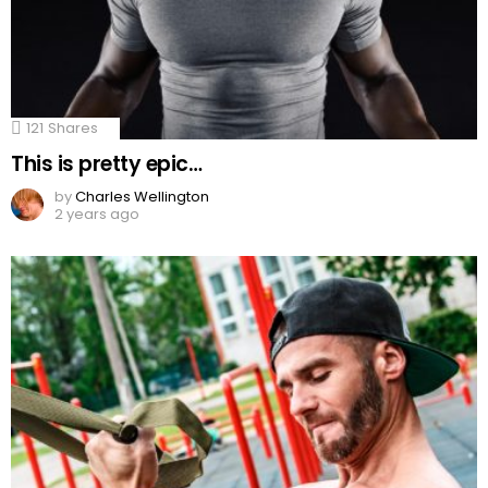
121
Shares
This is pretty epic…
by
Charles Wellington
2 years ago