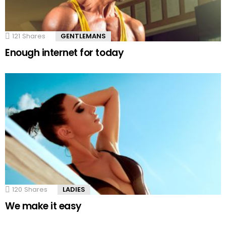
121
Shares
GENTLEMANS
Enough internet for today
120
Shares
LADIES
We make it easy