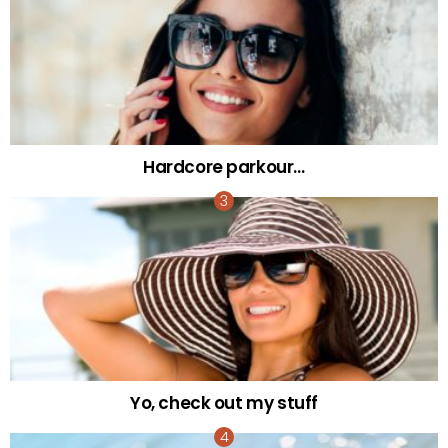
Hardcore parkour…
Yo, check out my stuff