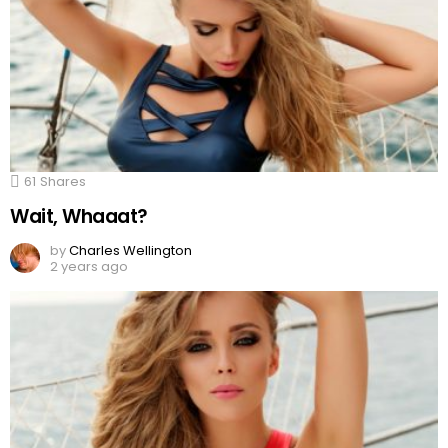
61
Shares
Wait, Whaaat?
by
Charles Wellington
2 years ago