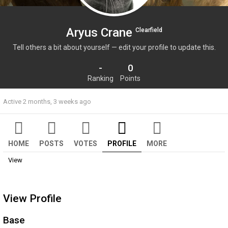
Aryus Crane
Clearfield
Tell others a bit about yourself — edit your profile to update this.
-
0
Ranking
Points
Active 2 months, 3 weeks ago
HOME
POSTS
VOTES
PROFILE
MORE
View
View Profile
Base