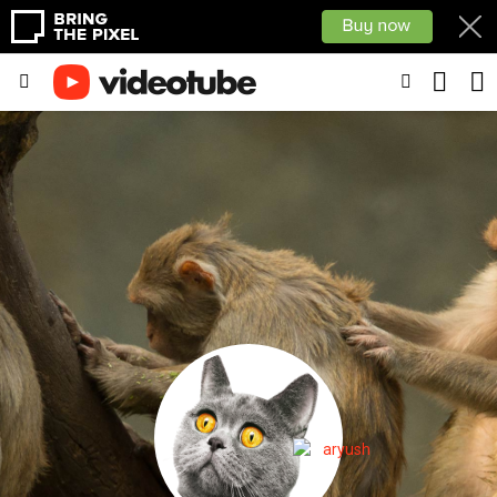
SEARC
SWITCH
Menu
SKIN