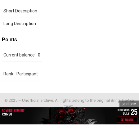
Short Description
Long Description
Points
Current balance
0
Rank
Participant
© 2025 – Unofficial archive. All rights belong to the original BringThePixel
close
team.
Home
Contact us
GDPR Privacy policy