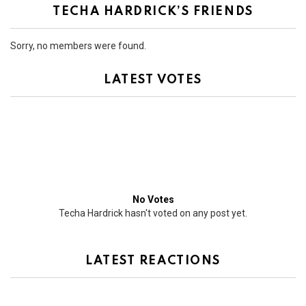
TECHA HARDRICK’S FRIENDS
Sorry, no members were found.
LATEST VOTES
No Votes
Techa Hardrick hasn't voted on any post yet.
LATEST REACTIONS