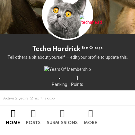
Techa Hardrick
East Chicago
Tell others a bit about yourself — edit your profile to update this.
-
1
Ranking
Points
Active 2 years, 2 months ago
HOME
POSTS
SUBMISSIONS
MORE