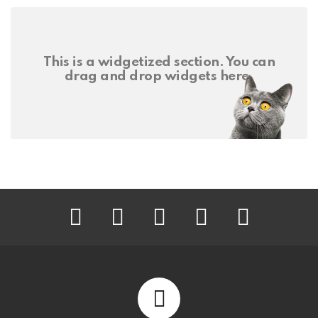
This is a widgetized section. You can
drag and drop widgets here.
facebook
twitter
instagram
pinterest
youtube