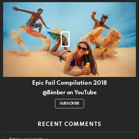
Epic Fail Compilation 2018
@Bimber on YouTube
SUBSCRIBE
RECENT COMMENTS