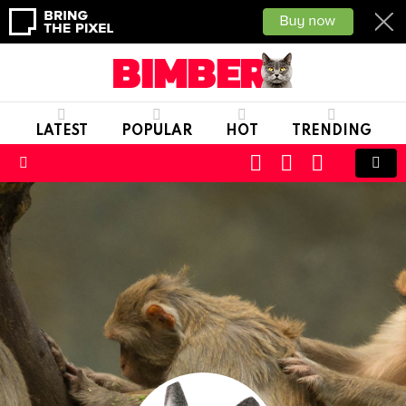
LATEST
POPULAR
HOT
TRENDING
CART
LOGIN
SWITCH
SKIN
Menu