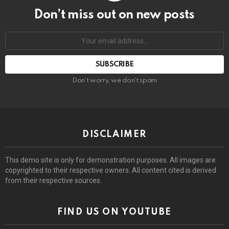
Don’t miss out on new posts
Email
address:
Don't worry, we don't spam
DISCLAIMER
This demo site is only for demonstration purposes. All images are
copyrighted to their respective owners. All content cited is derived
from their respective sources.
FIND US ON YOUTUBE