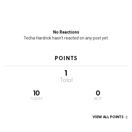
No Reactions
Techa Hardrick hasn't reacted on any post yet.
POINTS
1
Total
10
0
TODAY
BEST
VIEW ALL POINTS