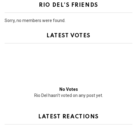
RIO DEL’S FRIENDS
Sorry, no members were found.
LATEST VOTES
No Votes
Rio Del hasn't voted on any post yet.
LATEST REACTIONS