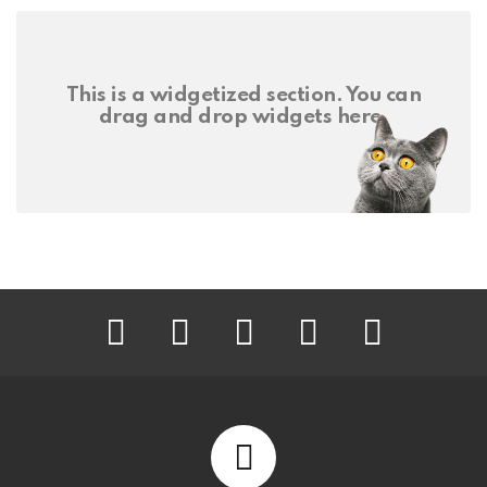
This is a widgetized section. You can
drag and drop widgets here.
facebook
twitter
instagram
pinterest
youtube