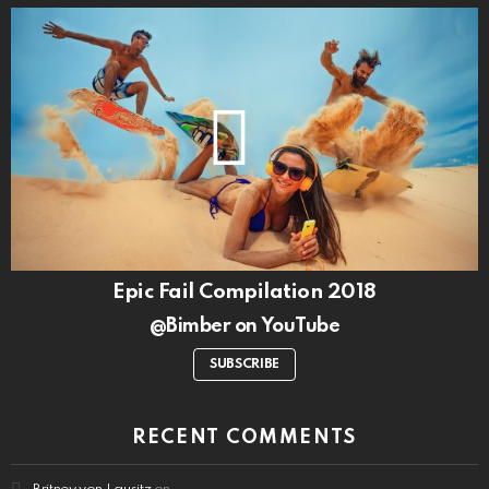
Epic Fail Compilation 2018
@Bimber on YouTube
SUBSCRIBE
RECENT COMMENTS