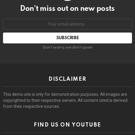
Don’t miss out on new posts
Email
address:
Don't worry, we don't spam
DISCLAIMER
This demo site is only for demonstration purposes. All images are
copyrighted to their respective owners. All content cited is derived
from their respective sources.
FIND US ON YOUTUBE