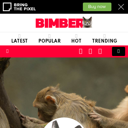
LATEST
POPULAR
HOT
TRENDING
CART
LOGIN
SWITCH
SKIN
Menu