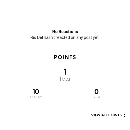
No Reactions
Rio Del hasn't reacted on any post yet.
POINTS
1
Total
10
0
TODAY
BEST
VIEW ALL POINTS