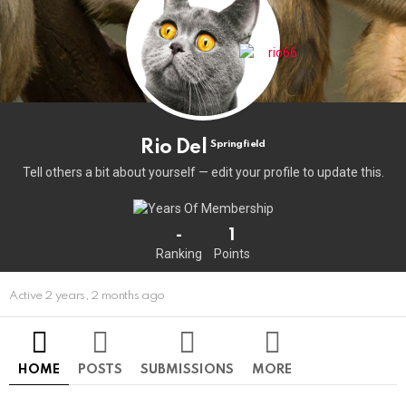
Rio Del
Springfield
Tell others a bit about yourself — edit your profile to update this.
-
1
Ranking
Points
Active 2 years, 2 months ago
HOME
POSTS
SUBMISSIONS
MORE