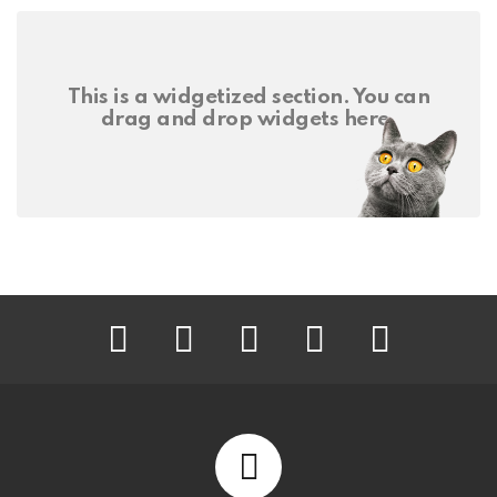
This is a widgetized section. You can
drag and drop widgets here.
facebook
twitter
instagram
pinterest
youtube