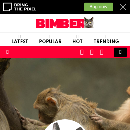
LATEST
POPULAR
HOT
TRENDING
CART
LOGIN
SWITCH
SKIN
Menu