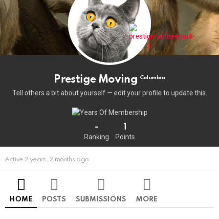
Prestige Moving
Columbia
Tell others a bit about yourself — edit your profile to update this.
-
1
Ranking
Points
Active 2 years, 2 months ago
HOME
POSTS
SUBMISSIONS
MORE