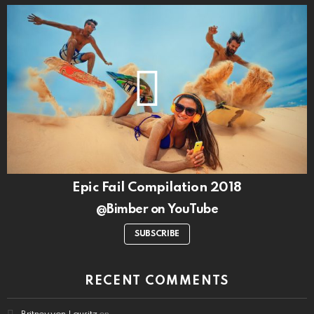
Epic Fail Compilation 2018
@Bimber on YouTube
SUBSCRIBE
RECENT COMMENTS