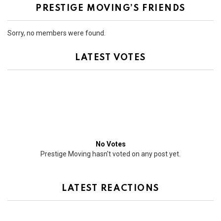
PRESTIGE MOVING’S FRIENDS
Sorry, no members were found.
LATEST VOTES
No Votes
Prestige Moving hasn't voted on any post yet.
LATEST REACTIONS