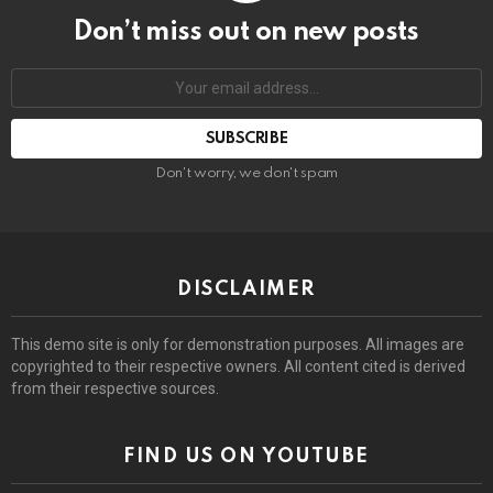
Don’t miss out on new posts
Email
address:
Don't worry, we don't spam
DISCLAIMER
This demo site is only for demonstration purposes. All images are
copyrighted to their respective owners. All content cited is derived
from their respective sources.
FIND US ON YOUTUBE