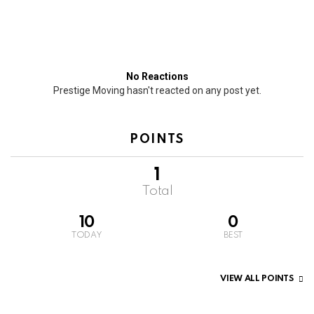
No Reactions
Prestige Moving hasn't reacted on any post yet.
POINTS
1
Total
10
0
TODAY
BEST
VIEW ALL POINTS