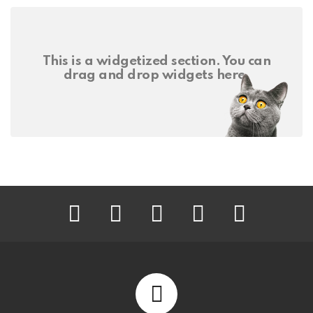
This is a widgetized section. You can
drag and drop widgets here.
facebook
twitter
instagram
pinterest
youtube