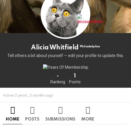
Alicia Whitfield
Philadelphia
Tell others a bit about yourself — edit your profile to update this.
-
1
Ranking
Points
Active 2 years, 2 months ago
HOME
POSTS
SUBMISSIONS
MORE