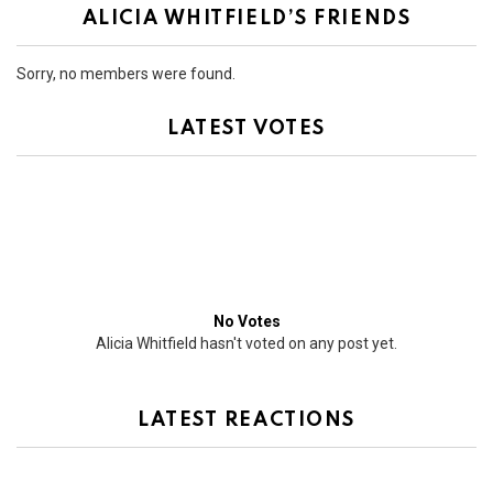
ALICIA WHITFIELD’S FRIENDS
Sorry, no members were found.
LATEST VOTES
No Votes
Alicia Whitfield hasn't voted on any post yet.
LATEST REACTIONS