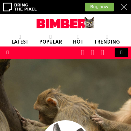
LATEST
POPULAR
HOT
TRENDING
CART
LOGIN
SWITCH
SKIN
Menu