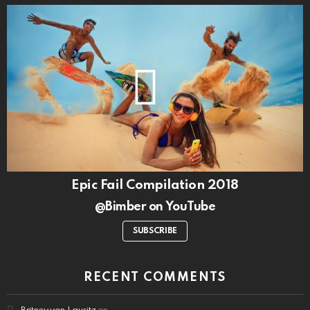
Epic Fail Compilation 2018
@Bimber on YouTube
SUBSCRIBE
RECENT COMMENTS