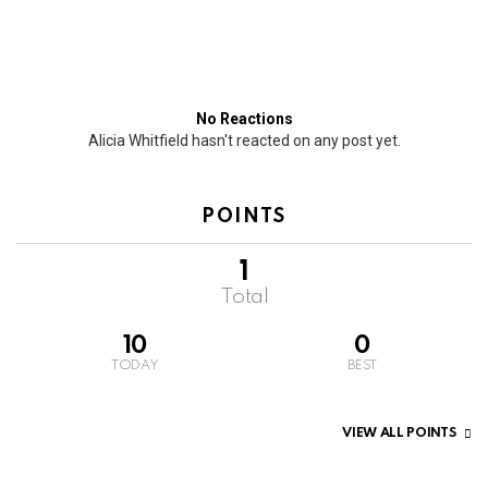
No Reactions
Alicia Whitfield hasn't reacted on any post yet.
POINTS
1
Total
10
0
TODAY
BEST
VIEW ALL POINTS