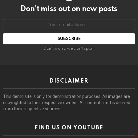
Don’t miss out on new posts
Email
address:
Don't worry, we don't spam
DISCLAIMER
This demo site is only for demonstration purposes. All images are
copyrighted to their respective owners. All content cited is derived
from their respective sources.
FIND US ON YOUTUBE