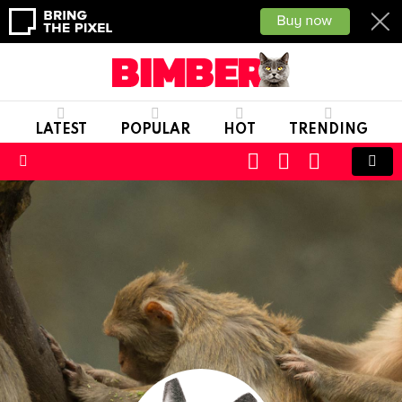
LATEST
POPULAR
HOT
TRENDING
CART
LOGIN
SWITCH
SKIN
Menu