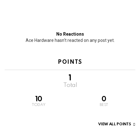
No Reactions
Ace Hardware hasn't reacted on any post yet.
POINTS
1
Total
10
0
TODAY
BEST
VIEW ALL POINTS