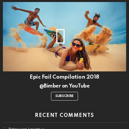
Epic Fail Compilation 2018
@Bimber on YouTube
SUBSCRIBE
RECENT COMMENTS