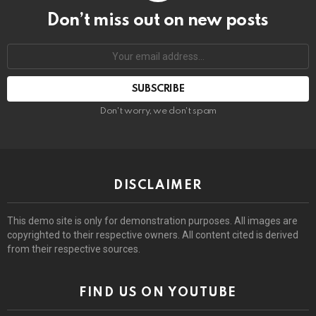
Don’t miss out on new posts
Email
address:
Don't worry, we don't spam
DISCLAIMER
This demo site is only for demonstration purposes. All images are
copyrighted to their respective owners. All content cited is derived
from their respective sources.
FIND US ON YOUTUBE