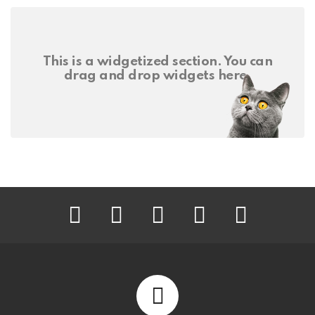
This is a widgetized section. You can
drag and drop widgets here.
facebook
twitter
instagram
pinterest
youtube