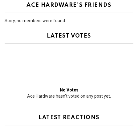
ACE HARDWARE’S FRIENDS
Sorry, no members were found.
LATEST VOTES
No Votes
Ace Hardware hasn't voted on any post yet.
LATEST REACTIONS