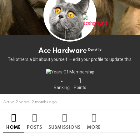
Ace Hardware
Danville
Tell others a bit about yourself — edit your profile to update this.
-
1
Ranking
Points
Active 2 years, 2 months ago
HOME
POSTS
SUBMISSIONS
MORE