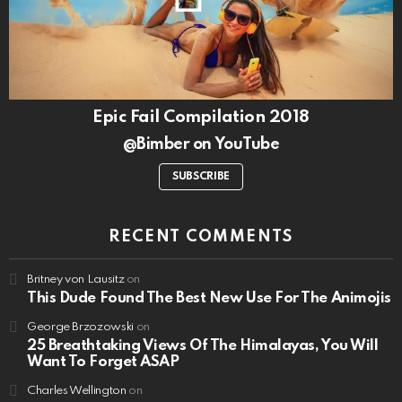
Epic Fail Compilation 2018
@Bimber on YouTube
SUBSCRIBE
RECENT COMMENTS
Britney von Lausitz
on
This Dude Found The Best New Use For The Animojis
George Brzozowski
on
25 Breathtaking Views Of The Himalayas, You Will
Want To Forget ASAP
Charles Wellington
on