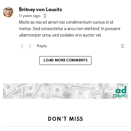
Britney von Lausitz
11 years ago
Morbi ac nisi sit amet nisi condimentum cursus in id
metus. Sed consectetur a arcu non eleifend. In posuere
ullamcorper urna, sed sodales orci auctor vel.
Reply
LOAD MORE COMMENTS
DON'T MISS