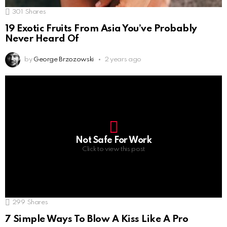
301
Shares
19 Exotic Fruits From Asia You’ve Probably
Never Heard Of
by
George Brzozowski
2 years ago
Not Safe For Work
Click to view this post
299
Shares
7 Simple Ways To Blow A Kiss Like A Pro