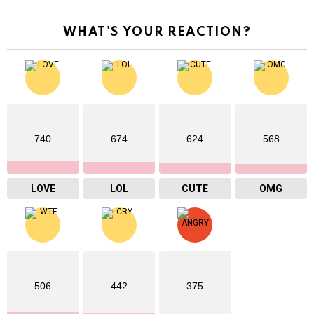
WHAT'S YOUR REACTION?
740
674
624
568
LOVE
LOL
CUTE
OMG
506
442
375