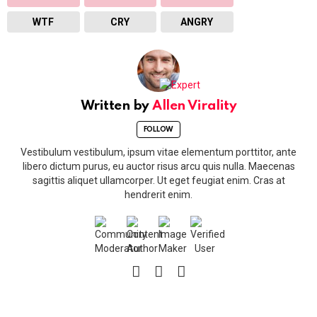
WTF
CRY
ANGRY
Written by
Allen Virality
FOLLOW
Vestibulum vestibulum, ipsum vitae elementum porttitor, ante
libero dictum purus, eu auctor risus arcu quis nulla. Maecenas
sagittis aliquet ullamcorper. Ut eget feugiat enim. Cras at
hendrerit enim.
facebook
twitter
vimeo