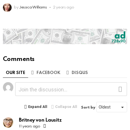
by
Jessica Williams
2 years ago
Comments
OUR SITE
FACEBOOK
DISQUS
Leave
Comment
a
Reply
Expand All
Collapse All
Sort by
Britney von Lausitz
11 years ago