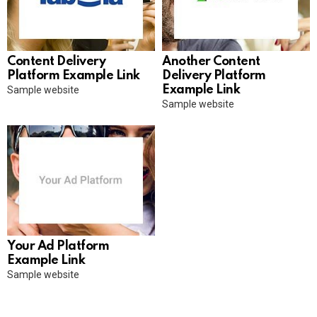
Content Delivery
Another Content
Platform Example Link
Delivery Platform
Example Link
Sample website
Sample website
Your Ad Platform
Example Link
Sample website