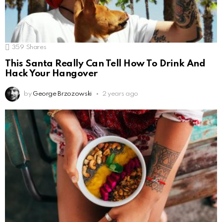
359
Shares
This Santa Really Can Tell How To Drink And
Hack Your Hangover
by
George Brzozowski
2 years ago