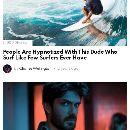
389
Shares
People Are Hypnotized With This Dude Who
Surf Like Few Surfers Ever Have
by
Charles Wellington
2 years ago