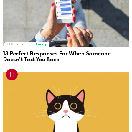
303
Shares
Funny
13 Perfect Responses For When Someone
Doesn’t Text You Back