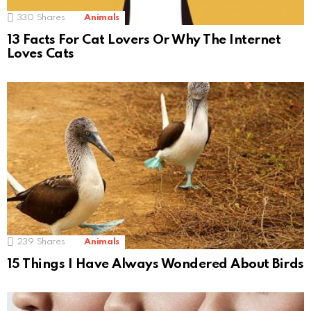
330
Shares
Animals
13 Facts For Cat Lovers Or Why The Internet
Loves Cats
239
Shares
Animals
15 Things I Have Always Wondered About Birds