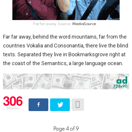
Far far away. Source:
MediaSource
Far far away, behind the word mountains, far from the
countries Vokalia and Consonantia, there live the blind
texts. Separated they live in Bookmarksgrove right at
the coast of the Semantics, a large language ocean.
306
Shares
Page 4 of 9