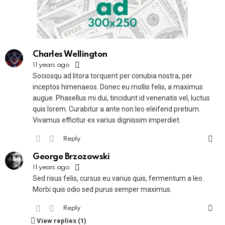
Charles Wellington
11 years ago
Sociosqu ad litora torquent per conubia nostra, per
inceptos himenaeos. Donec eu mollis felis, a maximus
augue. Phasellus mi dui, tincidunt id venenatis vel, luctus
quis lorem. Curabitur a ante non leo eleifend pretium.
Vivamus efficitur ex varius dignissim imperdiet.
Reply
George Brzozowski
11 years ago
Sed risus felis, cursus eu varius quis, fermentum a leo.
Morbi quis odio sed purus semper maximus.
Reply
View replies (1)