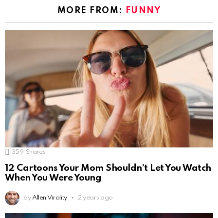
MORE FROM:
FUNNY
359
Shares
12 Cartoons Your Mom Shouldn’t Let You Watch
When You Were Young
by
Allen Virality
2 years ago