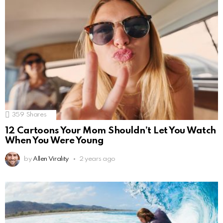
359
Shares
12 Cartoons Your Mom Shouldn’t Let You Watch
When You Were Young
by
Allen Virality
2 years ago