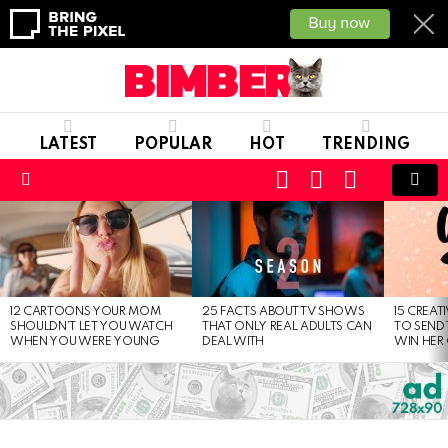
LATEST
POPULAR
HOT
TRENDING
CART
LOGIN
SWITCH
SKIN
Menu
LATEST
STORIES
12 CARTOONS YOUR MOM
25 FACTS ABOUT TV SHOWS
15 CREAT
SHOULDN’T LET YOU WATCH
THAT ONLY REAL ADULTS CAN
TO SEND 
WHEN YOU WERE YOUNG
DEAL WITH
WIN HER