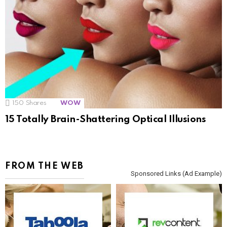
150
Shares
WOW
15 Totally Brain-Shattering Optical Illusions
FROM THE WEB
Sponsored Links (Ad Example)