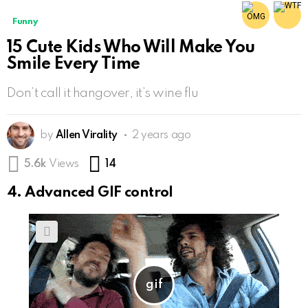
Funny
15 Cute Kids Who Will Make You
Smile Every Time
Don’t call it hangover, it’s wine flu
by
Allen Virality
2 years ago
Comments
5.6k
Views
14
4. Advanced GIF control