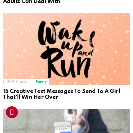
Adults Can Deal With
389
Shares
Funny
15 Creative Text Messages To Send To A Girl
That’ll Win Her Over