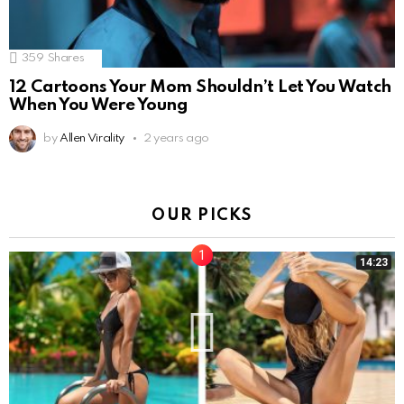
359
Shares
12 Cartoons Your Mom Shouldn’t Let You Watch
When You Were Young
by
Allen Virality
2 years ago
OUR PICKS
14:23