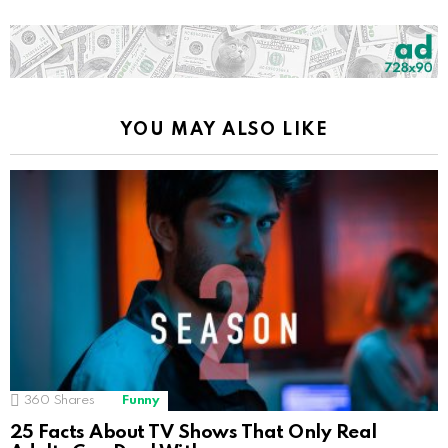
YOU MAY ALSO LIKE
360
Shares
Funny
25 Facts About TV Shows That Only Real