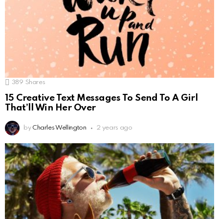
389
Shares
15 Creative Text Messages To Send To A Girl
That’ll Win Her Over
by
Charles Wellington
2 years ago