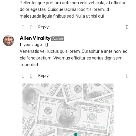
Pellentesque pretium ante non velit vehicula, at efficitur
dolor egestas. Quisque lacinia lobortis lorem, id
malesuada ligula finibus sed. Nulla ut nisl dui
Reply
Allen Virality
Author
11 years ago
Venenatis vel, luctus quis lorem. Curabitur a ante non leo
eleifend pretium. Vivamus efficitur ex varius dignissim
imperdiet.
Reply