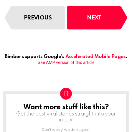
PREVIOUS
NEXT
Bimber supports Google's
Accelerated Mobile Pages
.
See AMP version of this article
Want more stuff like this?
NEWSLETTER
Get the best viral stories straight into your
inbox!
Don't worry, we don't spam