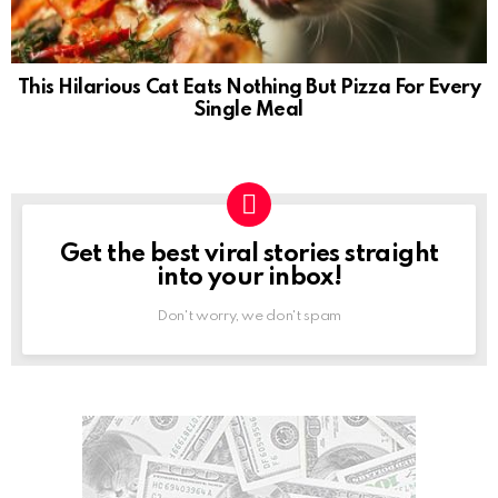
This Hilarious Cat Eats Nothing But Pizza For Every
Single Meal
Get the best viral stories straight
NEWSLETTER
into your inbox!
Don't worry, we don't spam