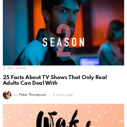
360
Shares
25 Facts About TV Shows That Only Real
Adults Can Deal With
by
Peter Thompson
2 years ago