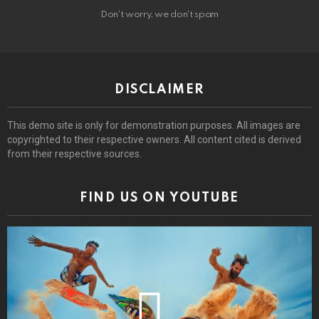
Don't worry, we don't spam
DISCLAIMER
This demo site is only for demonstration purposes. All images are
copyrighted to their respective owners. All content cited is derived
from their respective sources.
FIND US ON YOUTUBE