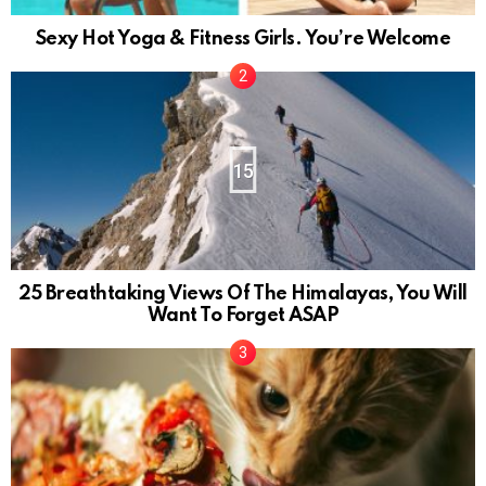
Sexy Hot Yoga & Fitness Girls. You’re Welcome
15
25 Breathtaking Views Of The Himalayas, You Will
Want To Forget ASAP