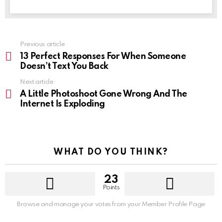
See
Previous article
more
13 Perfect Responses For When Someone
Doesn’t Text You Back
Next article
A Little Photoshoot Gone Wrong And The
Internet Is Exploding
WHAT DO YOU THINK?
23
Points
Browse and manage your votes from your Member Profile Page