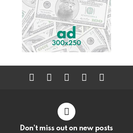
facebook
twitter
instagram
pinterest
youtube
Don’t miss out on new posts