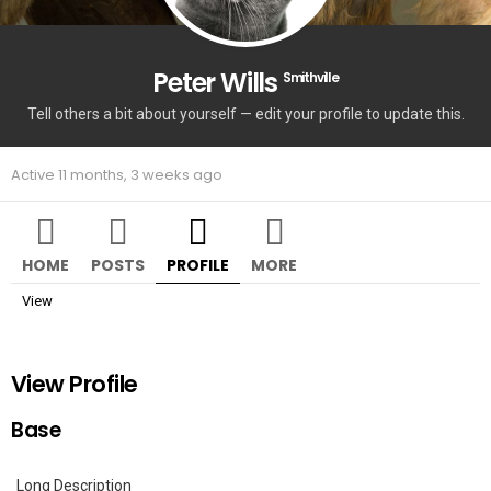
Peter Wills
Smithville
Tell others a bit about yourself — edit your profile to update this.
Active 11 months, 3 weeks ago
HOME
POSTS
PROFILE
MORE
View
View Profile
Base
Long Description