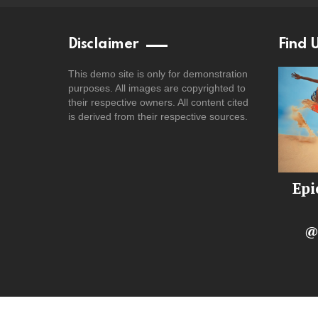
Disclaimer
Find 
This demo site is only for demonstration
purposes. All images are copyrighted to
their respective owners. All content cited
is derived from their respective sources.
Epi
@
© 2025 – Unofficial archive. All rights belong to the ori