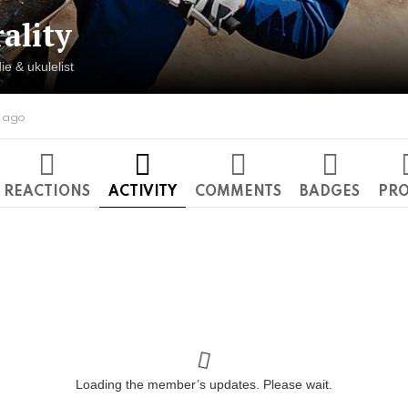
rality
ie & ukulelist
s ago
REACTIONS
ACTIVITY
COMMENTS
BADGES
PRO
Loading the member’s updates. Please wait.