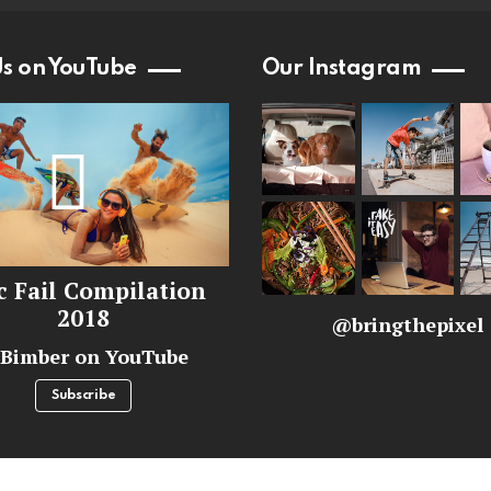
Us on YouTube
Our Instagram
c Fail Compilation
2018
@bringthepixel
Bimber on YouTube
Subscribe
ginal BringThePixel team.