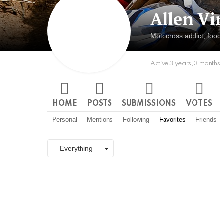
Allen Vi
Motocross addict, food
Active 3 years, 3 month
HOME
POSTS
SUBMISSIONS
VOTES
Personal
Mentions
Following
Favorites
Friends
Show:
RSS
Member
Activities