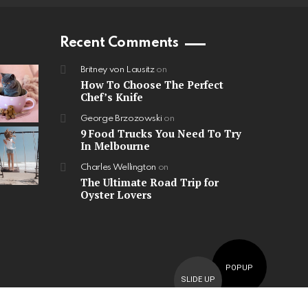
Recent Comments
Britney von Lausitz
on
How To Choose The Perfect
Chef’s Knife
George Brzozowski
on
9 Food Trucks You Need To Try
In Melbourne
Charles Wellington
on
The Ultimate Road Trip for
Oyster Lovers
POPUP
SLIDE UP
Home
Contact us
GDPR Privacy policy