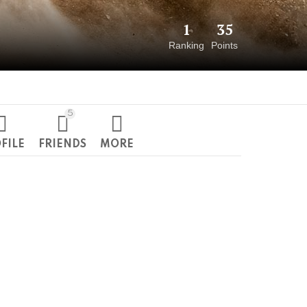
1
35
Ranking
Points
5
FILE
FRIENDS
MORE