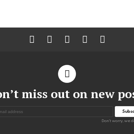
facebook
twitter
instagram
pinterest
youtube
n’t miss out on new po
:
Don't worry, we d