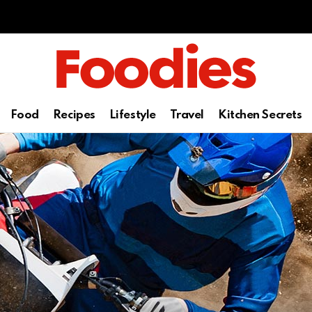
Food
Recipes
Lifestyle
Travel
Kitchen Secrets