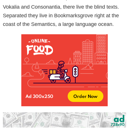
Vokalia and Consonantia, there live the blind texts.
Separated they live in Bookmarksgrove right at the
coast of the Semantics, a large language ocean.