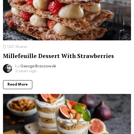
120
Shares
Millefeuille Dessert With Strawberries
by
George Brzozowski
2 years ago
Read More