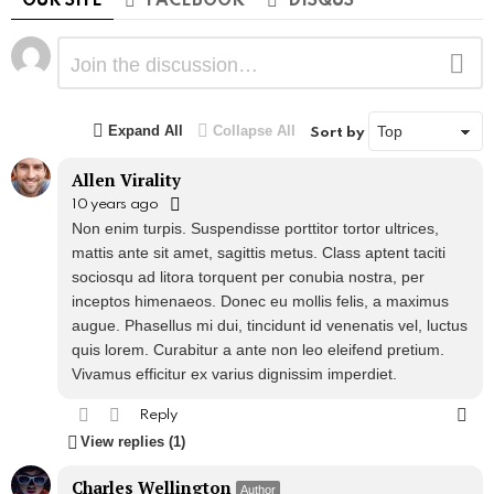
OUR SITE
FACEBOOK
DISQUS
Leave
Comment
a
Reply
Expand All
Collapse All
Sort by
Allen Virality
10 years ago
Non enim turpis. Suspendisse porttitor tortor ultrices,
mattis ante sit amet, sagittis metus. Class aptent taciti
sociosqu ad litora torquent per conubia nostra, per
inceptos himenaeos. Donec eu mollis felis, a maximus
augue. Phasellus mi dui, tincidunt id venenatis vel, luctus
quis lorem. Curabitur a ante non leo eleifend pretium.
Vivamus efficitur ex varius dignissim imperdiet.
Reply
View replies (1)
Charles Wellington
Author