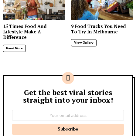
15
15 Times Food And
9 Food Trucks You Need
Lifestyle Make A
To Try In Melbourne
Difference
View Gallery
Read More
Get the best viral stories
Newsletter
straight into your inbox!
Email
address: