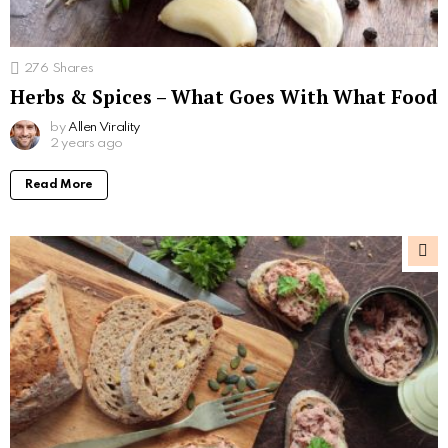
276
Shares
Herbs & Spices – What Goes With What Food
by
Allen Virality
2 years ago
Read More