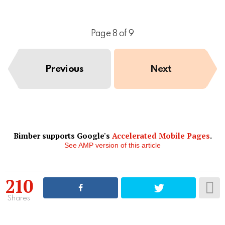
Page 8 of 9
Previous
Next
Bimber supports Google's
Accelerated Mobile Pages
.
See AMP version of this article
210
Shares