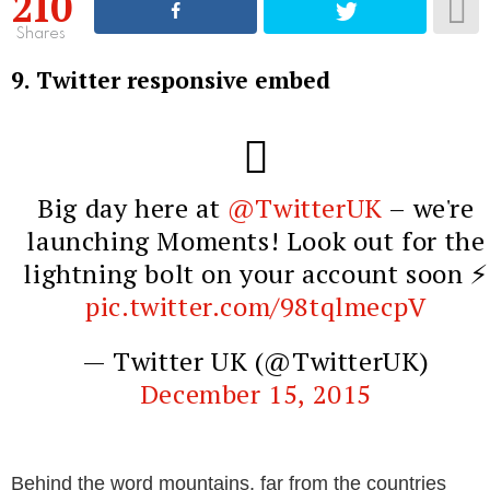
210
Shares
9. Twitter responsive embed
Big day here at
@TwitterUK
– we're
launching Moments! Look out for the
lightning bolt on your account soon ⚡️
pic.twitter.com/98tqlmecpV
— Twitter UK (@TwitterUK)
December 15, 2015
Behind the word mountains, far from the countries