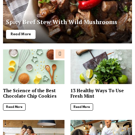
Spicy Beef Stew With Wild Mushrooms
Read More
The Science of the Best
13 Healthy Ways To Use
Chocolate Chip Cookies
Fresh Mint
Read More
Read More