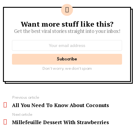
Want more stuff like this?
Newsletter
Get the best viral stories straight into your inbox!
Email
address:
Don't worry, we don't spam
See
Previous article
more
All You Need To Know About Coconuts
Next article
Millefeuille Dessert With Strawberries