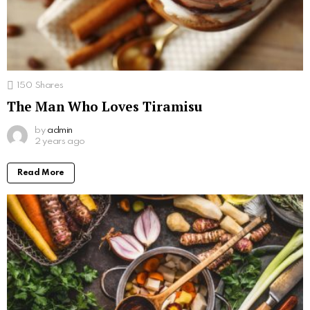
150
Shares
The Man Who Loves Tiramisu
by
admin
2 years ago
Read More