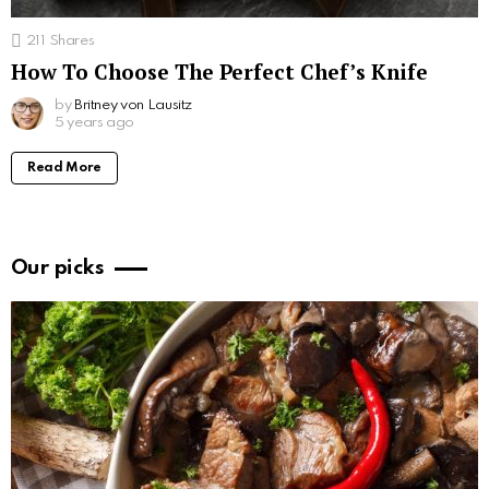
211
Shares
How To Choose The Perfect Chef’s Knife
by
Britney von Lausitz
5 years ago
Read More
Our picks