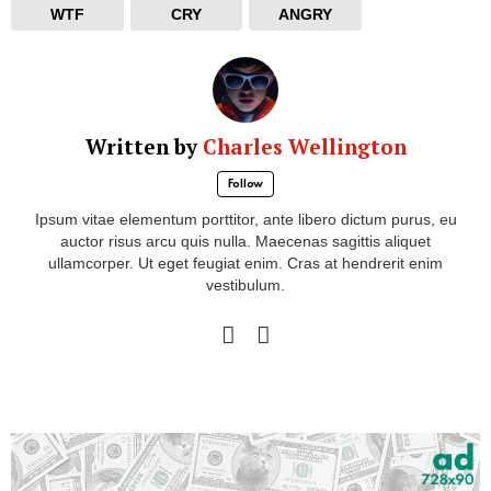
WTF
CRY
ANGRY
Written by
Charles Wellington
Follow
Ipsum vitae elementum porttitor, ante libero dictum purus, eu
auctor risus arcu quis nulla. Maecenas sagittis aliquet
ullamcorper. Ut eget feugiat enim. Cras at hendrerit enim
vestibulum.
facebook
instagram