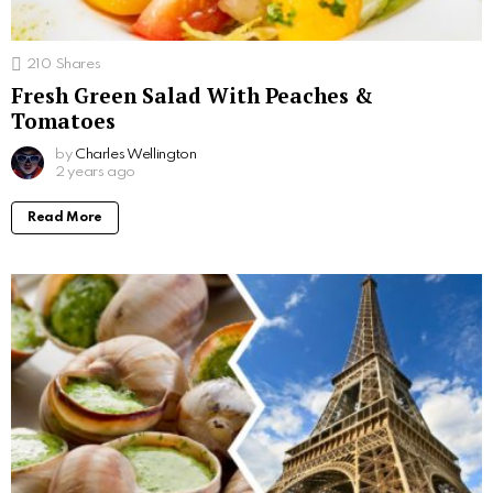
210
Shares
Fresh Green Salad With Peaches &
Tomatoes
by
Charles Wellington
2 years ago
Read More