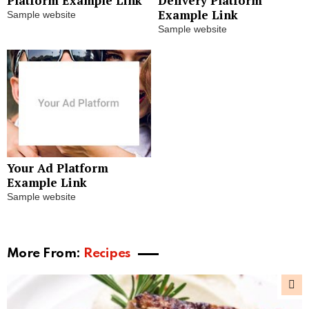
Platform Example Link
Delivery Platform
Example Link
Sample website
Sample website
Your Ad Platform
Example Link
Sample website
More From:
Recipes