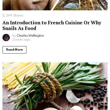
299
Shares
An Introduction to French Cuisine Or Why
Snails As Food
by
Charles Wellington
2 years ago
Read More