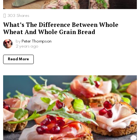
303
Shares
What’s The Difference Between Whole
Wheat And Whole Grain Bread
by
Peter Thompson
2 years ago
Read More