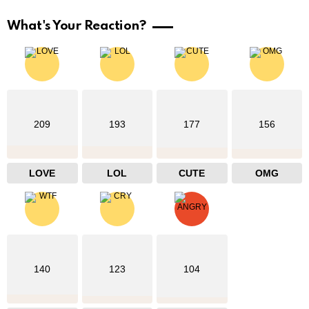
What's Your Reaction?
209
193
177
156
LOVE
LOL
CUTE
OMG
140
123
104