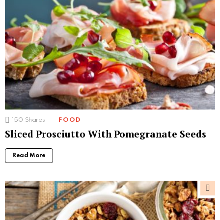
150
Shares
FOOD
Sliced Prosciutto With Pomegranate Seeds
Read More