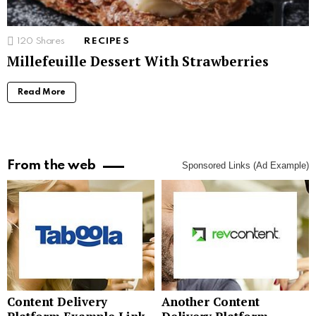
120
Shares
RECIPES
Millefeuille Dessert With Strawberries
Read More
From the web
Sponsored Links (Ad Example)
Content Delivery
Another Content