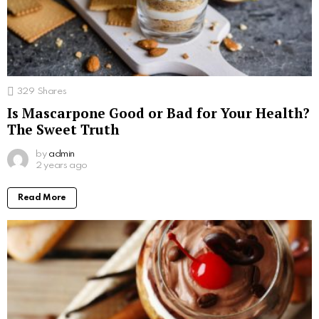
329
Shares
Is Mascarpone Good or Bad for Your Health?
The Sweet Truth
by
admin
2 years ago
Read More