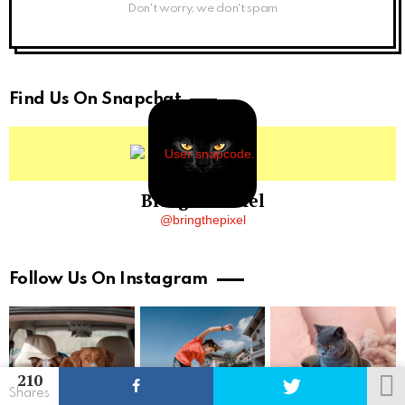
Don't worry, we don't spam
Find Us On Snapchat
BringThePixel
@bringthepixel
Follow Us On Instagram
210
Shares