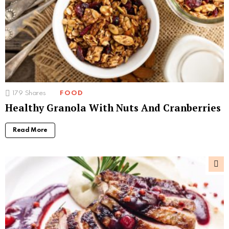
179
Shares
FOOD
Healthy Granola With Nuts And Cranberries
Read More