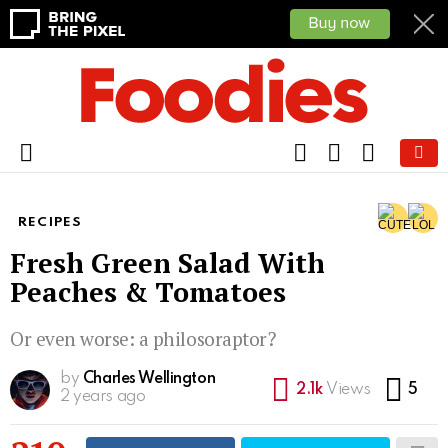
FOLLOW
SEARCH
CART
US
Menu
RECIPES
Fresh Green Salad With
Peaches & Tomatoes
Or even worse: a philosoraptor?
by
Charles Wellington
Co
2.1k
Views
5
2 years ago