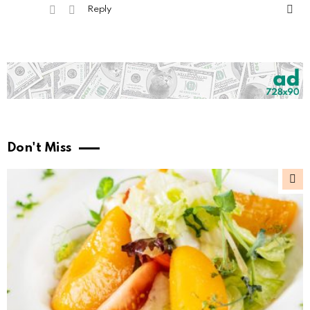
Reply
Don't Miss