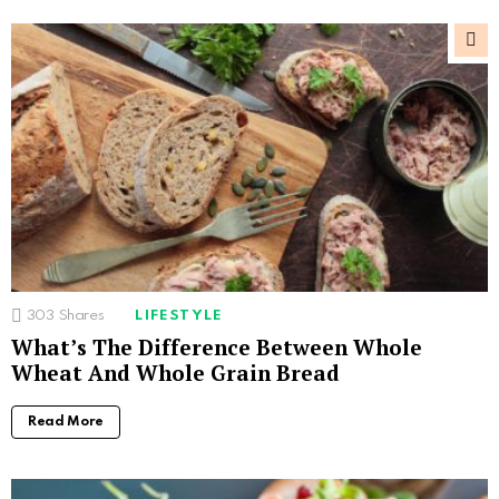
303
Shares
LIFESTYLE
What’s The Difference Between Whole
Wheat And Whole Grain Bread
Read More