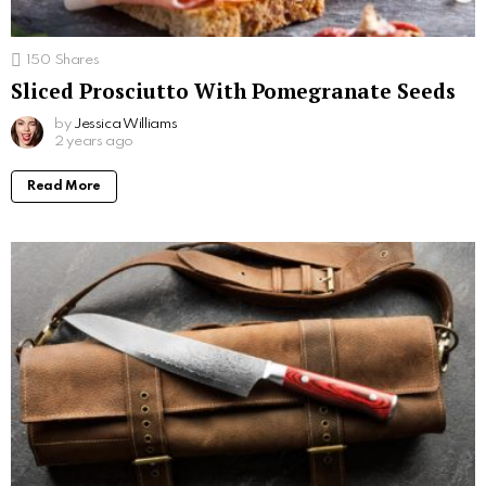
150
Shares
Sliced Prosciutto With Pomegranate Seeds
by
Jessica Williams
2 years ago
Read More