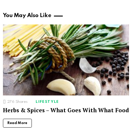
You May Also Like
276
Shares
LIFESTYLE
Herbs & Spices – What Goes With What Food
Read More