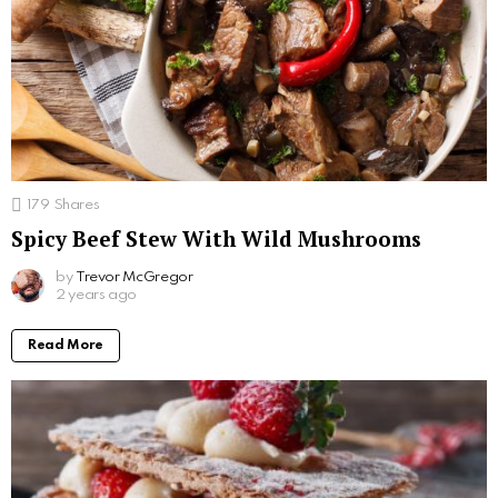
179
Shares
Spicy Beef Stew With Wild Mushrooms
by
Trevor McGregor
2 years ago
Read More