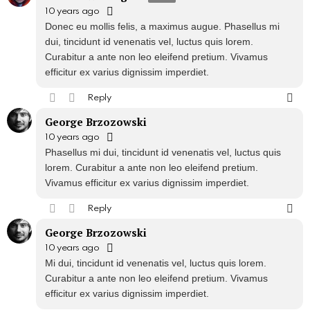
10 years ago
Donec eu mollis felis, a maximus augue. Phasellus mi
dui, tincidunt id venenatis vel, luctus quis lorem.
Curabitur a ante non leo eleifend pretium. Vivamus
efficitur ex varius dignissim imperdiet.
Reply
George Brzozowski
10 years ago
Phasellus mi dui, tincidunt id venenatis vel, luctus quis
lorem. Curabitur a ante non leo eleifend pretium.
Vivamus efficitur ex varius dignissim imperdiet.
Reply
George Brzozowski
10 years ago
Mi dui, tincidunt id venenatis vel, luctus quis lorem.
Curabitur a ante non leo eleifend pretium. Vivamus
efficitur ex varius dignissim imperdiet.