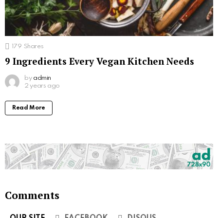
179
Shares
9 Ingredients Every Vegan Kitchen Needs
by
admin
2 years ago
Read More
Comments