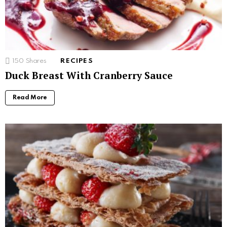
150
Shares
RECIPES
Duck Breast With Cranberry Sauce
Read More