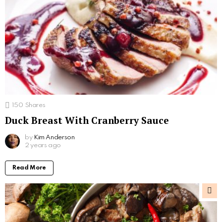
150
Shares
Duck Breast With Cranberry Sauce
by
Kim Anderson
2 years ago
Read More