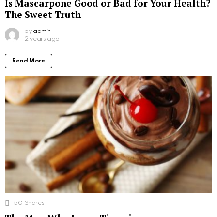
Is Mascarpone Good or Bad for Your Health?
The Sweet Truth
by
admin
2 years ago
Read More
150
Shares