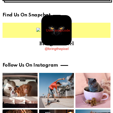
Find Us On Snapchat
BringThePixel
@bringthepixel
Follow Us On Instagram