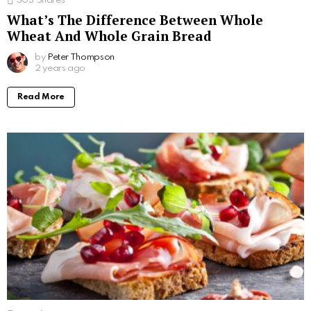
303
Shares
What’s The Difference Between Whole
Wheat And Whole Grain Bread
by
Peter Thompson
2 years ago
Read More