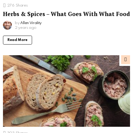
276
Shares
Herbs & Spices – What Goes With What Food
by
Allen Virality
2 years ago
Read More