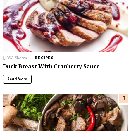
150
Shares
RECIPES
Duck Breast With Cranberry Sauce
Read More