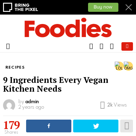
FOLLOW
SEARCH
CART
US
Menu
RECIPES
9 Ingredients Every Vegan
Kitchen Needs
by
admin
2k
Views
2 years ago
179
Shares