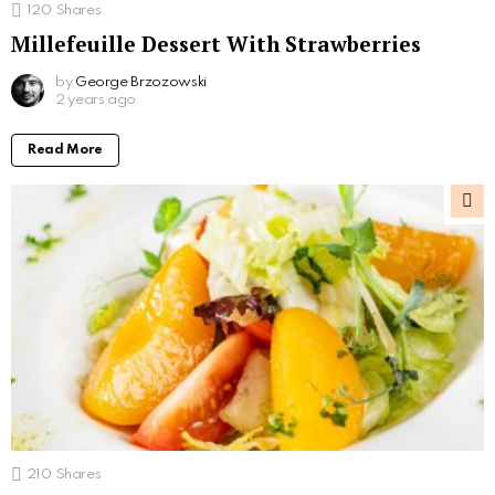
120
Shares
Millefeuille Dessert With Strawberries
by
George Brzozowski
2 years ago
Read More
210
Shares