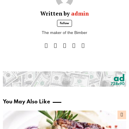
Written by
admin
Follow
The maker of the Bimber
facebook
instagram
pinterest
twitter
youtube
You May Also Like