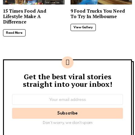
15 Times Food And
9 Food Trucks You Need
Lifestyle Make A
To Try In Melbourne
Difference
View Gallery
Read More
Get the best viral stories
Newsletter
straight into your inbox!
Email
address:
Don't worry, we don't spam