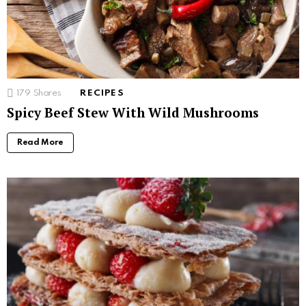
179
Shares
RECIPES
Spicy Beef Stew With Wild Mushrooms
Read More