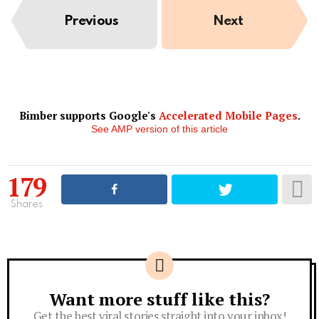
Previous
Next
Bimber supports Google's
Accelerated Mobile Pages
.
See AMP version of this article
179
Shares
Want more stuff like this?
Newsletter
Get the best viral stories straight into your inbox!