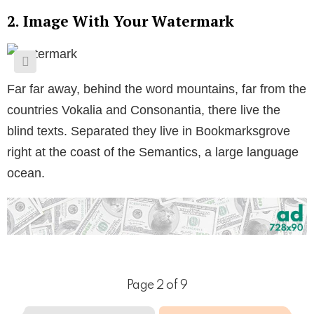
2. Image With Your Watermark
Far far away, behind the word mountains, far from the
countries Vokalia and Consonantia, there live the
blind texts. Separated they live in Bookmarksgrove
right at the coast of the Semantics, a large language
ocean.
Page 2 of 9