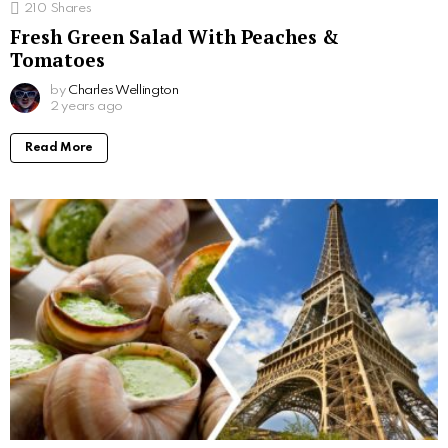
210
Shares
Fresh Green Salad With Peaches &
Tomatoes
by
Charles Wellington
2 years ago
Read More