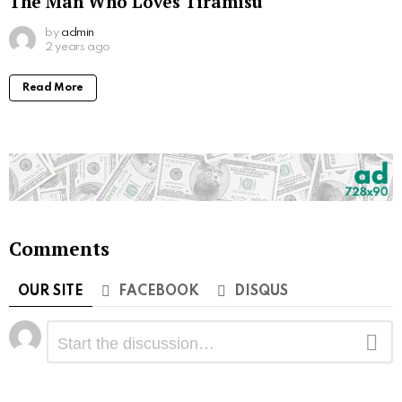
The Man Who Loves Tiramisu
by
admin
2 years ago
Read More
Comments
OUR SITE
FACEBOOK
DISQUS
Leave
Comment
a
Reply