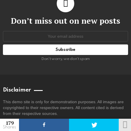
Don’t miss out on new posts
Email
address:
Don't worry, we don't spam
Disclaimer
This demo site is only for demonstration purposes. All images are
copyrighted to their respective owners. All content cited is derived
from their respective sources.
179
Shares