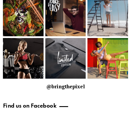
@bringthepixel
Find us on Facebook