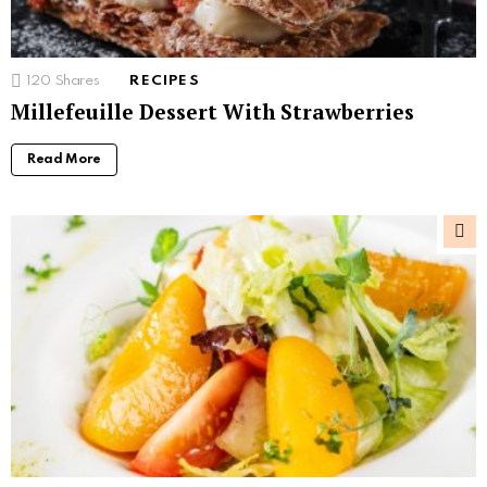
120
Shares
RECIPES
Millefeuille Dessert With Strawberries
Read More