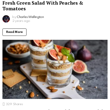
Fresh Green Salad With Peaches &
Tomatoes
by
Charles Wellington
2 years ago
Read More
329
Shares