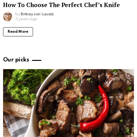
How To Choose The Perfect Chef’s Knife
by
Britney von Lausitz
5 years ago
Read More
Our picks