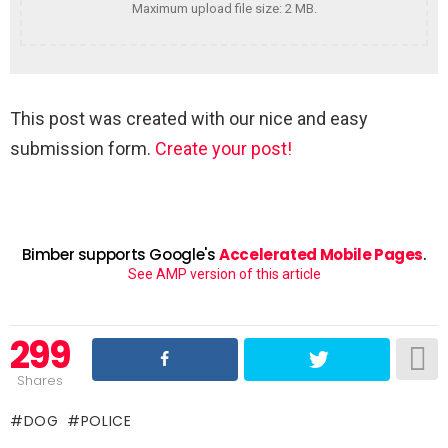
Maximum upload file size: 2 MB.
This post was created with our nice and easy
submission form.
Create your post!
Bimber supports Google's
Accelerated Mobile Pages
.
See AMP version of this article
299
Shares
DOG
POLICE