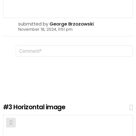
submitted by
George Brzozowski
November 18, 2024, 11:51 pm
L
C
o
e
m
a
m
v
e
n
e
t
a
R
e
p
l
#3
Horizontal image
y