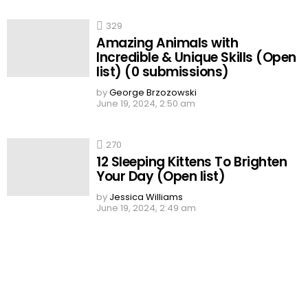
329
Amazing Animals with
Incredible & Unique Skills (Open
list) (0 submissions)
by
George Brzozowski
June 19, 2024, 2:50 am
270
12 Sleeping Kittens To Brighten
Your Day (Open list)
by
Jessica Williams
June 19, 2024, 2:49 am