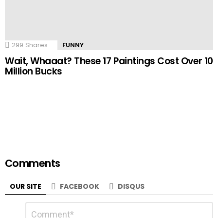
299
Shares
FUNNY
Wait, Whaaat? These 17 Paintings Cost Over 10
Million Bucks
Comments
OUR SITE
FACEBOOK
DISQUS
Leave
Comment
a