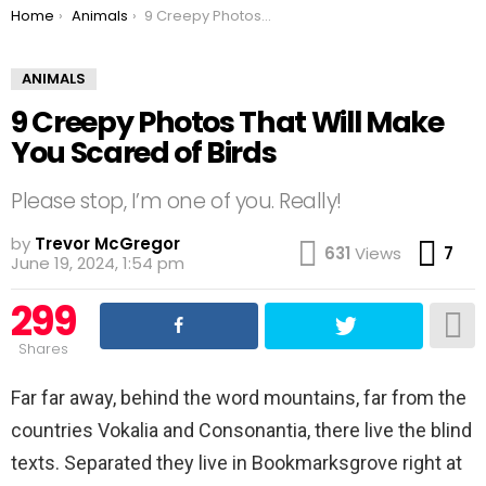
You are here:
Home
Animals
9 Creepy Photos That Will Make You Scared of Birds
ANIMALS
9 Creepy Photos That Will Make
You Scared of Birds
Please stop, I’m one of you. Really!
by
Trevor McGregor
Co
631
Views
7
June 19, 2024, 1:54 pm
299
Shares
Far far away, behind the word mountains, far from the
countries Vokalia and Consonantia, there live the blind
texts. Separated they live in Bookmarksgrove right at