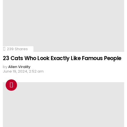
239
Shares
23 Cats Who Look Exactly Like Famous People
by
Allen Virality
June 19, 2024, 2:52 am