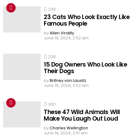
239
23 Cats Who Look Exactly Like
Famous People
by
Allen Virality
June 19, 2024, 2:52 am
239
15 Dog Owners Who Look Like
Their Dogs
by
Britney von Lausitz
June 19, 2024, 2:52 am
300
These 47 Wild Animals Will
Make You Laugh Out Loud
by
Charles Wellington
June 19, 2024, 2:51 am