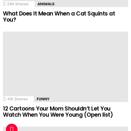
299
Shares
ANIMALS
What Does It Mean When a Cat Squints at
You?
419
Shares
FUNNY
12 Cartoons Your Mom Shouldn’t Let You
Watch When You Were Young (Open list)