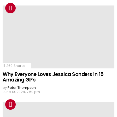
269
Shares
Why Everyone Loves Jessica Sanders in 15
Amazing GIFs
by
Peter Thompson
June 19, 2024, 7:59 pm