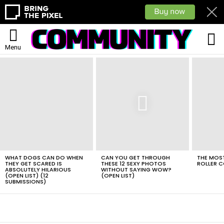
L
Menu
LATEST
STORIES
WHAT DOGS CAN DO WHEN
CAN YOU GET THROUGH
THE MOST
THEY GET SCARED IS
THESE 12 SEXY PHOTOS
ROLLER C
ABSOLUTELY HILARIOUS
WITHOUT SAYING WOW?
(OPEN LIST) (12
(OPEN LIST)
SUBMISSIONS)