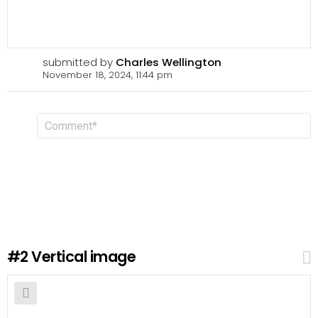
submitted by
Charles Wellington
November 18, 2024, 11:44 pm
L
C
o
e
m
a
m
v
e
n
e
t
a
R
e
p
l
#2
Vertical image
y