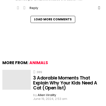
Reply
LOAD MORE COMMENTS
MORE FROM:
ANIMALS
389
3 Adorable Moments That
Explain Why Your Kids Need A
Cat (Open list)
by
Allen Virality
June 19, 2024, 2:53 am