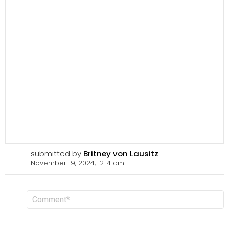
submitted by
Britney von Lausitz
November 19, 2024, 12:14 am
L
C
o
e
m
a
m
v
e