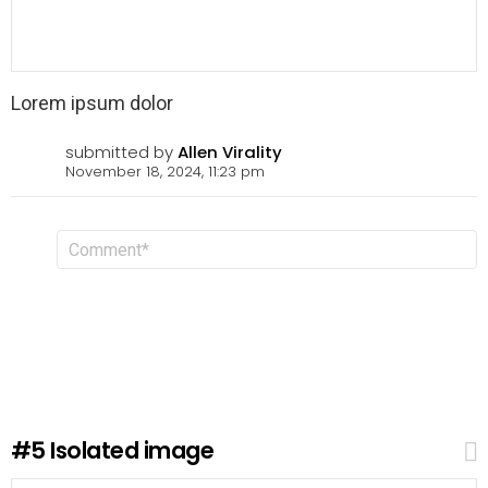
Lorem ipsum dolor
submitted by
Allen Virality
November 18, 2024, 11:23 pm
L
C
o
e
m
a
m
v
e
n
e
t
a
R
e
p
l
#5
Isolated image
y