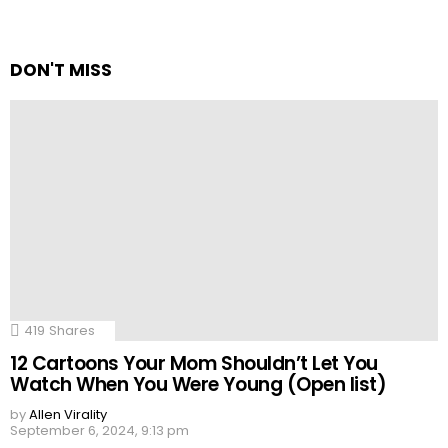
DON'T MISS
419
Shares
12 Cartoons Your Mom Shouldn’t Let You
Watch When You Were Young (Open list)
by
Allen Virality
September 6, 2024, 9:13 pm