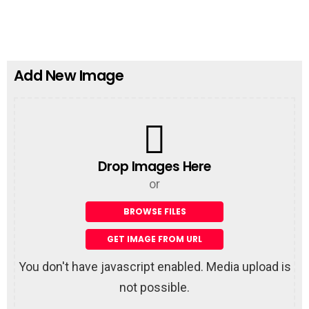
n
e
t
a
R
e
p
Add New Image
l
y
Drop Images Here
or
You don't have javascript enabled. Media upload is
not possible.