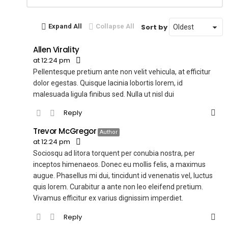
Reply
Sort by
Expand All
Collapse All
Allen Virality
at 12:24 pm
Pellentesque pretium ante non velit vehicula, at efficitur
dolor egestas. Quisque lacinia lobortis lorem, id
malesuada ligula finibus sed. Nulla ut nisl dui
Reply
Trevor McGregor
Author
at 12:24 pm
Sociosqu ad litora torquent per conubia nostra, per
inceptos himenaeos. Donec eu mollis felis, a maximus
augue. Phasellus mi dui, tincidunt id venenatis vel, luctus
quis lorem. Curabitur a ante non leo eleifend pretium.
Vivamus efficitur ex varius dignissim imperdiet.
Reply