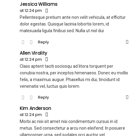
Jessica Williams
at 12:24 pm
Pellentesque pretium ante non velit vehicula, at efficitur
dolor egestas. Quisque lacinia lobortis lorem, id
malesuada ligula finibus sed. Nulla ut nisl dui
Reply
Allen Virality
at 12:24 pm
Class aptent taciti sociosqu ad litora torquent per
conubia nostra, per inceptos himenaeos. Donec eu mollis
felis, a maximus augue. Phasellus mi dui, tincidunt id
venenatis vel, luctus quis lorem.
Reply
Kim Anderson
at 12:24 pm
Morbi ac nisi sit amet nisi condimentum cursus in id
metus. Sed consectetur a arcu non eleifend. In posuere
ullamcorper urna, sed sodales orci auctor vel.