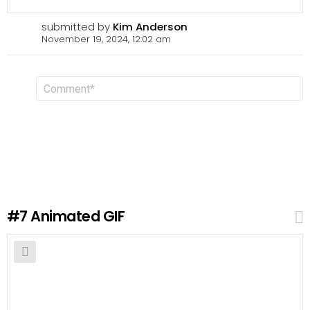
submitted by
Kim Anderson
November 19, 2024, 12:02 am
L
C
o
e
m
a
m
v
e
n
e
t
a
R
e
p
l
#7
Animated GIF
y