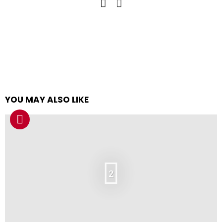
YOU MAY ALSO LIKE
2