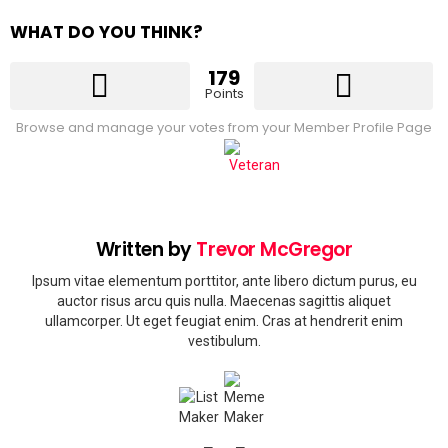
WHAT DO YOU THINK?
179
Points
Browse and manage your votes from your Member Profile Page
Written by
Trevor McGregor
Ipsum vitae elementum porttitor, ante libero dictum purus, eu
auctor risus arcu quis nulla. Maecenas sagittis aliquet
ullamcorper. Ut eget feugiat enim. Cras at hendrerit enim
vestibulum.
facebook
instagram