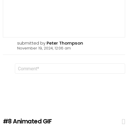
submitted by
Peter Thompson
November 19, 2024, 12:06 am
L
C
o
e
m
a
m
v
e
n
e
t
a
R
e
p
l
#8
Animated GIF
y