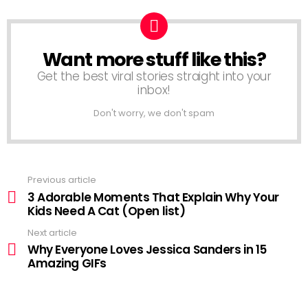
Want more stuff like this?
NEWSLETTER
Get the best viral stories straight into your
inbox!
Don't worry, we don't spam
Previous article
See
more
3 Adorable Moments That Explain Why Your
Kids Need A Cat (Open list)
Next article
Why Everyone Loves Jessica Sanders in 15
Amazing GIFs