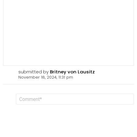
submitted by
Britney von Lausitz
November 18, 2024, 11:31 pm
L
C
o
e
m
a
m
v
e
n
e
t
a
R