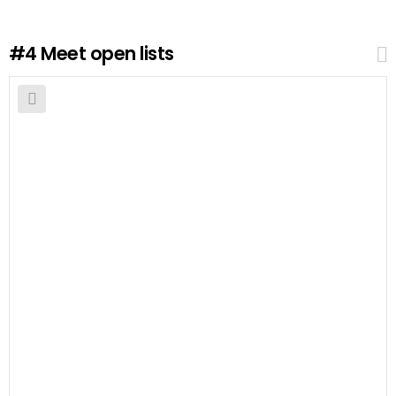
e
p
l
#4
Meet open lists
y