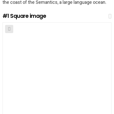
the coast of the Semantics, a large language ocean.
#1
Square image