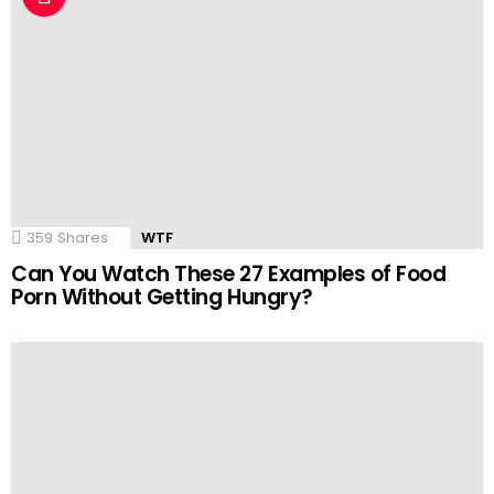
359
Shares
WTF
Can You Watch These 27 Examples of Food
Porn Without Getting Hungry?