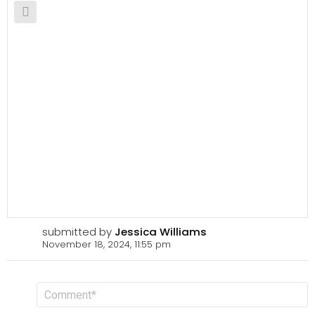
submitted by
Jessica Williams
November 18, 2024, 11:55 pm
L
C
o
e
m