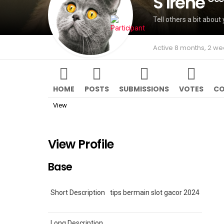
S Irene
Tell others a bit about 
Active 8 months, 2 w
HOME
POSTS
SUBMISSIONS
VOTES
CO
View
View Profile
Base
Short Description
tips bermain slot gacor 2024
Long Description