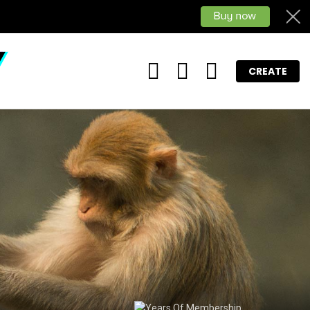
FOLLOW
SEARCH
LOGIN
CREATE
US