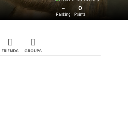
-
0
Ranking
Points
FRIENDS
GROUPS