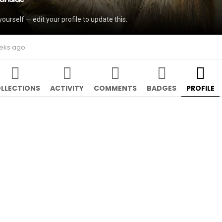
yourself — edit your profile to update this.
eeks ago
LLECTIONS
ACTIVITY
COMMENTS
BADGES
PROFILE