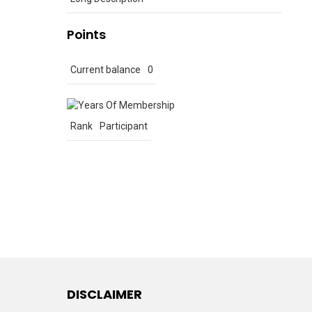
Points
Current balance
0
Rank
Participant
DISCLAIMER