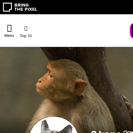
Menu
Top 10
Oce