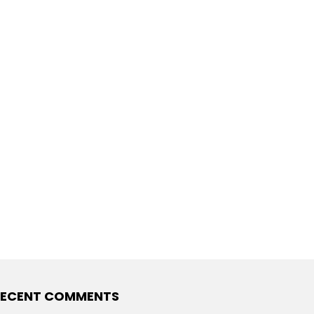
RECENT COMMENTS