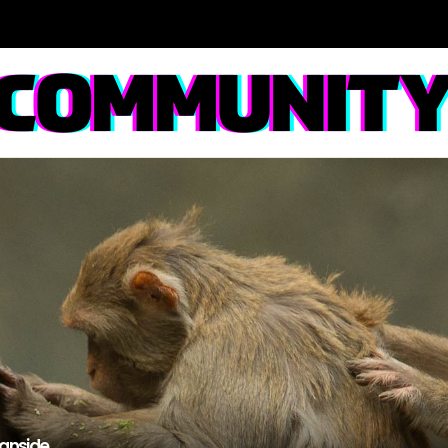
anside