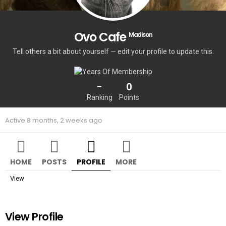
Ovo Cafe
Madison
Tell others a bit about yourself — edit your profile to update this.
-
0
Ranking
Points
Active 8 months, 2 weeks ago
HOME
POSTS
PROFILE
MORE
View
View Profile