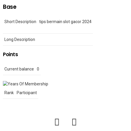
Base
Short Description
tips bermain slot gacor 2024
Long Description
Points
Current balance
0
Rank
Participant
facebook
twitter