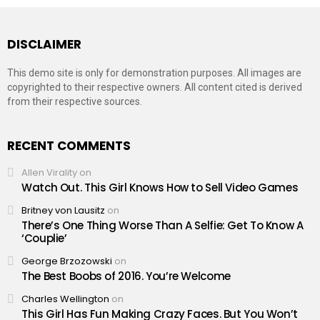
DISCLAIMER
This demo site is only for demonstration purposes. All images are
copyrighted to their respective owners. All content cited is derived
from their respective sources.
RECENT COMMENTS
Allen Virality
on
Watch Out. This Girl Knows How to Sell Video Games
Britney von Lausitz
on
There’s One Thing Worse Than A Selfie: Get To Know A
‘Couplie’
George Brzozowski
on
The Best Boobs of 2016. You’re Welcome
Charles Wellington
on
This Girl Has Fun Making Crazy Faces. But You Won’t