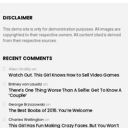
DISCLAIMER
This demo site is only for demonstration purposes. All images are
copyrighted to their respective owners. All content cited is derived
from their respective sources.
RECENT COMMENTS
Allen Virality
on
Watch Out. This Girl Knows How to Sell Video Games
Britney von Lausitz
on
There’s One Thing Worse Than A Selfie: Get To Know A
‘Couplie’
George Brzozowski
on
The Best Boobs of 2016. You’re Welcome
Charles Wellington
on
This Girl Has Fun Making Crazy Faces. But You Won’t