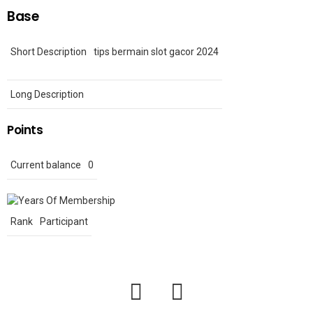
Base
Short Description
tips bermain slot gacor 2024
Long Description
Points
Current balance
0
Rank
Participant
facebook
twitter