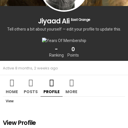
Jiyaad Ali
East Orange
Tell others a bit about yourself — edit your profile to update this.
-
0
Ranking
Points
Active 8 months, 2 weeks ago
HOME
POSTS
PROFILE
MORE
View
View Profile