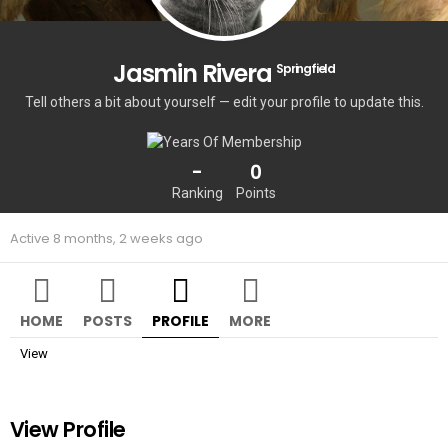
Jasmin Rivera
Springfield
Tell others a bit about yourself — edit your profile to update this.
-
0
Ranking
Points
Active 8 months, 2 weeks ago
HOME
POSTS
PROFILE
MORE
View
View Profile