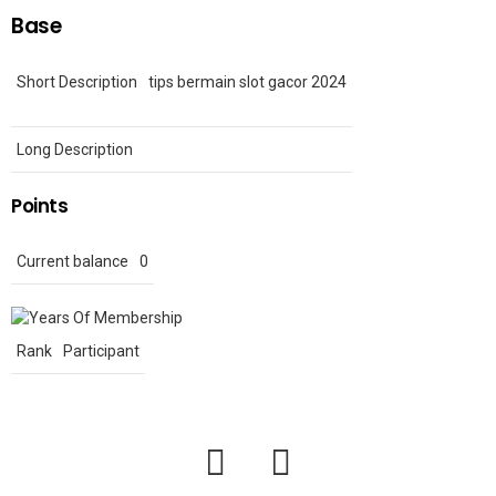
Base
Short Description
tips bermain slot gacor 2024
Long Description
Points
Current balance
0
Rank
Participant
facebook
twitter