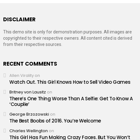
DISCLAIMER
This demo site is only for demonstration purposes. All images are
copyrighted to their respective owners. All content cited is derived
from their respective sources.
RECENT COMMENTS
Allen Virality
on
Watch Out. This Girl Knows How to Sell Video Games
Britney von Lausitz
on
There’s One Thing Worse Than A Selfie: Get To Know A
‘Couplie’
George Brzozowski
on
The Best Boobs of 2016. You’re Welcome
Charles Wellington
on
This Girl Has Fun Making Crazy Faces. But You Won’t