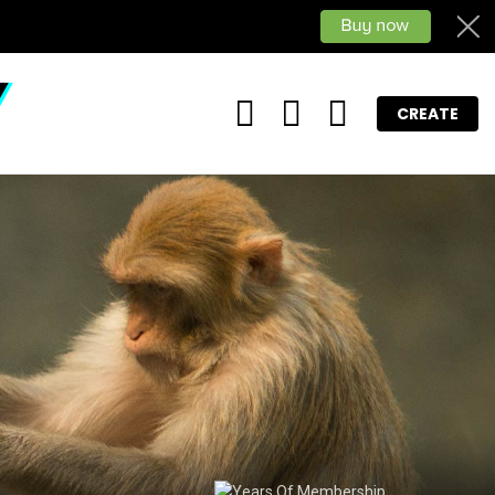
FOLLOW
SEARCH
LOGIN
CREATE
US