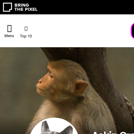
Menu
Top 10