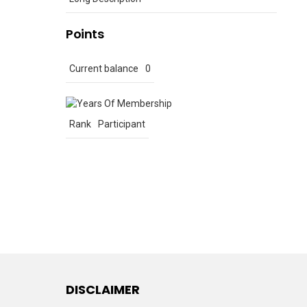
Points
Current balance
0
Rank
Participant
DISCLAIMER