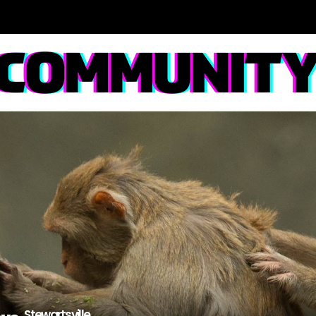
Stewartsville