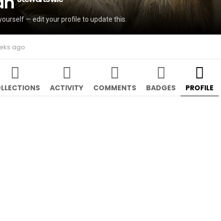
an
yourself — edit your profile to update this.
eeks ago
LLECTIONS
ACTIVITY
COMMENTS
BADGES
PROFILE