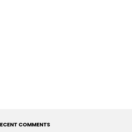
RECENT COMMENTS