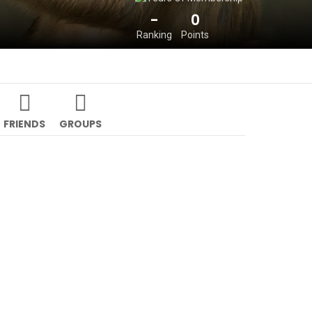
-
0
Ranking
Points
FRIENDS
GROUPS