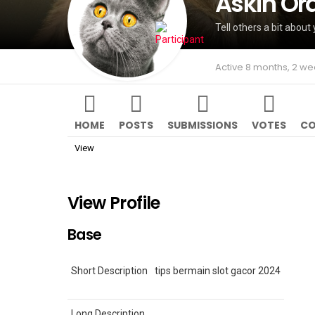
Askin Or
Tell others a bit about 
Active 8 months, 2 w
HOME
POSTS
SUBMISSIONS
VOTES
CO
View
View Profile
Base
Short Description
tips bermain slot gacor 2024
Long Description