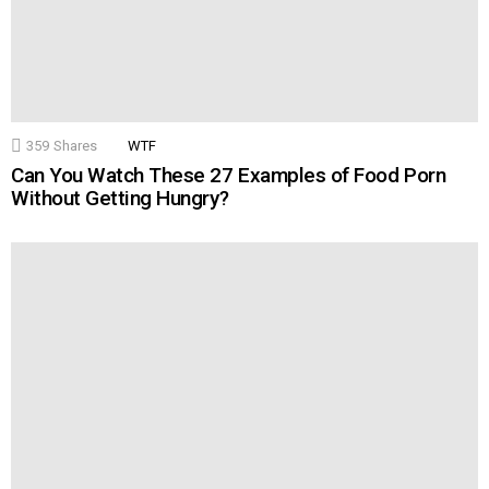
359
Shares
WTF
Can You Watch These 27 Examples of Food Porn
Without Getting Hungry?