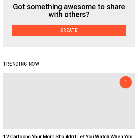
Got something awesome to share
CREATE
with others?
CREATE
TRENDING NOW
12 Cartoons Your Mom Shouldn’t Let You Watch When You