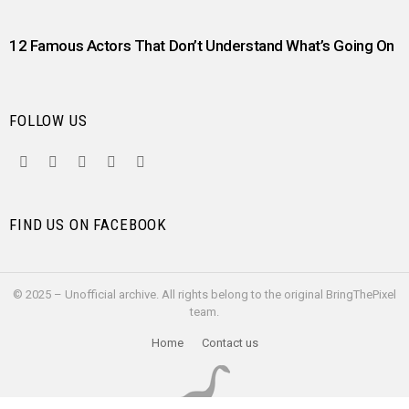
12 Famous Actors That Don’t Understand What’s Going On
FOLLOW US
facebook
twitter
instagram
pinterest
youtube
FIND US ON FACEBOOK
© 2025 – Unofficial archive. All rights belong to the original BringThePixel
team.
Home
Contact us