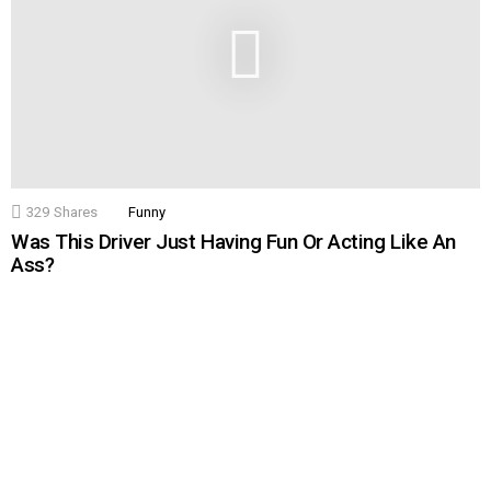
329
Shares
Funny
Was This Driver Just Having Fun Or Acting Like An
Ass?