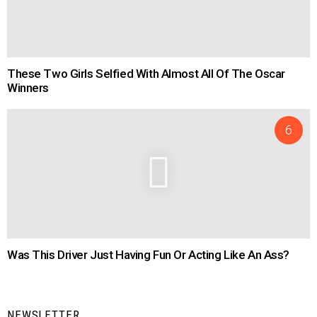
These Two Girls Selfied With Almost All Of The Oscar
Winners
Was This Driver Just Having Fun Or Acting Like An Ass?
NEWSLETTER