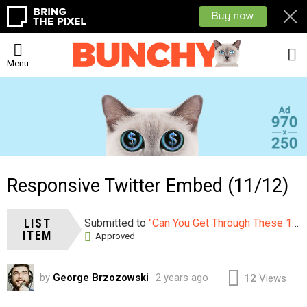
L
Menu
Responsive Twitter Embed (11/12)
LIST
Submitted to
"Can You Get Through These 12 Sexy Photos Without Saying WOW?"
ITEM
Approved
by
George Brzozowski
2 years ago
12
Views