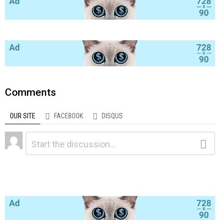
Comments
OUR SITE
FACEBOOK
DISQUS
Leave
Comment
a
Reply