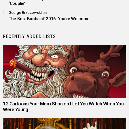
‘Couplie’
George Brzozowski
on
The Best Boobs of 2016. You’re Welcome
RECENTLY ADDED LISTS
12 Cartoons Your Mom Shouldn’t Let You Watch When You
Were Young