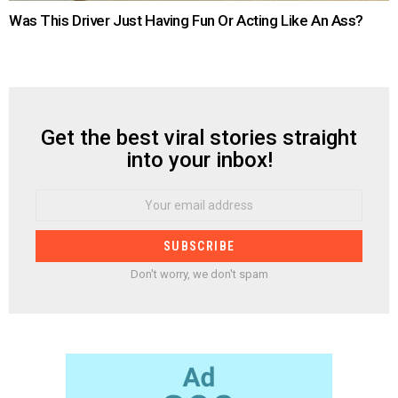
Was This Driver Just Having Fun Or Acting Like An Ass?
Get the best viral stories straight
NEWSLETTER
into your inbox!
Email
address:
Don't worry, we don't spam