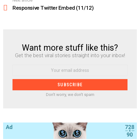
Next article
Responsive Twitter Embed (11/12)
Want more stuff like this?
NEWSLETTER
Get the best viral stories straight into your inbox!
Email
address:
Don't worry, we don't spam