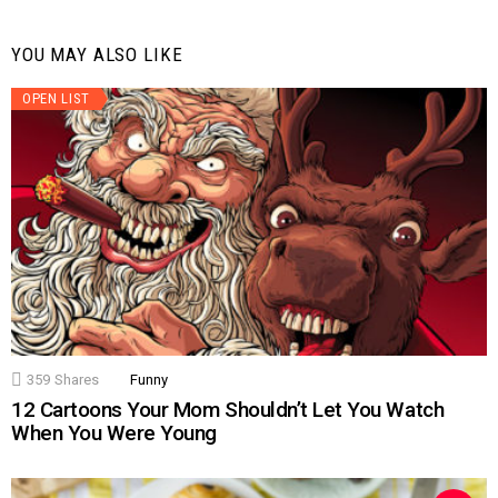
YOU MAY ALSO LIKE
OPEN LIST
359
Shares
Funny
12 Cartoons Your Mom Shouldn’t Let You Watch
When You Were Young