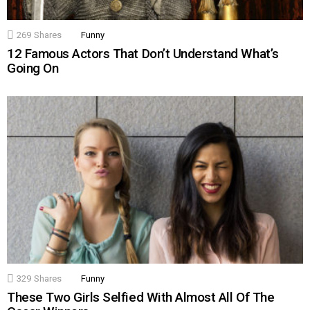
269
Shares
Funny
12 Famous Actors That Don’t Understand What’s
Going On
329
Shares
Funny
These Two Girls Selfied With Almost All Of The