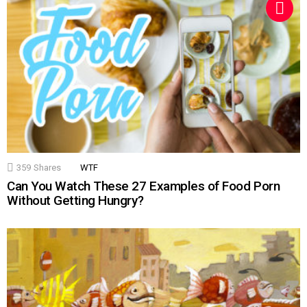
359
Shares
WTF
Can You Watch These 27 Examples of Food Porn
Without Getting Hungry?