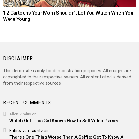
12 Cartoons Your Mom Shouldn’t Let You Watch When You
Were Young
DISCLAIMER
This demo site is only for demonstration purposes. All images are
copyrighted to their respective owners. All content cited is derived
from their respective sources.
RECENT COMMENTS
Allen Virality
on
Watch Out. This Girl Knows How to Sell Video Games
Britney von Lausitz
on
There’s One Thing Worse Than A Selfie: Get To Know A