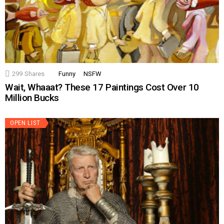
299
Shares
Funny
NSFW
Wait, Whaaat? These 17 Paintings Cost Over 10
Million Bucks
OPEN LIST