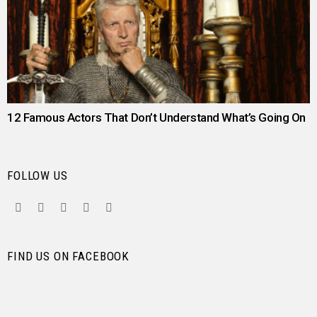
12 Famous Actors That Don’t Understand What’s Going On
FOLLOW US
facebook
twitter
instagram
pinterest
youtube
FIND US ON FACEBOOK