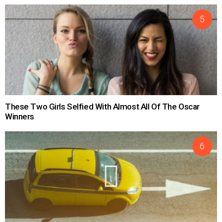
These Two Girls Selfied With Almost All Of The Oscar
Winners