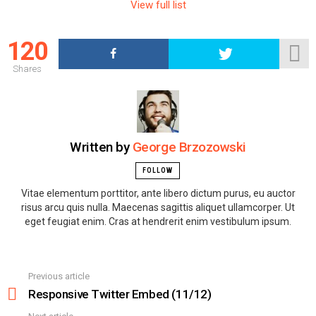
m
View full list
n
a
120
v
i
Shares
g
a
t
i
Written by
George Brzozowski
o
n
FOLLOW
Vitae elementum porttitor, ante libero dictum purus, eu auctor
risus arcu quis nulla. Maecenas sagittis aliquet ullamcorper. Ut
eget feugiat enim. Cras at hendrerit enim vestibulum ipsum.
Previous article
See
more
Responsive Twitter Embed (11/12)