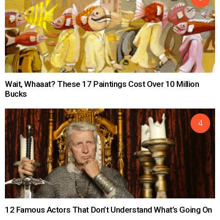
Wait, Whaaat? These 17 Paintings Cost Over 10 Million
Bucks
12 Famous Actors That Don’t Understand What’s Going On