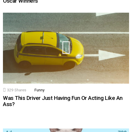
Oscar Winners
329
Shares
Funny
Was This Driver Just Having Fun Or Acting Like An
Ass?