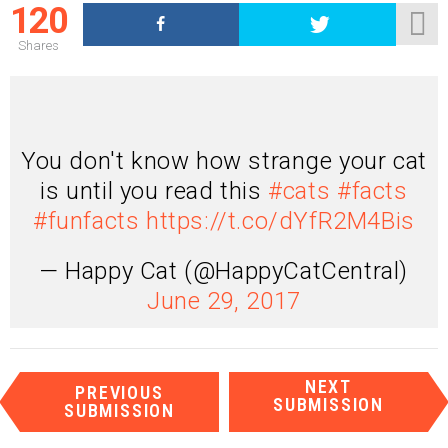
120
Shares
You don't know how strange your cat
is until you read this
#cats
#facts
#funfacts
https://t.co/dYfR2M4Bis
— Happy Cat (@HappyCatCentral)
June 29, 2017
I
NEXT
PREVIOUS
t
SUBMISSION
SUBMISSION
e