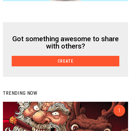
Got something awesome to share
CREATE
with others?
CREATE
TRENDING NOW