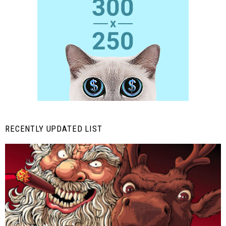
RECENTLY UPDATED LIST