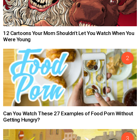
12 Cartoons Your Mom Shouldn’t Let You Watch When You
Were Young
Can You Watch These 27 Examples of Food Porn Without
Getting Hungry?