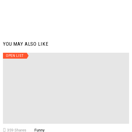
YOU MAY ALSO LIKE
OPEN LIST
359
Shares
Funny