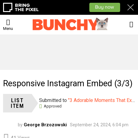
L
Menu
Responsive Instagram Embed (3/3)
LIST
Submitted to
"3 Adorable Moments That Explain Why Your Kids Need A Cat"
ITEM
Approved
by
George Brzozowski
September 24, 2024, 6:04 pm
41
Views