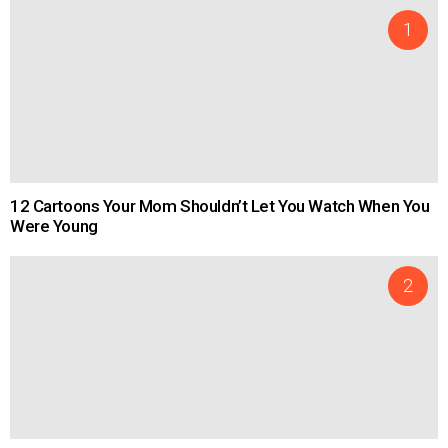
12 Cartoons Your Mom Shouldn’t Let You Watch When You
Were Young