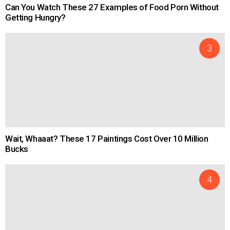
Can You Watch These 27 Examples of Food Porn Without
Getting Hungry?
Wait, Whaaat? These 17 Paintings Cost Over 10 Million
Bucks