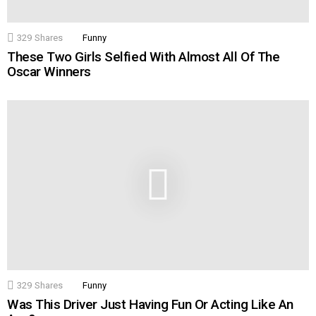
329
Shares
Funny
These Two Girls Selfied With Almost All Of The
Oscar Winners
329
Shares
Funny
Was This Driver Just Having Fun Or Acting Like An