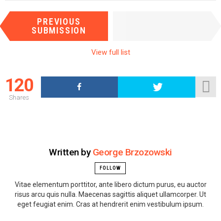
I
NEXT
PREVIOUS
t
SUBMISSION
SUBMISSION
e
m
View full list
n
a
120
v
i
Shares
g
a
t
i
Written by
George Brzozowski
o
n
FOLLOW
Vitae elementum porttitor, ante libero dictum purus, eu auctor
risus arcu quis nulla. Maecenas sagittis aliquet ullamcorper. Ut
eget feugiat enim. Cras at hendrerit enim vestibulum ipsum.