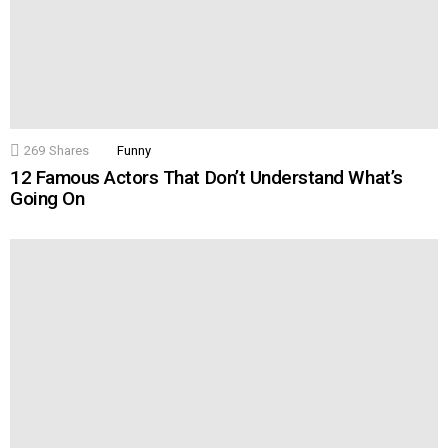
269
Shares
Funny
12 Famous Actors That Don’t Understand What’s
Going On