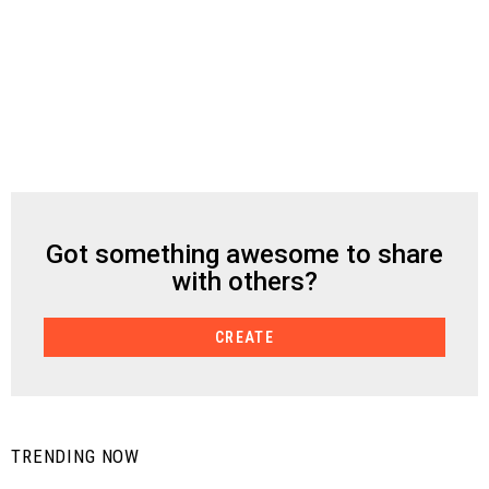
Got something awesome to share
CREATE
with others?
CREATE
TRENDING NOW