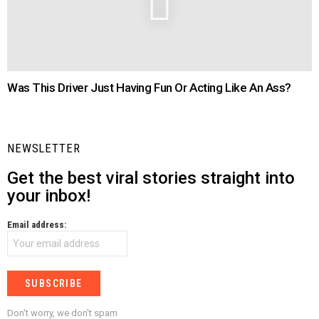
Was This Driver Just Having Fun Or Acting Like An Ass?
NEWSLETTER
Get the best viral stories straight into
your inbox!
Email address:
Don't worry, we don't spam