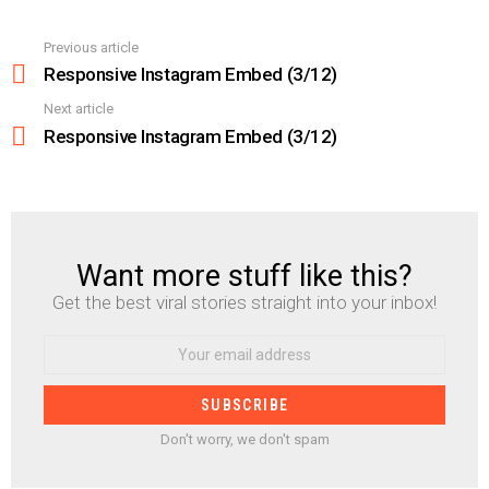
Previous article
See
more
Responsive Instagram Embed (3/12)
Next article
Responsive Instagram Embed (3/12)
Want more stuff like this?
NEWSLETTER
Get the best viral stories straight into your inbox!
Email
address:
Don't worry, we don't spam