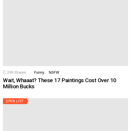
299
Shares
Funny
NSFW
Wait, Whaaat? These 17 Paintings Cost Over 10
Million Bucks
OPEN LIST