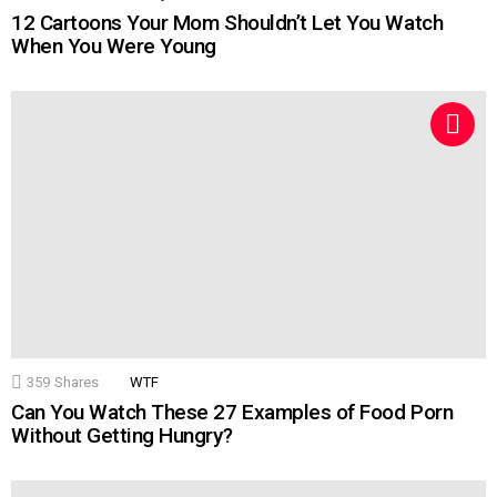
12 Cartoons Your Mom Shouldn’t Let You Watch
When You Were Young
359
Shares
WTF
Can You Watch These 27 Examples of Food Porn
Without Getting Hungry?