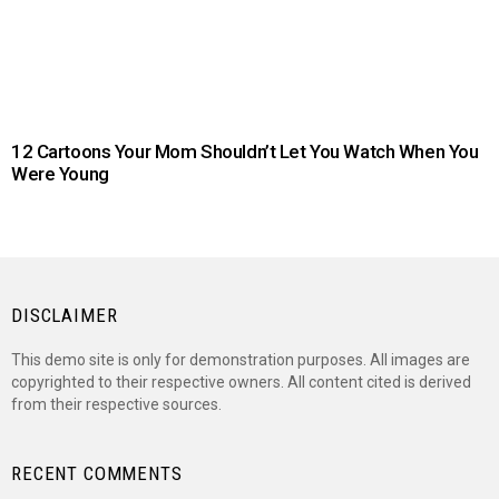
12 Cartoons Your Mom Shouldn’t Let You Watch When You
Were Young
DISCLAIMER
This demo site is only for demonstration purposes. All images are
copyrighted to their respective owners. All content cited is derived
from their respective sources.
RECENT COMMENTS