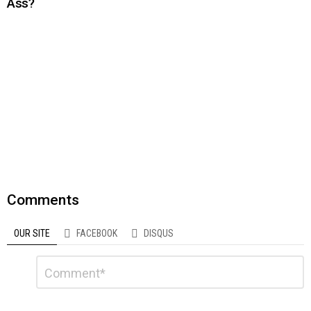
Ass?
Comments
OUR SITE
FACEBOOK
DISQUS
Leave
Comment
a
Reply