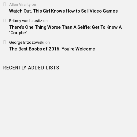
Allen Virality
on
Watch Out. This Girl Knows How to Sell Video Games
Britney von Lausitz
on
There’s One Thing Worse Than A Selfie: Get To Know A
‘Couplie’
George Brzozowski
on
The Best Boobs of 2016. You’re Welcome
RECENTLY ADDED LISTS