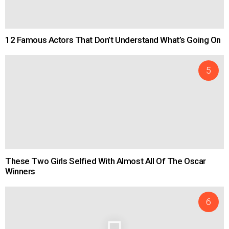
12 Famous Actors That Don’t Understand What’s Going On
These Two Girls Selfied With Almost All Of The Oscar
Winners