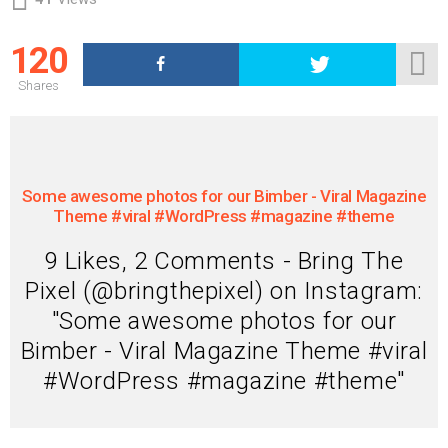
120
Shares
Some awesome photos for our Bimber - Viral Magazine
Theme #viral #WordPress #magazine #theme
9 Likes, 2 Comments - Bring The
Pixel (@bringthepixel) on Instagram:
"Some awesome photos for our
Bimber - Viral Magazine Theme #viral
#WordPress #magazine #theme"