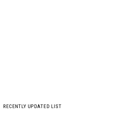
RECENTLY UPDATED LIST