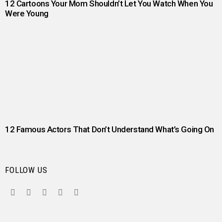
12 Cartoons Your Mom Shouldn’t Let You Watch When You
Were Young
12 Famous Actors That Don’t Understand What’s Going On
FOLLOW US
facebook
twitter
instagram
pinterest
youtube