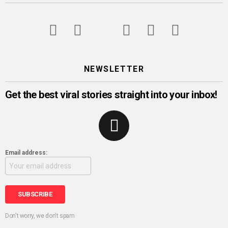
googleplus
facebook
twitter
instagram
pinterest
youtube
NEWSLETTER
Get the best viral stories straight into your inbox!
Email address:
Don't worry, we don't spam