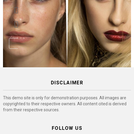
pinterest
youtube
DISCLAIMER
This demo site is only for demonstration purposes. All images are
copyrighted to their respective owners. All content cited is derived
from their respective sources.
FOLLOW US