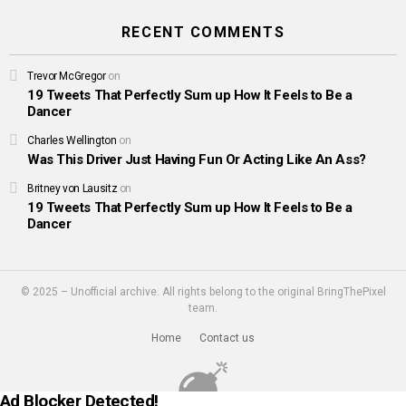
RECENT COMMENTS
Trevor McGregor
on
19 Tweets That Perfectly Sum up How It Feels to Be a
Dancer
Charles Wellington
on
Was This Driver Just Having Fun Or Acting Like An Ass?
Britney von Lausitz
on
19 Tweets That Perfectly Sum up How It Feels to Be a
Dancer
© 2025 – Unofficial archive. All rights belong to the original BringThePixel
team.
Home
Contact us
Ad Blocker Detected!