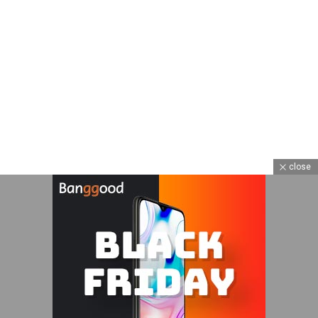
close