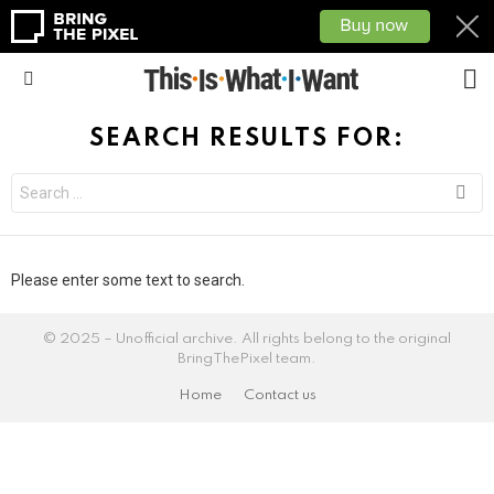
L
Menu
SEARCH RESULTS FOR:
Please enter some text to search.
© 2025 – Unofficial archive. All rights belong to the original
BringThePixel team.
Home
Contact us