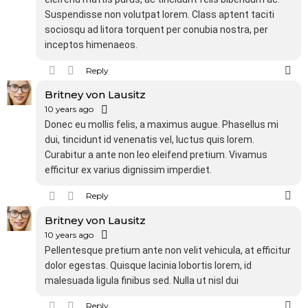
Suspendisse non volutpat lorem. Class aptent taciti
sociosqu ad litora torquent per conubia nostra, per
inceptos himenaeos.
Reply
Britney von Lausitz
10 years ago
Donec eu mollis felis, a maximus augue. Phasellus mi
dui, tincidunt id venenatis vel, luctus quis lorem.
Curabitur a ante non leo eleifend pretium. Vivamus
efficitur ex varius dignissim imperdiet.
Reply
Britney von Lausitz
10 years ago
Pellentesque pretium ante non velit vehicula, at efficitur
dolor egestas. Quisque lacinia lobortis lorem, id
malesuada ligula finibus sed. Nulla ut nisl dui
Reply