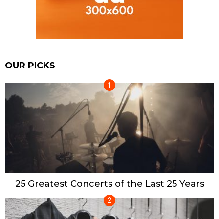
OUR PICKS
25 Greatest Concerts of the Last 25 Years