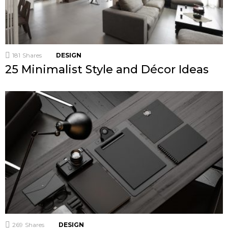
181
Shares
DESIGN
25 Minimalist Style and Décor Ideas
269
Shares
DESIGN