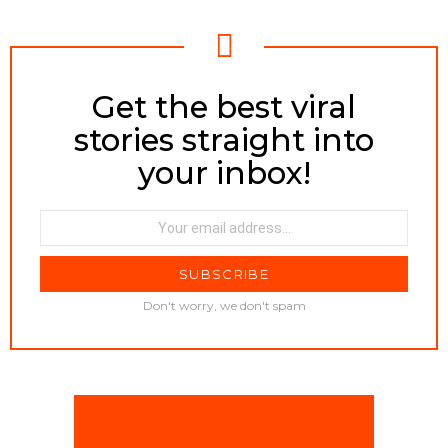
Get the best viral
NEWSLETTER
stories straight into
your inbox!
Email
address:
Don't worry, we don't spam