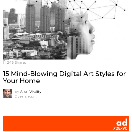
246
Shares
15 Mind-Blowing Digital Art Styles for
Your Home
by
Allen Virality
2 years ago