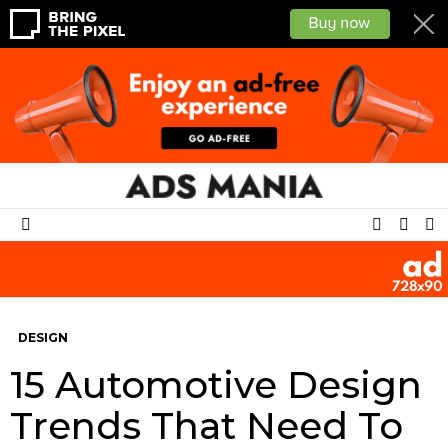
SEAR
L
SWITCH
Menu
SKIN
DESIGN
15 Automotive Design
Trends That Need To