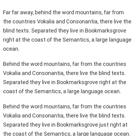
Far far away, behind the word mountains, far from
the countries Vokalia and Consonantia, there live the
blind texts. Separated they live in Bookmarksgrove
right at the coast of the Semantics, a large language
ocean.
Behind the word mountains, far from the countries
Vokalia and Consonantia, there live the blind texts.
Separated they live in Bookmarksgrove right at the
coast of the Semantics, a large language ocean.
Behind the word mountains, far from the countries
Vokalia and Consonantia, there live the blind texts.
Separated they live in Bookmarksgrove just right at
the coast of the Semantics, a large language ocean.