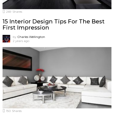
269
Shares
15 Interior Design Tips For The Best
First Impression
by
Charles Wellington
2 years ago
150
Shares