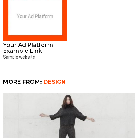
Your Ad Platform
Example Link
Sample website
MORE FROM:
DESIGN