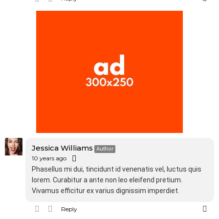
Jessica Williams
Author
10 years ago
Phasellus mi dui, tincidunt id venenatis vel, luctus quis
lorem. Curabitur a ante non leo eleifend pretium.
Vivamus efficitur ex varius dignissim imperdiet.
Reply