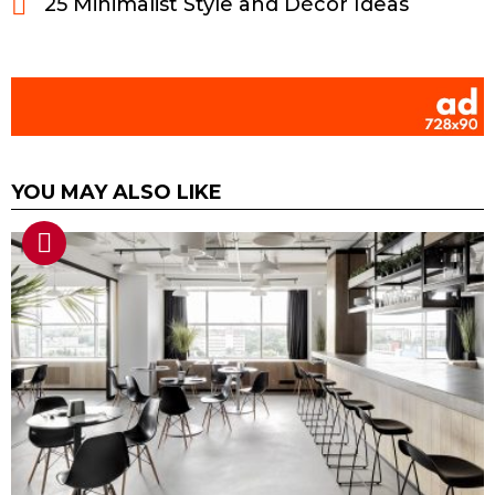
25 Minimalist Style and Décor Ideas
YOU MAY ALSO LIKE