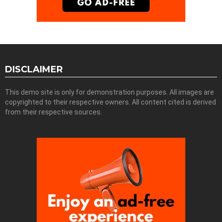
DISCLAIMER
This demo site is only for demonstration purposes. All images are
copyrighted to their respective owners. All content cited is derived
from their respective sources.