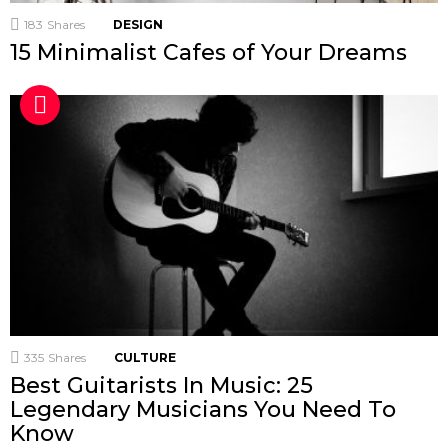
183
Shares
DESIGN
15 Minimalist Cafes of Your Dreams
335
Shares
CULTURE
Best Guitarists In Music: 25
Legendary Musicians You Need To
Know