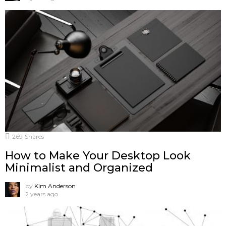
269
Shares
How to Make Your Desktop Look
Minimalist and Organized
by
Kim Anderson
2 years ago