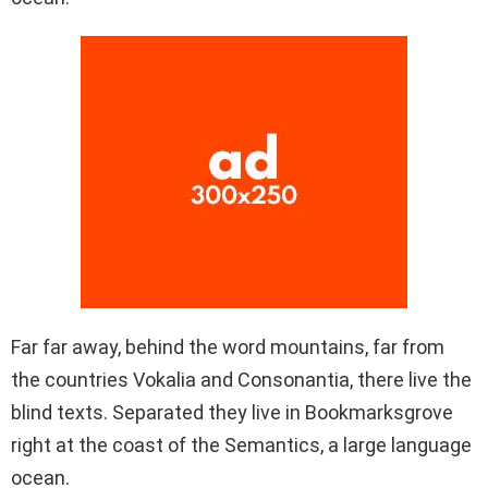
Far far away, behind the word mountains, far from
the countries Vokalia and Consonantia, there live the
blind texts. Separated they live in Bookmarksgrove
right at the coast of the Semantics, a large language
ocean.