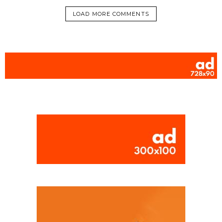
LOAD MORE COMMENTS