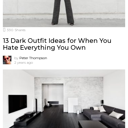
330
Shares
13 Dark Outfit Ideas for When You
Hate Everything You Own
by
Peter Thompson
2 years ago