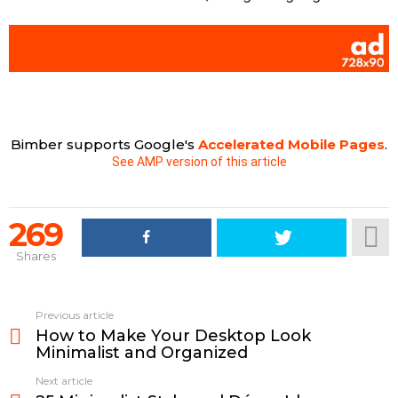
Bimber supports Google's
Accelerated Mobile Pages
.
See AMP version of this article
269
Shares
See
Previous article
more
How to Make Your Desktop Look
Minimalist and Organized
Next article