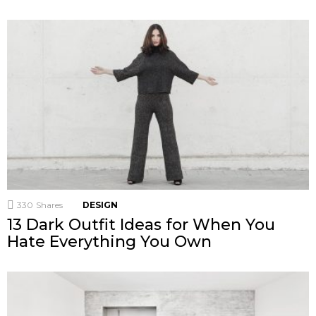
330
Shares
DESIGN
13 Dark Outfit Ideas for When You
Hate Everything You Own