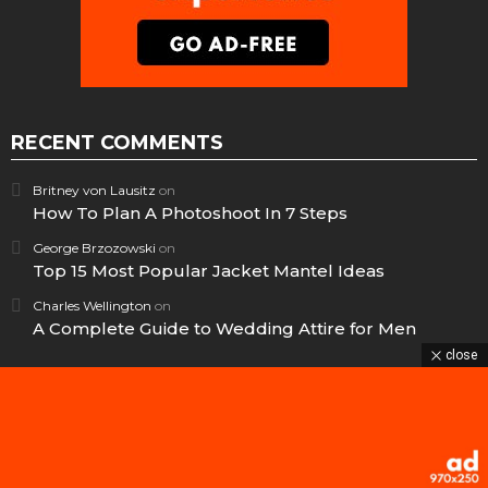
RECENT COMMENTS
Britney von Lausitz
on
How To Plan A Photoshoot In 7 Steps
George Brzozowski
on
Top 15 Most Popular Jacket Mantel Ideas
Charles Wellington
on
A Complete Guide to Wedding Attire for Men
close
© 2025 – Unofficial archive. All rights belong to the original BringThePixel
team.
269
Home
Contact us
GDPR Privacy policy
Shares