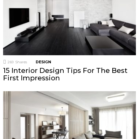
269
Shares
DESIGN
15 Interior Design Tips For The Best
First Impression