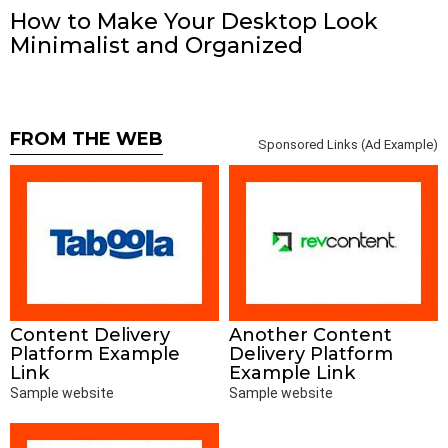
How to Make Your Desktop Look
Minimalist and Organized
FROM THE WEB
Sponsored Links (Ad Example)
Content Delivery
Another Content
Platform Example
Delivery Platform
Link
Example Link
Sample website
Sample website