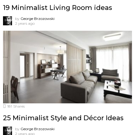
19 Minimalist Living Room ideas
by
George Brzozowski
2 years ago
181
Shares
25 Minimalist Style and Décor Ideas
by
George Brzozowski
2 years ago