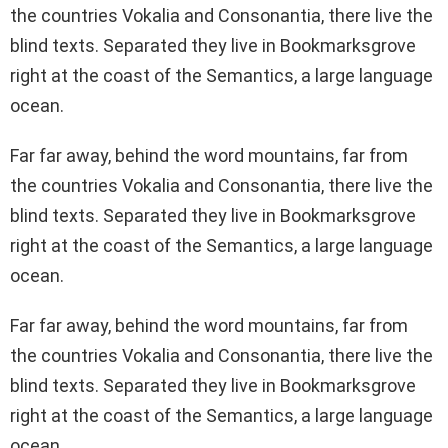
the countries Vokalia and Consonantia, there live the
blind texts. Separated they live in Bookmarksgrove
right at the coast of the Semantics, a large language
ocean.
Far far away, behind the word mountains, far from
the countries Vokalia and Consonantia, there live the
blind texts. Separated they live in Bookmarksgrove
right at the coast of the Semantics, a large language
ocean.
Far far away, behind the word mountains, far from
the countries Vokalia and Consonantia, there live the
blind texts. Separated they live in Bookmarksgrove
right at the coast of the Semantics, a large language
ocean.