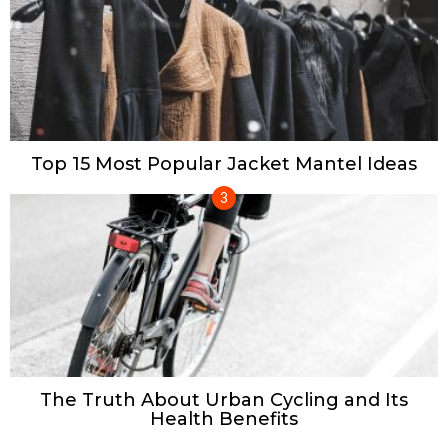
Top 15 Most Popular Jacket Mantel Ideas
The Truth About Urban Cycling and Its
Health Benefits