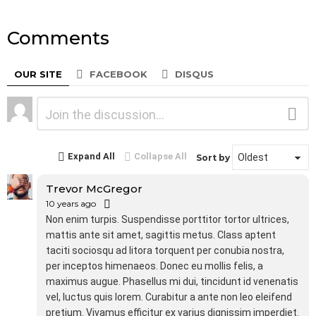
Comments
OUR SITE
FACEBOOK
DISQUS
Leave
Comment
a
Reply
Expand All
Collapse All
Sort by
Trevor McGregor
10 years ago
Non enim turpis. Suspendisse porttitor tortor ultrices,
mattis ante sit amet, sagittis metus. Class aptent
taciti sociosqu ad litora torquent per conubia nostra,
per inceptos himenaeos. Donec eu mollis felis, a
maximus augue. Phasellus mi dui, tincidunt id venenatis
vel, luctus quis lorem. Curabitur a ante non leo eleifend
pretium. Vivamus efficitur ex varius dignissim imperdiet.