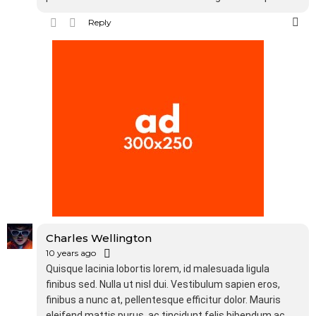
Reply
Charles Wellington
10 years ago
Quisque lacinia lobortis lorem, id malesuada ligula
finibus sed. Nulla ut nisl dui. Vestibulum sapien eros,
finibus a nunc at, pellentesque efficitur dolor. Mauris
eleifend mattis purus, ac tincidunt felis bibendum ac.