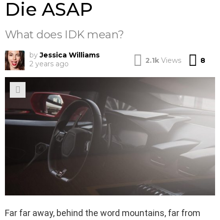
Die ASAP
What does IDK mean?
by
Jessica Williams
Co
2.1k
Views
8
2 years ago
Far far away, behind the word mountains, far from