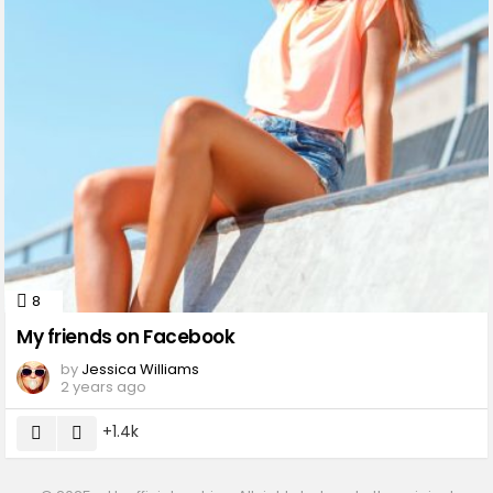
8
Comments
My friends on Facebook
by
Jessica Williams
2 years ago
1.4k