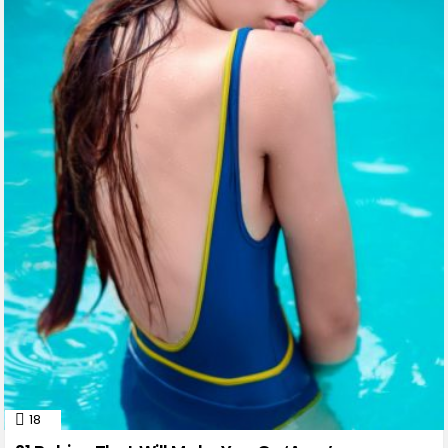
18
Comments