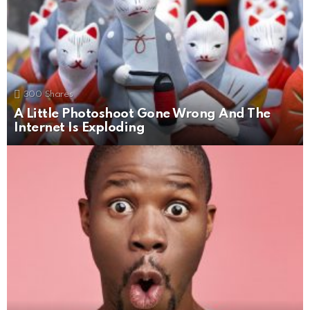
300
Shares
A Little Photoshoot Gone Wrong And The
Internet Is Exploding