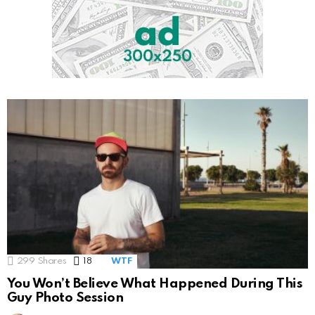
299
Shares
18
Comments
WTF
You Won’t Believe What Happened During This
Guy Photo Session