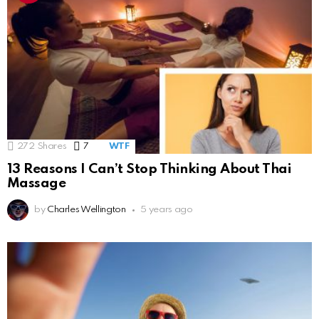
272
Shares
7
Comments
WTF
13 Reasons I Can’t Stop Thinking About Thai
Massage
by
Charles Wellington
5 years ago