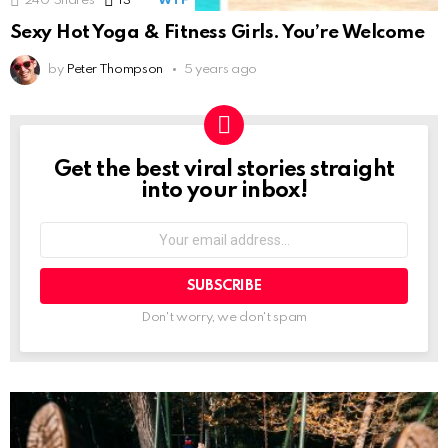
240
Shares
13
Comments
WTF
Sexy Hot Yoga & Fitness Girls. You’re Welcome
by
Peter Thompson
5 years ago
Get the best viral stories straight
NEWSLETTER
into your inbox!
Email
address:
Don't worry, we don't spam