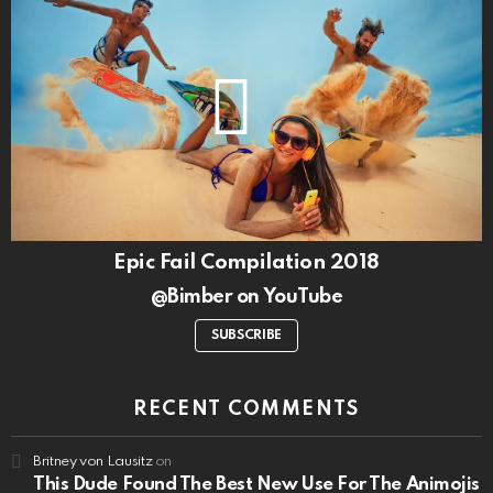
Epic Fail Compilation 2018
@Bimber on YouTube
SUBSCRIBE
RECENT COMMENTS
Britney von Lausitz
on
This Dude Found The Best New Use For The Animojis