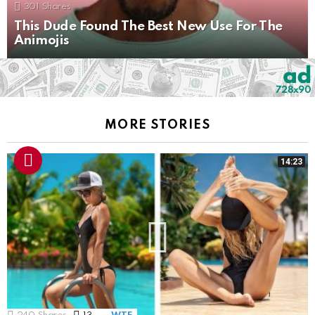
301
Shares
This Dude Found The Best New Use For The
Animojis
MORE STORIES
14:23