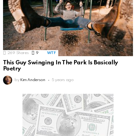
269
Shares
9
Comments
WTF
This Guy Swinging In The Park Is Basically
Poetry
by
Kim Anderson
5 years ago