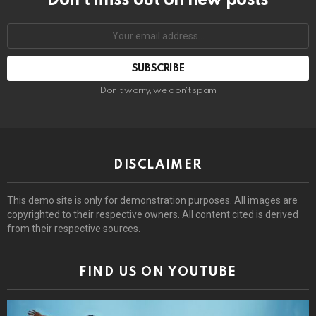
Don’t miss out on new posts
Email
address:
Don't worry, we don't spam
DISCLAIMER
This demo site is only for demonstration purposes. All images are
copyrighted to their respective owners. All content cited is derived
from their respective sources.
FIND US ON YOUTUBE