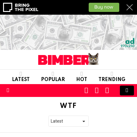
LATEST
POPULAR
HOT
TRENDING
CART
LOGIN
SWITCH
SKIN
Menu
WTF