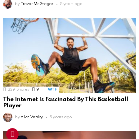
by
Trevor McGregor
5 years ago
239
Shares
9
Comments
WTF
The Internet Is Fascinated By This Basketball
Player
by
Allen Virality
5 years ago