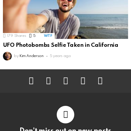
179
Shares
5
Comments
WTF
UFO Photobombs Selfie Taken in California
by
Kim Anderson
5 years ago
facebook
twitter
instagram
pinterest
youtube