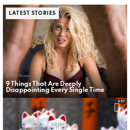
LATEST STORIES
275
Shares
9 Things That Are Deeply
Disappointing Every Single Time
6:57