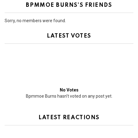
BPMMOE BURNS’S FRIENDS
Sorry, no members were found.
LATEST VOTES
No Votes
Bpmmoe Burns hasn't voted on any post yet.
LATEST REACTIONS