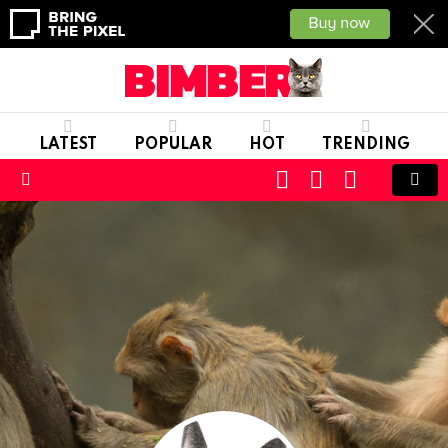
LATEST
POPULAR
HOT
TRENDING
CART
LOGIN
SWITCH
SKIN
Menu