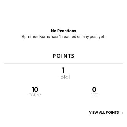
No Reactions
Bpmmoe Burns hasn't reacted on any post yet.
POINTS
1
Total
10
0
TODAY
BEST
VIEW ALL POINTS