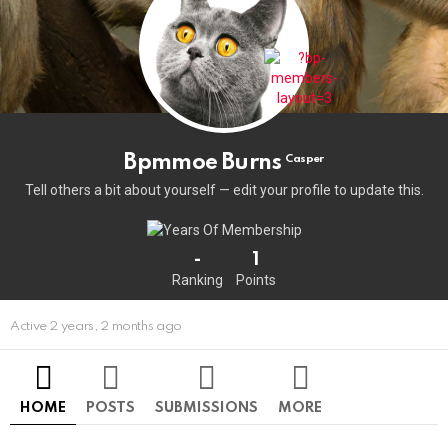
Bpmmoe Burns
Casper
Tell others a bit about yourself — edit your profile to update this.
-
1
Ranking
Points
Active 2 years, 2 months ago
HOME
POSTS
SUBMISSIONS
MORE