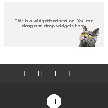
This is a widgetized section. You can
drag and drop widgets here.
facebook
twitter
instagram
pinterest
youtube