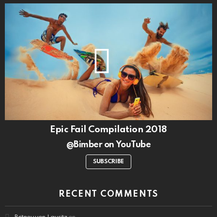
Epic Fail Compilation 2018
@Bimber on YouTube
SUBSCRIBE
RECENT COMMENTS