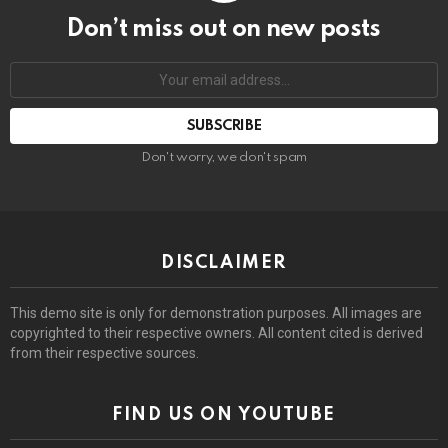
Don’t miss out on new posts
Email
address:
Don't worry, we don't spam
DISCLAIMER
This demo site is only for demonstration purposes. All images are
copyrighted to their respective owners. All content cited is derived
from their respective sources.
FIND US ON YOUTUBE