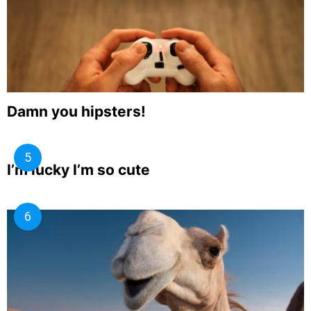
Damn you hipsters!
I’m lucky I’m so cute