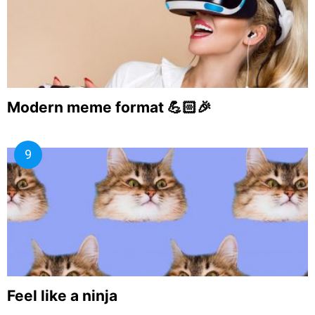
Modern meme format 💪🏻🎉
Feel like a ninja