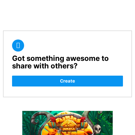
Got something awesome to
CREATE
share with others?
Create