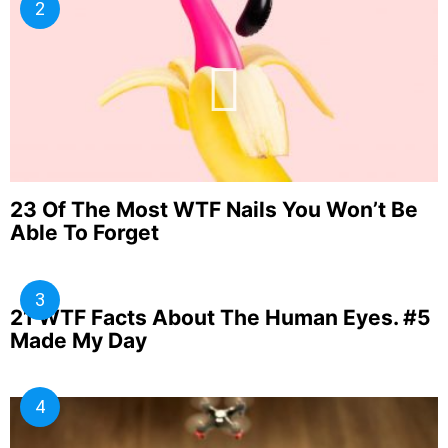
23 Of The Most WTF Nails You Won’t Be
Able To Forget
21 WTF Facts About The Human Eyes. #5
Made My Day