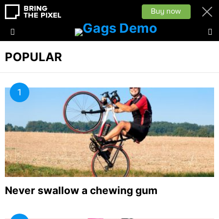
L
Menu
POPULAR
Never swallow a chewing gum