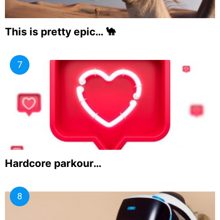
This is pretty epic… 🐪
Hardcore parkour…