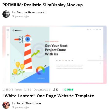
PREMIUM: Realistic SlimDisplay Mockup
by
George Brzozowski
3 years ago
180
Shares
891
Downloads
13
Comments
ICONS
“White Lantern” One Page Website Template
by
Peter Thompson
3 years ago