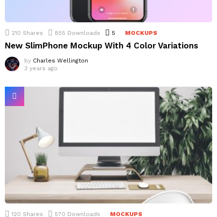
210
Shares
855
Downloads
5
Comments
MOCKUPS
New SlimPhone Mockup With 4 Color Variations
by
Charles Wellington
3 years ago
120
Shares
570
Downloads
MOCKUPS