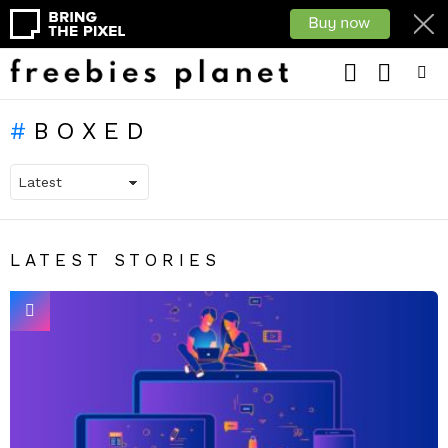
LOGIN
SEARCH
Menu
BOXED
LATEST STORIES