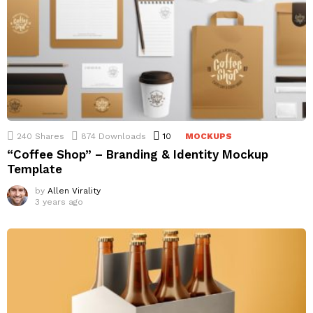
240
Shares
874
Downloads
10
Comments
MOCKUPS
“Coffee Shop” – Branding & Identity Mockup
Template
by
Allen Virality
3 years ago