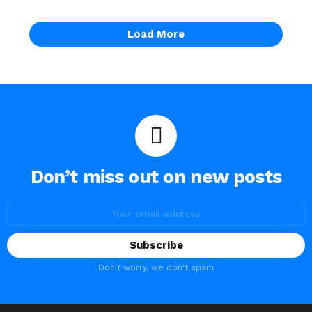
Load More
Don’t miss out on new posts
Email
address:
Don't worry, we don't spam