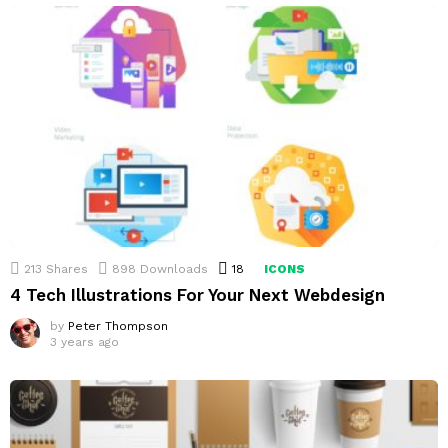
213
Shares
898
Downloads
18
Comments
ICONS
4 Tech Illustrations For Your Next Webdesign
by
Peter Thompson
3 years ago