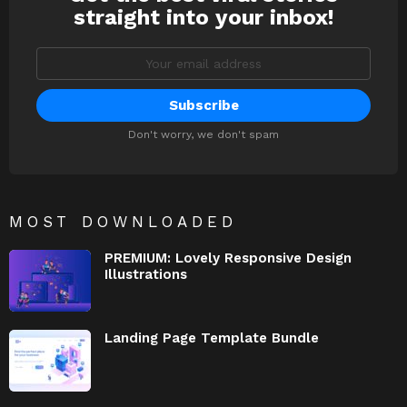
straight into your inbox!
Email
address:
Don't worry, we don't spam
MOST DOWNLOADED
PREMIUM: Lovely Responsive Design
Illustrations
Landing Page Template Bundle