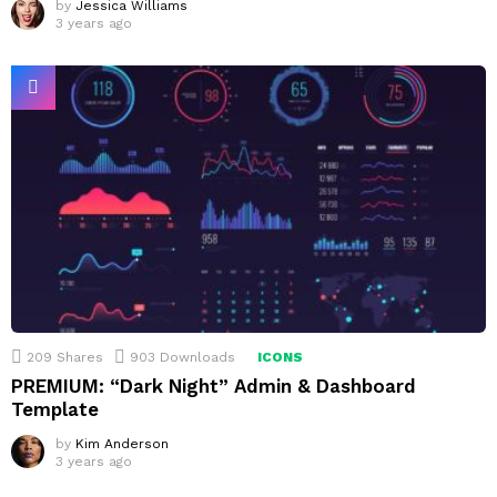
by
Jessica Williams
3 years ago
209
Shares
903
Downloads
ICONS
PREMIUM: “Dark Night” Admin & Dashboard
Template
by
Kim Anderson
3 years ago