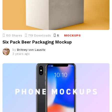
150
Shares
719
Downloads
8
Comments
MOCKUPS
Six Pack Beer Packaging Mockup
by
Britney von Lausitz
3 years ago