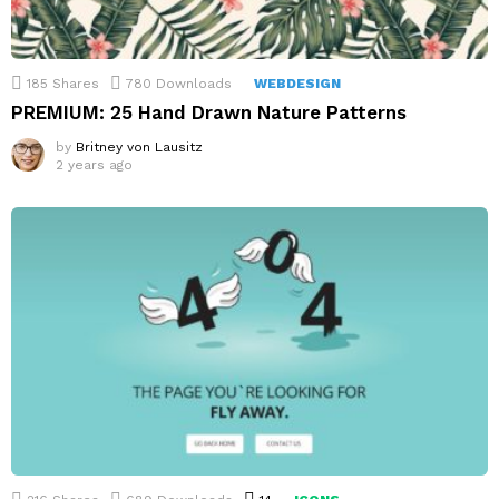
185
Shares
780
Downloads
WEBDESIGN
PREMIUM: 25 Hand Drawn Nature Patterns
by
Britney von Lausitz
2 years ago