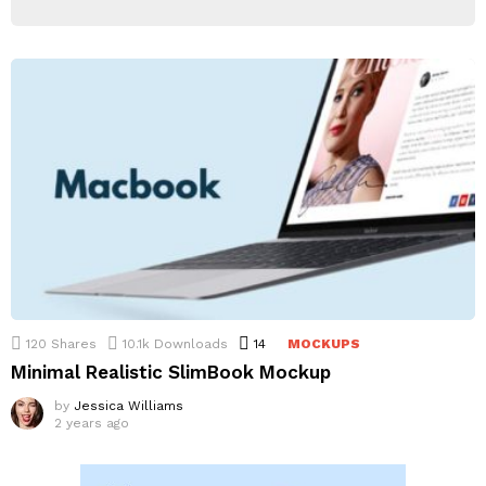
120
Shares
10.1k
Downloads
14
Comments
MOCKUPS
Minimal Realistic SlimBook Mockup
by
Jessica Williams
2 years ago