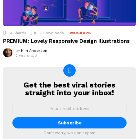
151
Shares
10.1k
Downloads
MOCKUPS
PREMIUM: Lovely Responsive Design Illustrations
by
Kim Anderson
2 years ago
Get the best viral stories
NEWSLETTER
straight into your inbox!
Email
address:
Don't worry, we don't spam