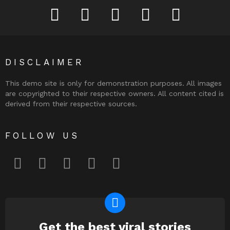
facebook
twitter
instagram
pinterest
youtube
DISCLAIMER
This demo site is only for demonstration purposes. All images
are copyrighted to their respective owners. All content cited is
derived from their respective sources.
FOLLOW US
facebook
twitter
instagram
pinterest
youtube
Get the best viral stories
NEWSLETTER