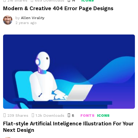
216
Shares
689
Downloads
14
Comments
ICONS
Modern & Creative 404 Error Page Designs
by
Allen Virality
2 years ago
239
Shares
1.2k
Downloads
8
Comments
FONTS
ICONS
Flat-style Artificial Inteligence Illustration For Your
Next Design