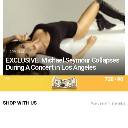
299
Shares
EXCLUSIVE: Michael Seymour Collapses
During A Concert in Los Angeles
SHOP WITH US
We use affiliate links