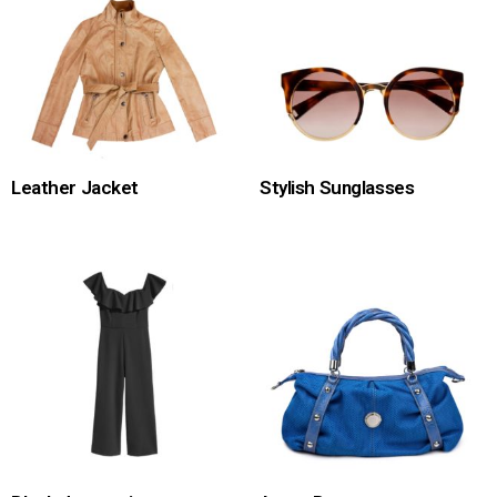
Leather Jacket
Stylish Sunglasses