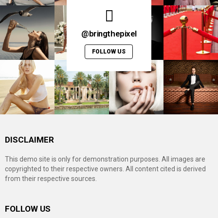
@bringthepixel
FOLLOW US
DISCLAIMER
This demo site is only for demonstration purposes. All images are
copyrighted to their respective owners. All content cited is derived
from their respective sources.
FOLLOW US