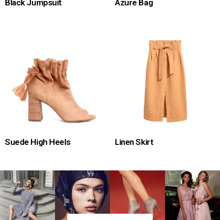
Black Jumpsuit
Azure Bag
Suede High Heels
Linen Skirt